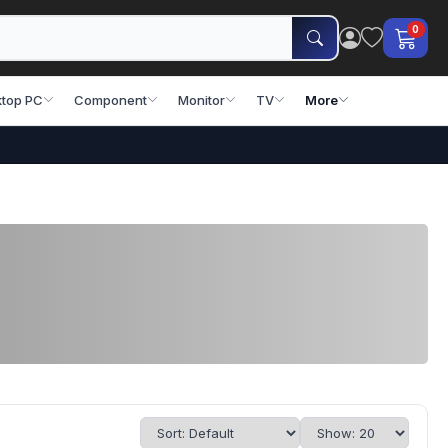
0
top PC
Component
Monitor
TV
More