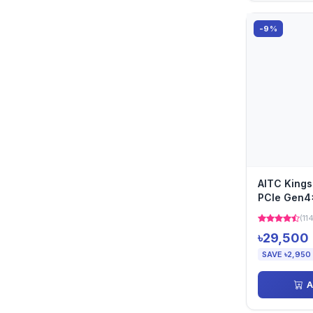
-9%
AITC King
PCIe Gen4
(11
৳29,500
SAVE ৳2,950
A