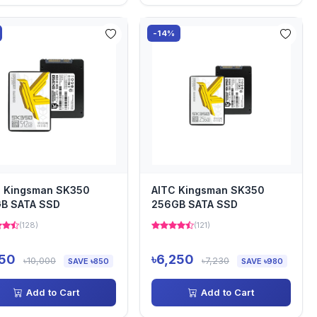
-14%
C Kingsman SK350
AITC Kingsman SK350
GB SATA SSD
256GB SATA SSD
(128)
(121)
150
৳6,250
৳10,000
৳7,230
SAVE ৳850
SAVE ৳980
Add to Cart
Add to Cart