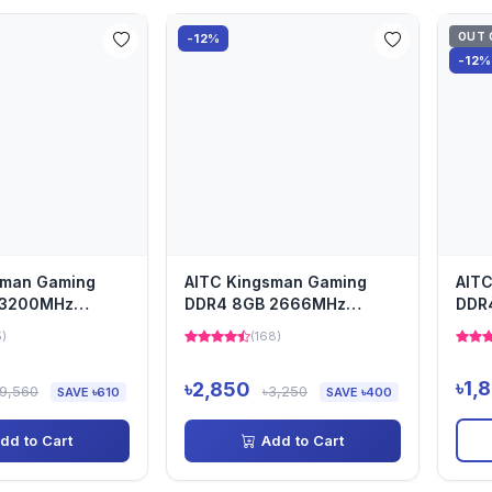
OUT 
-12%
-12%
sman Gaming
AITC Kingsman Gaming
AIT
 3200MHz
DDR4 8GB 2666MHz
DDR
m
Laptop Ram
Lap
5)
(168)
৳1,
৳2,850
৳9,560
৳3,250
SAVE ৳610
SAVE ৳400
dd to Cart
Add to Cart