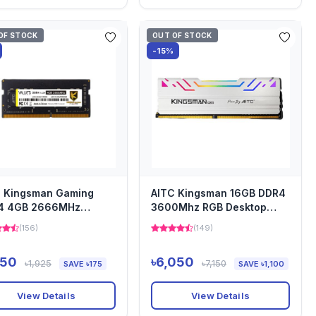
OF STOCK
OUT OF STOCK
-15%
C Kingsman Gaming
AITC Kingsman 16GB DDR4
4 4GB 2666MHz
3600Mhz RGB Desktop
top Heatsink Ram
Ram
(156)
(149)
750
৳6,050
৳1,925
৳7,150
SAVE ৳175
SAVE ৳1,100
View Details
View Details