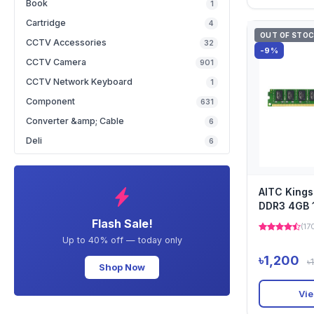
Book
1
Cartridge
4
OUT OF STO
CCTV Accessories
32
-9%
CCTV Camera
901
CCTV Network Keyboard
1
Component
631
Converter &amp; Cable
6
Deli
6
AITC King
DDR3 4GB
Desktop Ra
Flash Sale!
(17
Up to 40% off — today only
৳1,200
৳
Shop Now
Vie