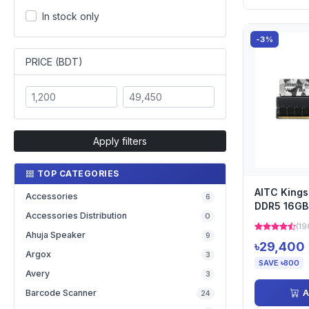
In stock only
-3%
PRICE (BDT)
Apply filters
TOP CATEGORIES
AITC King
Accessories
6
DDR5 16G
Accessories Distribution
0
Desktop Ra
(19
Ahuja Speaker
9
৳29,400
Argox
3
SAVE ৳800
Avery
3
A
Barcode Scanner
24