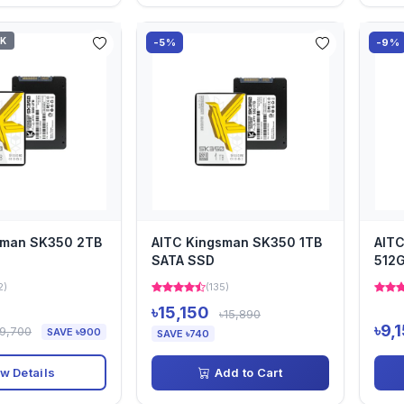
CK
-5%
-9%
sman SK350 2TB
AITC Kingsman SK350 1TB
AIT
SATA SSD
512
2)
(135)
৳15,150
৳15,890
৳9,
৳9,700
SAVE ৳900
SAVE ৳740
w Details
Add to Cart