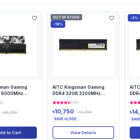
OUT OF STOCK
-3%
-19%
sman Gaming
AITC Kingsman Gaming
AIT
B 6000MHz
DDR4 32GB 3200MHz
DDR
m Heatsink
Desktop Ram Heatsink
Desk
8)
(191)
৳10,750
৳14
৳13,250
৳30,200
SAVE ৳2,500
SAVE
View Details
dd to Cart