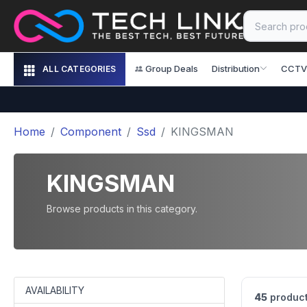
Group Deals
Distribution
CCTV
ALL CATEGORIES
Home
Component
Ssd
KINGSMAN
KINGSMAN
Browse products in this category.
AVAILABILITY
45
product