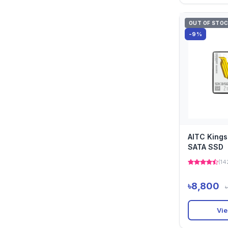
OUT OF STO
-9%
AITC King
SATA SSD
(14
৳8,800
Vie