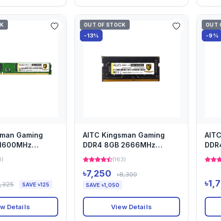
CK
OUT OF STOCK
OUT 
-13%
-9%
sman Gaming
AITC Kingsman Gaming
AIT
 1600MHz
DDR4 8GB 2666MHz
DDR
m Heatsink
Desktop Heatsink Ram
Desk
0)
(163)
৳7,250
৳8,300
৳1,
1,325
SAVE ৳125
SAVE ৳1,050
w Details
View Details