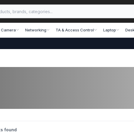
 Camera
Networking
TA & Access Control
Laptop
Desk
s found