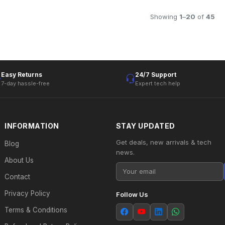
Showing
1
–
20
of
45
Easy Returns
24/7 Support
7-day hassle-free
Expert tech help
INFORMATION
STAY UPDATED
Get deals, new arrivals & tech
Blog
news.
About Us
Contact
Privacy Policy
Follow Us
Terms & Conditions