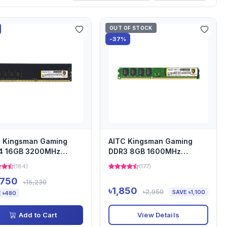
OUT OF STOCK
-37%
C Kingsman Gaming
AITC Kingsman Gaming
4 16GB 3200MHz
DDR3 8GB 1600MHz
top Ram Heatsink
Desktop Ram Heatsink
(184)
(177)
,750
৳15,230
৳1,850
৳2,950
SAVE ৳1,100
 ৳480
View Details
Add to Cart