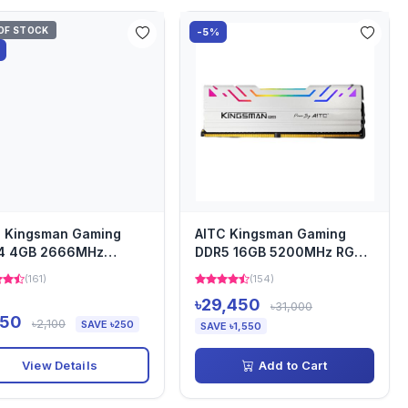
OF STOCK
-5%
C Kingsman Gaming
AITC Kingsman Gaming
4 4GB 2666MHz
DDR5 16GB 5200MHz RGB
top Ram
Desktop Ram
(161)
(154)
৳29,450
৳31,000
850
৳2,100
SAVE ৳250
SAVE ৳1,550
View Details
Add to Cart