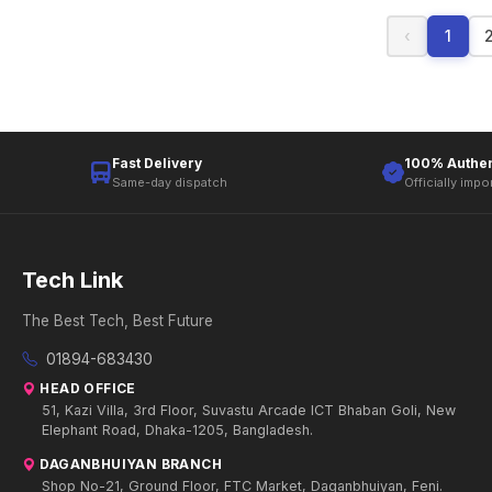
‹
1
Fast Delivery
100% Authen
Same-day dispatch
Officially impo
Tech Link
The Best Tech, Best Future
01894-683430
HEAD OFFICE
51, Kazi Villa, 3rd Floor, Suvastu Arcade ICT Bhaban Goli, New
Elephant Road, Dhaka-1205, Bangladesh.
DAGANBHUIYAN BRANCH
Shop No-21, Ground Floor, FTC Market, Daganbhuiyan, Feni.