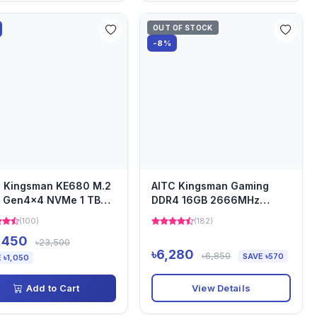
OUT OF STOCK
-8%
C Kingsman KE680 M.2
AITC Kingsman Gaming
e Gen4x4 NVMe 1 TB
DDR4 16GB 2666MHz
ing SSD
Laptop Ram
(100)
(182)
,450
৳23,500
৳6,280
৳6,850
SAVE ৳570
 ৳1,050
View Details
Add to Cart