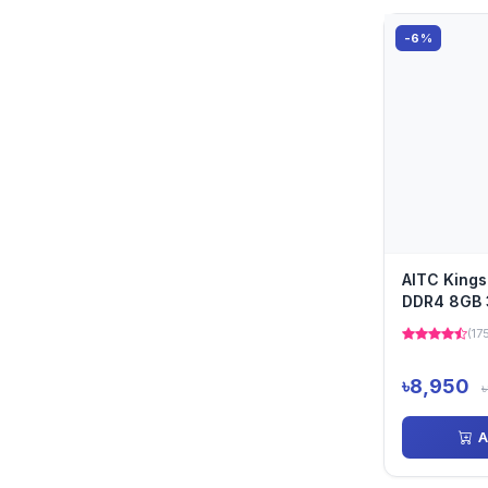
-6%
AITC King
DDR4 8GB
Laptop Ra
(17
৳8,950
A