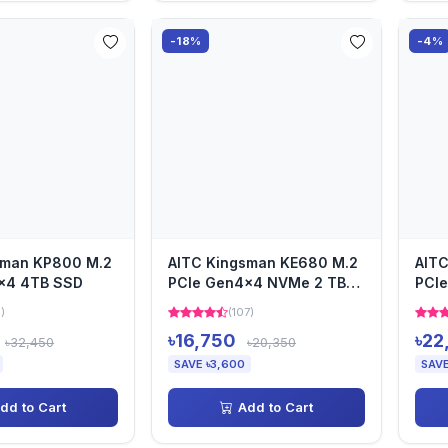
-18%
-4%
sman KP800 M.2
AITC Kingsman KE680 M.2
AIT
x4 4TB SSD
PCIe Gen4x4 NVMe 2 TB
PCI
Gaming SSD
Gam
4)
(107)
৳16,750
৳22
৳32,450
৳20,350
SAVE ৳3,600
SAVE
dd to Cart
Add to Cart