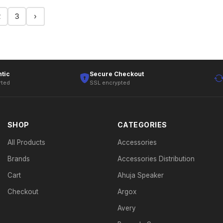
2
3
›
tic
Secure Checkout
rted
SSL encrypted
SHOP
CATEGORIES
All Products
Accessories
Brands
Accessories Distribution
Cart
Ahuja Speaker
Checkout
Argox
Avery