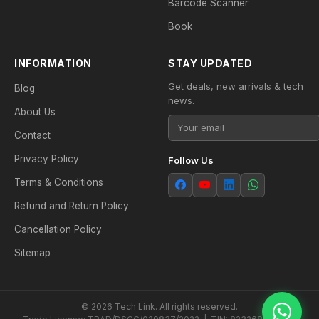
Barcode Scanner
Book
INFORMATION
STAY UPDATED
Get deals, new arrivals & tech
Blog
news.
About Us
Contact
Privacy Policy
Follow Us
Terms & Conditions
Refund and Return Policy
Cancellation Policy
Sitemap
© 2026 Tech Link. All rights reserved.