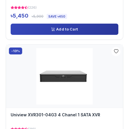
(226)
৳5,450
৳5,900
SAVE ৳450
Add to Cart
-13%
Uniview XVR301-04G3 4 Chanel 1 SATA XVR