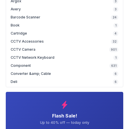
Argox
3
Avery
3
Barcode Scanner
24
Book
1
Cartridge
4
CCTV Accessories
32
CCTV Camera
901
CCTV Network Keyboard
1
Component
631
Converter &amp; Cable
6
Deli
6
Flash Sale!
Up to 40% off — today only