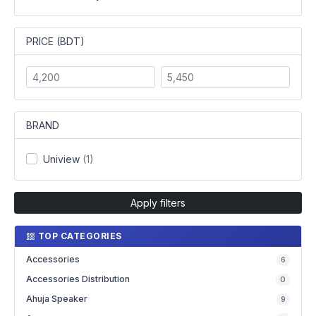
PRICE (BDT)
BRAND
Uniview
(1)
Apply filters
TOP CATEGORIES
Accessories
6
Accessories Distribution
0
Ahuja Speaker
9