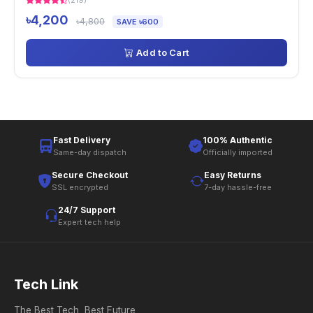
(219)
৳4,200
৳4,800
SAVE ৳600
Add to Cart
Fast Delivery
100% Authentic
Same-day dispatch
Officially imported
Secure Checkout
Easy Returns
SSL encrypted
7-day hassle-free
24/7 Support
Expert tech help
Tech Link
The Best Tech, Best Future