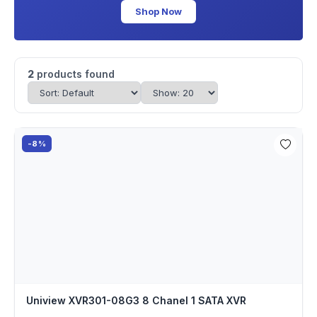
Shop Now
2
products found
-8%
Uniview XVR301-08G3 8 Chanel 1 SATA XVR