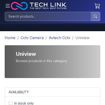
Home
Cctv Camera
Avtech Cctv
Uniview
Uniview
Browse products in this category.
AVAILABILITY
In stock only