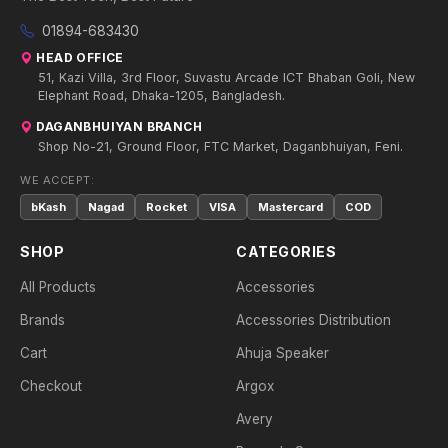
01894-683430
HEAD OFFICE
51, Kazi Villa, 3rd Floor, Suvastu Arcade ICT Bhaban Goli, New
Elephant Road, Dhaka-1205, Bangladesh.
DAGANBHUIYAN BRANCH
Shop No-21, Ground Floor, FTC Market, Daganbhuiyan, Feni.
WE ACCEPT:
bKash
Nagad
Rocket
VISA
Mastercard
COD
SHOP
CATEGORIES
All Products
Accessories
Brands
Accessories Distribution
Cart
Ahuja Speaker
Checkout
Argox
Avery