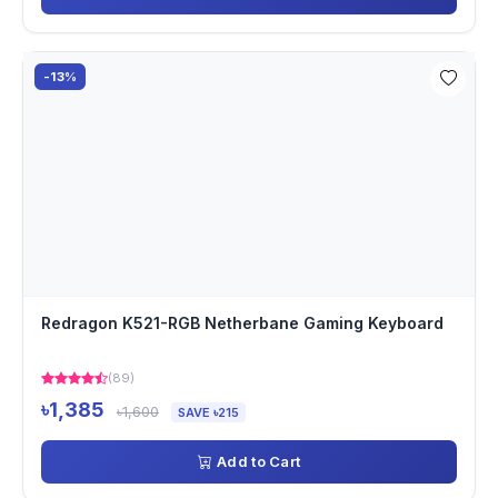
-13%
Redragon K521-RGB Netherbane Gaming Keyboard
(89)
৳1,385
৳1,600
SAVE ৳215
Add to Cart