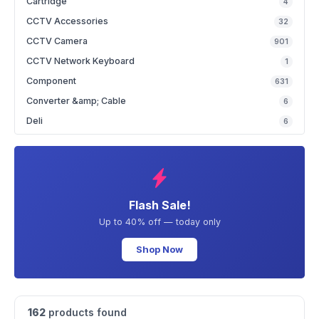
Cartridge
4
CCTV Accessories
32
CCTV Camera
901
CCTV Network Keyboard
1
Component
631
Converter &amp; Cable
6
Deli
6
Flash Sale!
Up to 40% off — today only
Shop Now
162
products found