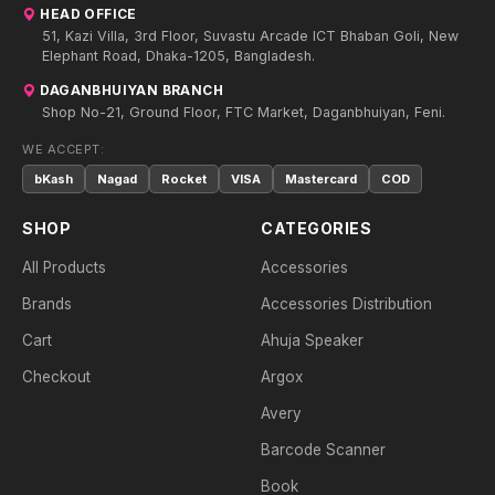
HEAD OFFICE
51, Kazi Villa, 3rd Floor, Suvastu Arcade ICT Bhaban Goli, New
Elephant Road, Dhaka-1205, Bangladesh.
DAGANBHUIYAN BRANCH
Shop No-21, Ground Floor, FTC Market, Daganbhuiyan, Feni.
WE ACCEPT:
bKash
Nagad
Rocket
VISA
Mastercard
COD
SHOP
CATEGORIES
All Products
Accessories
Brands
Accessories Distribution
Cart
Ahuja Speaker
Checkout
Argox
Avery
Barcode Scanner
Book