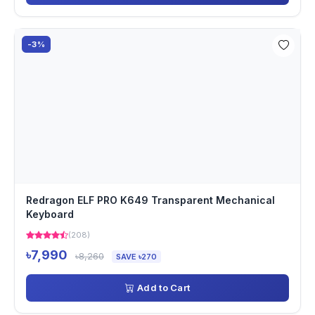
-3%
Redragon ELF PRO K649 Transparent Mechanical
Keyboard
(208)
৳7,990
৳8,260
SAVE ৳270
Add to Cart