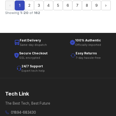
‹
1
2
3
4
5
6
7
8
9
›
Showing
1
–
20
of
162
Fast Delivery
100% Authentic
Same-day dispatch
Officially imported
Secure Checkout
Easy Returns
SSL encrypted
7-day hassle-free
24/7 Support
Expert tech help
Tech Link
The Best Tech, Best Future
01894-683430