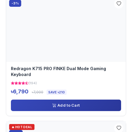
-3%
Redragon K715 PRO FINKE Dual Mode Gaming
Keyboard
(194)
৳6,790
৳7,000
SAVE ৳210
Add to Cart
🔥 HOT DEAL