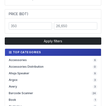
PRICE (BDT)
Apply filters
TOP CATEGORIES
Accessories
6
Accessories Distribution
0
Ahuja Speaker
9
Argox
3
Avery
3
Barcode Scanner
24
Book
1