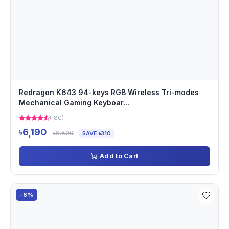
Redragon K643 94-keys RGB Wireless Tri-modes
Mechanical Gaming Keyboar...
(180)
৳6,190
৳6,500
SAVE ৳310
Add to Cart
-6%