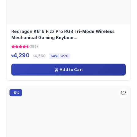
Redragon K616 Fizz Pro RGB Tri-Mode Wireless
Mechanical Gaming Keyboar...
(159)
৳4,290
৳4,560
SAVE ৳270
Add to Cart
-5%