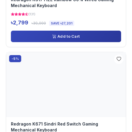
Mechanical Keyboard
(131)
৳2,799
৳30,000
SAVE ৳27,201
Add to Cart
-5%
Redragon K671 Sindri Red Switch Gaming
Mechanical Keyboard