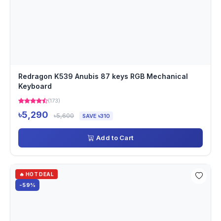
Redragon K539 Anubis 87 keys RGB Mechanical
Keyboard
(173)
৳5,290
৳5,600
SAVE ৳310
Add to Cart
🔥 HOT DEAL
-59%