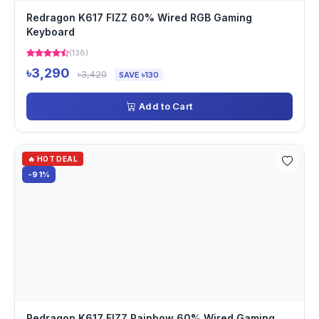
Redragon K617 FIZZ 60% Wired RGB Gaming
Keyboard
(138)
৳3,290
৳3,420
SAVE ৳130
Add to Cart
🔥 HOT DEAL
-91%
Redragon K617 FIZZ Rainbow 60% Wired Gaming