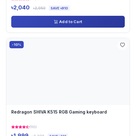
৳2,040
৳2,950
SAVE ৳910
Add to Cart
-10%
Redragon SHIVA K515 RGB Gaming keyboard
(110)
৳1,999