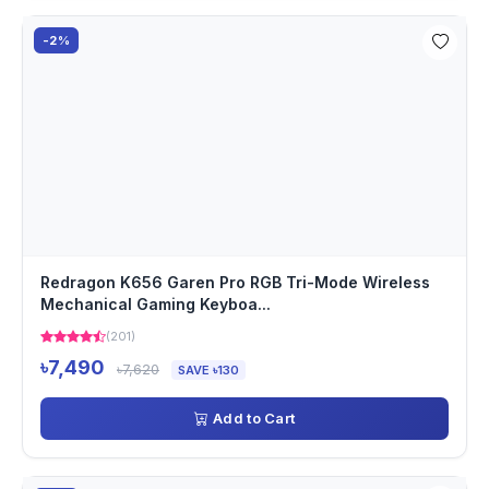
-2%
Redragon K656 Garen Pro RGB Tri-Mode Wireless
Mechanical Gaming Keyboa...
(201)
৳7,490
৳7,620
SAVE ৳130
Add to Cart