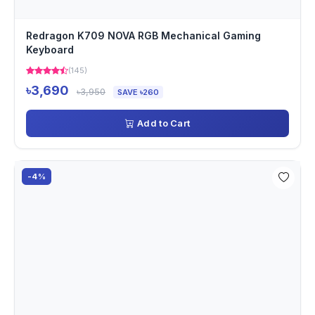
Redragon K709 NOVA RGB Mechanical Gaming
Keyboard
(145)
৳3,690
৳3,950
SAVE ৳260
Add to Cart
-4%