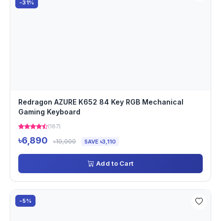
-31%
Redragon AZURE K652 84 Key RGB Mechanical
Gaming Keyboard
(187)
৳6,890
৳10,000
SAVE ৳3,110
Add to Cart
-5%