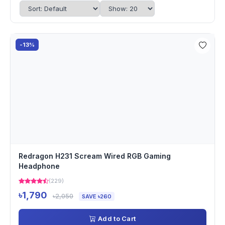
-13%
Redragon H231 Scream Wired RGB Gaming
Headphone
(229)
৳1,790
৳2,050
SAVE ৳260
Add to Cart