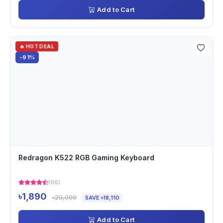
Add to Cart
🔥 HOT DEAL
-91%
Redragon K522 RGB Gaming Keyboard
(96)
৳1,890
৳20,000
SAVE ৳18,110
Add to Cart