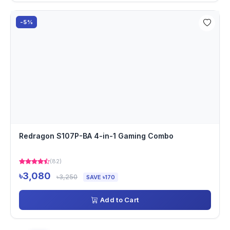
-5%
Redragon S107P-BA 4-in-1 Gaming Combo
(82)
৳3,080
৳3,250
SAVE ৳170
Add to Cart