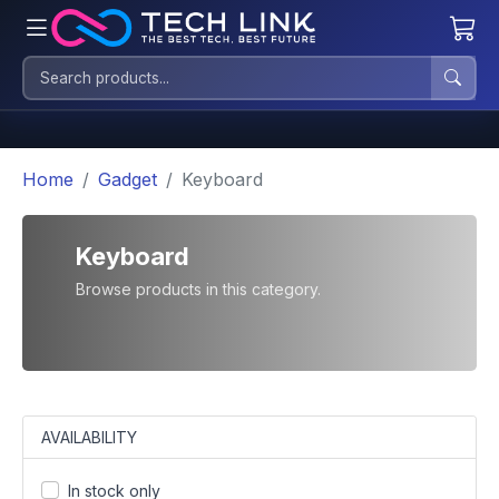
Home
Gadget
Keyboard
Keyboard
Browse products in this category.
AVAILABILITY
In stock only