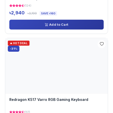
(124)
৳2,940
৳3,100
SAVE ৳160
Add to Cart
🔥 HOT DEAL
-31%
Redragon K517 Varro RGB Gaming Keyboard
(117)