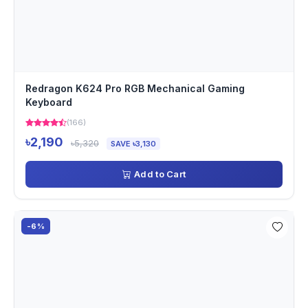
Redragon K624 Pro RGB Mechanical Gaming
Keyboard
(166)
৳2,190
৳5,320
SAVE ৳3,130
Add to Cart
-6%