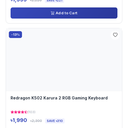
৳2,220
SAVE ৳221
Add to Cart
-13%
Redragon K502 Karura 2 RGB Gaming Keyboard
(103)
৳1,990
৳2,300
SAVE ৳310