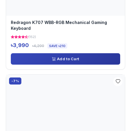
Redragon K707 WBB-RGB Mechanical Gaming
Keyboard
(152)
৳3,990
৳4,200
SAVE ৳210
Add to Cart
-7%