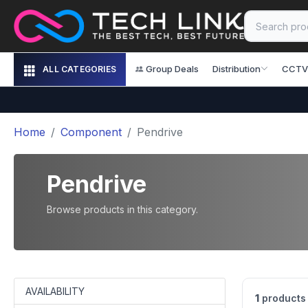
Group Deals
Distribution
CCTV
ALL CATEGORIES
Home
Component
Pendrive
Pendrive
Browse products in this category.
AVAILABILITY
1
products