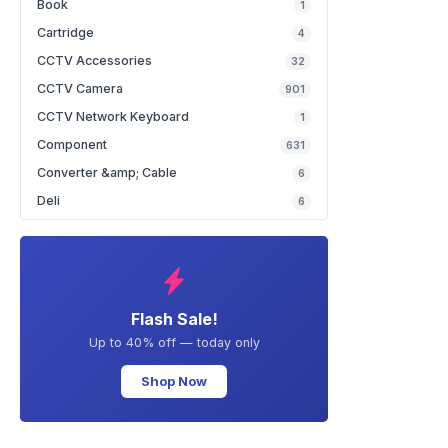
Book
1
Cartridge
4
CCTV Accessories
32
CCTV Camera
901
CCTV Network Keyboard
1
Component
631
Converter &amp; Cable
6
Deli
6
Flash Sale!
Up to 40% off — today only
Shop Now