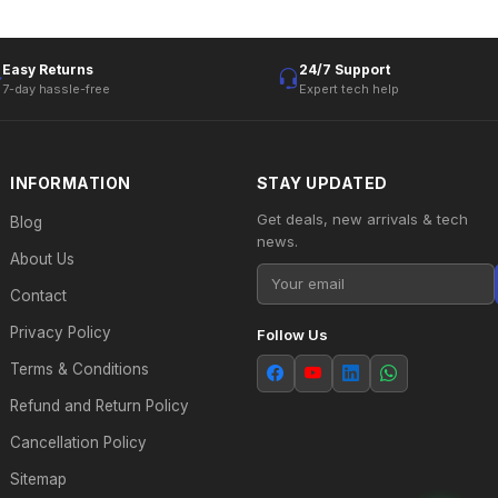
Easy Returns
24/7 Support
7-day hassle-free
Expert tech help
INFORMATION
STAY UPDATED
Get deals, new arrivals & tech
Blog
news.
About Us
Contact
Privacy Policy
Follow Us
Terms & Conditions
Refund and Return Policy
Cancellation Policy
Sitemap