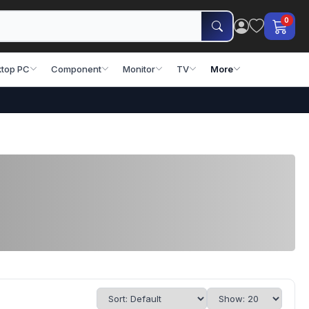
0
top PC
Component
Monitor
TV
More