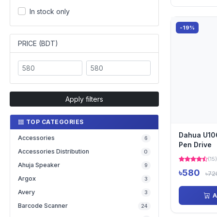
In stock only
-19%
PRICE (BDT)
Apply filters
TOP CATEGORIES
Dahua U10
Accessories
6
Pen Drive
Accessories Distribution
0
(15)
Ahuja Speaker
9
৳580
৳72
Argox
3
Avery
3
A
Barcode Scanner
24