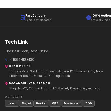
Fast Delivery
100% Authen
Same-day dispatch
Officially impo
Tech Link
The Best Tech, Best Future
01894-683430
HEAD OFFICE
51, Kazi Villa, 3rd Floor, Suvastu Arcade ICT Bhaban Goli, New
Elephant Road, Dhaka-1205, Bangladesh.
DAGANBHUIYAN BRANCH
Shop No-21, Ground Floor, FTC Market, Daganbhuiyan, Feni.
WE ACCEPT:
bKash
Nagad
Rocket
VISA
Mastercard
COD