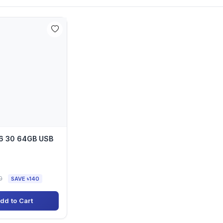
6 30 64GB USB
0
SAVE ৳140
dd to Cart