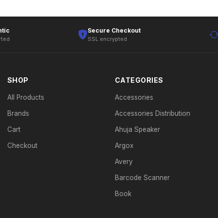
tic
Secure Checkout
rted
SSL encrypted
SHOP
CATEGORIES
All Products
Accessories
Brands
Accessories Distribution
Cart
Ahuja Speaker
Checkout
Argox
Avery
Barcode Scanner
Book