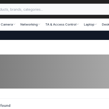
 Camera
Networking
TA & Access Control
Laptop
Desk
 found