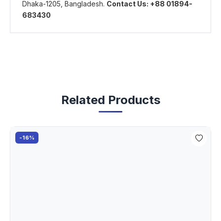
Dhaka-1205, Bangladesh.
Contact Us: +88 01894-
683430
Related Products
-16%