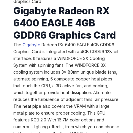
Gigabyte Radeon RX
6400 EAGLE 4GB
GDDR6 Graphics Card
The
Gigabyte
Radeon RX 6400 EAGLE 4GB GDDR6
Graphics Card is Integrated with a 4GB GDDR6 128-bit
interface. It features a WINDFORCE 3X Cooling
System with spinning fans. The WINDFORCE 3X
cooling system includes 3x 80mm unique blade fans,
alternate spinning, 5 composite copper heat pipes
that touch the GPU, a 3D active fan, and cooling,
which together provide heat dissipation. Alternate
reduces the turbulence of adjacent fans' air pressure.
The heat pipe also covers the VRAM with a large
metal plate to ensure proper cooling. This GPU
features RGB 2.0 With 16.7M color options and
numerous lighting effects, from which you can choose