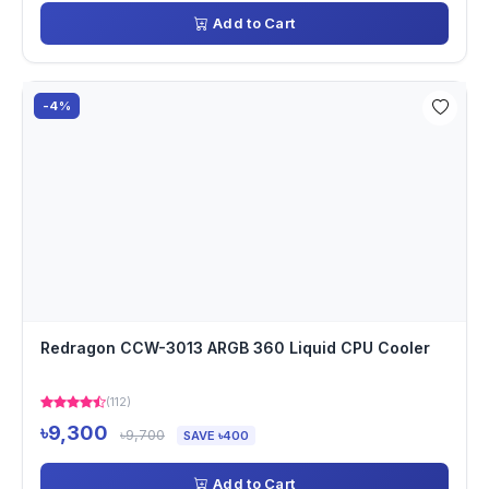
Add to Cart
-4%
Redragon CCW-3013 ARGB 360 Liquid CPU Cooler
(112)
৳9,300
৳9,700
SAVE ৳400
Add to Cart