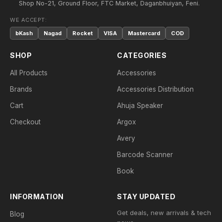
Shop No-21, Ground Floor, FTC Market, Daganbhuiyan, Feni.
WE ACCEPT:
bKash
Nagad
Rocket
VISA
Mastercard
COD
SHOP
CATEGORIES
All Products
Accessories
Brands
Accessories Distribution
Cart
Ahuja Speaker
Checkout
Argox
Avery
Barcode Scanner
Book
INFORMATION
STAY UPDATED
Get deals, new arrivals & tech
Blog