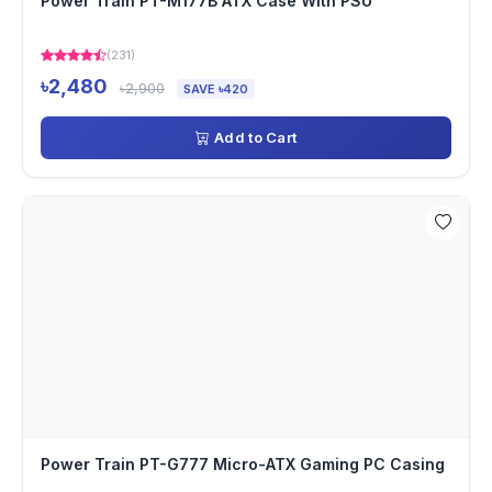
Power Train PT-M177B ATX Case With PSU
(231)
৳2,480
৳2,900
SAVE ৳420
Add to Cart
Power Train PT-G777 Micro-ATX Gaming PC Casing