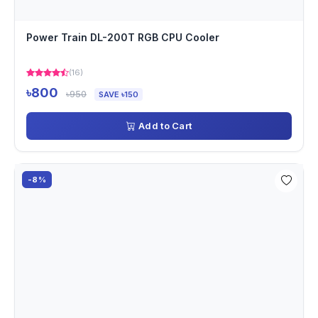
Power Train DL-200T RGB CPU Cooler
(16)
৳800
৳950
SAVE ৳150
Add to Cart
-8%