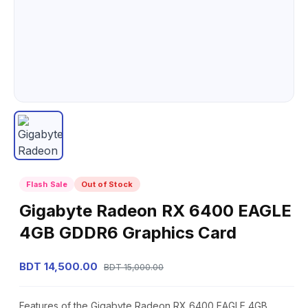
Flash Sale
Out of Stock
Gigabyte Radeon RX 6400 EAGLE
4GB GDDR6 Graphics Card
BDT 14,500.00
BDT 15,000.00
Features of the Gigabyte Radeon RX 6400 EAGLE 4GB