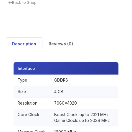
Back to Shop
Description
Reviews (0)
Interface
Type
GDDR6
Size
4 GB
Resolution
7680x4320
Core Clock
Boost Clock: up to 2321 MHz
Game Clock: up to 2039 MHz