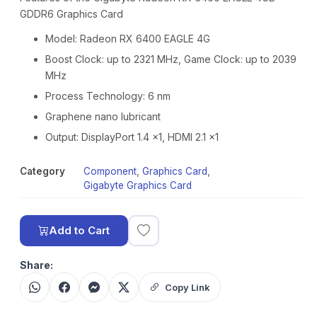
GDDR6 Graphics Card
Model: Radeon RX 6400 EAGLE 4G
Boost Clock: up to 2321 MHz, Game Clock: up to 2039
MHz
Process Technology: 6 nm
Graphene nano lubricant
Output: DisplayPort 1.4 x1, HDMI 2.1 x1
Category
Component
,
Graphics Card
,
Gigabyte Graphics Card
Add to Cart
Share:
Copy Link