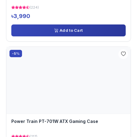
(224)
৳3,990
Add to Cart
-5%
Power Train PT-701W ATX Gaming Case
(217)