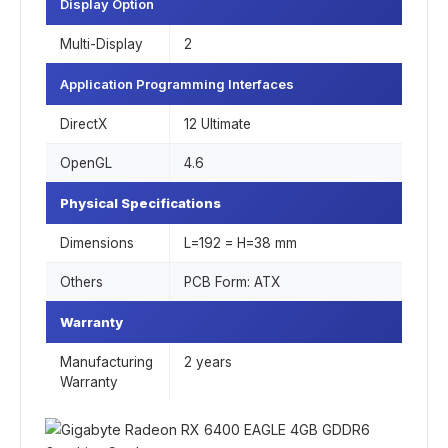
Display Option
Multi-Display
2
Application Programming Interfaces
DirectX
1‎2 Ultimate
OpenGL
4‎.6
Physical Specifications
Dimensions
L=192 = H=38 mm
Others
PCB Form: ATX
Warranty
Manufacturing
2 years
Warranty