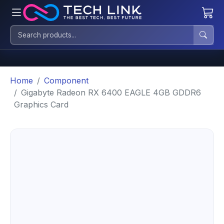
Home
Component
Gigabyte Radeon RX 6400 EAGLE 4GB GDDR6
Graphics Card