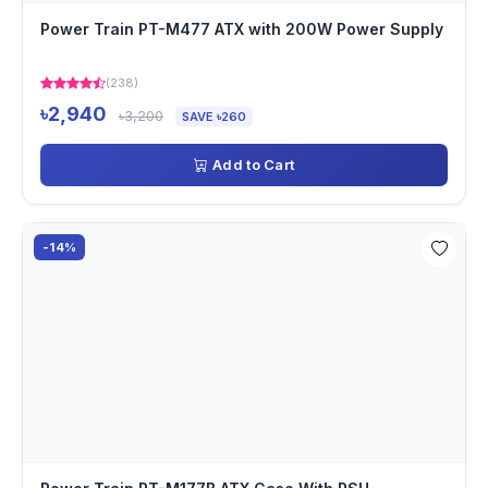
Power Train PT-M477 ATX with 200W Power Supply
(238)
৳2,940
৳3,200
SAVE ৳260
Add to Cart
-14%