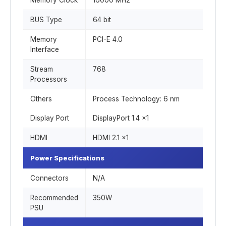
Memory Clock
16000 MHz
BUS Type
64 bit
Memory
PCI-E 4.0
Interface
Stream
768
Processors
Others
Process Technology: 6 nm
Display Port
DisplayPort 1.4 x1
HDMI
HDMI 2.1 x1
Power Specifications
Connectors
N/A
Recommended
350W
PSU