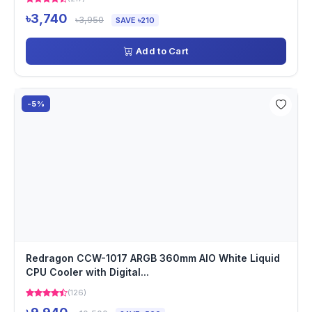
৳3,740
৳3,950
SAVE ৳210
Add to Cart
-5%
Redragon CCW-1017 ARGB 360mm AIO White Liquid
CPU Cooler with Digital...
(126)