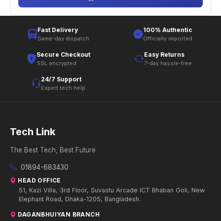
Fast Delivery
100% Authentic
Same-day dispatch
Officially imported
Secure Checkout
Easy Returns
SSL encrypted
7-day hassle-free
24/7 Support
Expert tech help
Tech Link
The Best Tech, Best Future
01894-683430
HEAD OFFICE
51, Kazi Villa, 3rd Floor, Suvastu Arcade ICT Bhaban Goli, New
Elephant Road, Dhaka-1205, Bangladesh.
DAGANBHUIYAN BRANCH