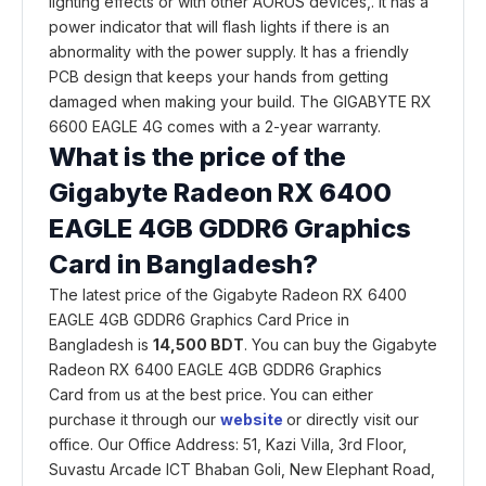
lighting effects or with other AORUS devices,. It has a
power indicator that will flash lights if there is an
abnormality with the power supply. It has a friendly
PCB design that keeps your hands from getting
damaged when making your build. The GIGABYTE RX
6600 EAGLE 4G comes with a 2-year warranty.
What is the price of the
Gigabyte Radeon RX 6400
EAGLE 4GB GDDR6 Graphics
Card in Bangladesh?
The latest price of the Gigabyte Radeon RX 6400
EAGLE 4GB GDDR6 Graphics Card Price in
Bangladesh is
14,500 BDT
. You can buy the Gigabyte
Radeon RX 6400 EAGLE 4GB GDDR6 Graphics
Card from us at the best price. You can either
purchase it through our
website
or directly visit our
office. Our Office Address: 51, Kazi Villa, 3rd Floor,
Suvastu Arcade ICT Bhaban Goli, New Elephant Road,