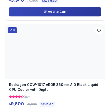
৳9,940
৳10,500
SAVE ৳560
Add to Cart
-1%
Redragon CCW-1017 ARGB 360mm AIO Black Liquid
CPU Cooler with Digital...
(119)
৳9,600
৳9,680
SAVE ৳80