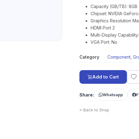
Capacity (GB/TB): 8GB
Chipset: NVIDIA GeForc
Graphics Resolution Ma
HDMI Port 2
Multi-Display Capabilit
VGA Port: No
Category
Component
,
Gr
Add to Cart
Share:
Whatsapp
F
Back to Shop