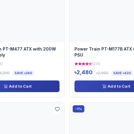
in PT-M477 ATX with 200W
Power Train PT-M177B ATX 
ply
PSU
8)
(231)
৳2,480
3,200
৳2,900
SAVE ৳260
SAVE ৳420
Add to Cart
Add to Cart
-1%