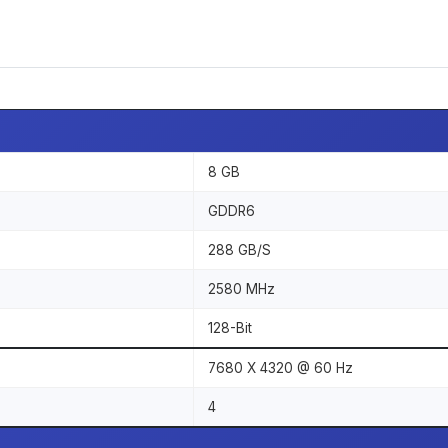
8 GB
GDDR6
288 GB/S
2580 MHz
128-Bit
7680 X 4320 @ 60 Hz
4