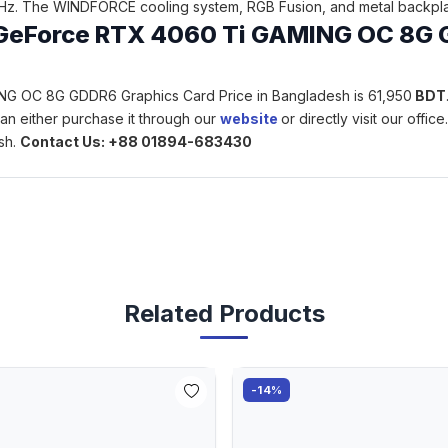
z. The WINDFORCE cooling system, RGB Fusion, and metal backplate
te GeForce RTX 4060 Ti GAMING OC 8G 
ING OC 8G GDDR6 Graphics Card Price in Bangladesh is 61,950
BDT
an either purchase it through our
website
or directly visit our offi
sh.
Contact Us: +88 01894-683430
Related Products
-14%