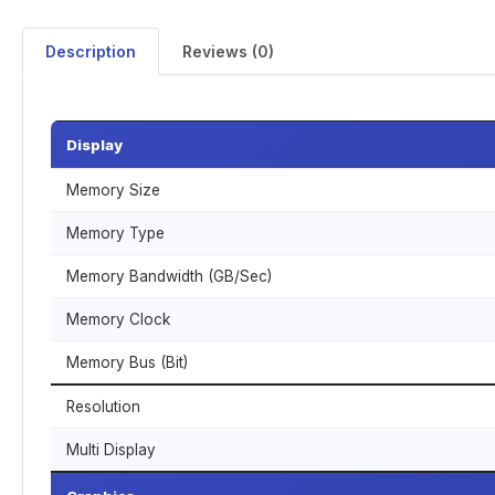
Description
Reviews (0)
Display
Memory Size
Memory Type
Memory Bandwidth (GB/Sec)
Memory Clock
Memory Bus (Bit)
Resolution
Multi Display