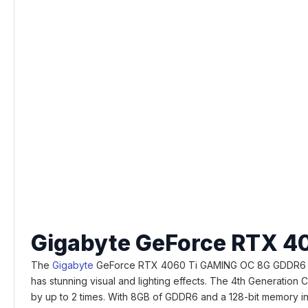
Gigabyte GeForce RTX 4
The
Gigabyte
GeForce RTX 4060 Ti GAMING OC 8G GDDR6 Graphi
has stunning visual and lighting effects. The 4th Generation
by up to 2 times. With 8GB of GDDR6 and a 128-bit memory