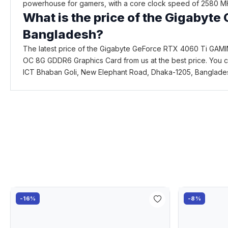
powerhouse for gamers, with a core clock speed of 2580 MH
What is the price of the Gigaby
Bangladesh?
The latest price of the Gigabyte GeForce RTX 4060 Ti GAM
OC 8G GDDR6 Graphics Card from us at the best price. You c
ICT Bhaban Goli, New Elephant Road, Dhaka-1205, Banglade
-16%
-8%