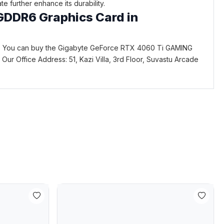
 further enhance its durability.
GDDR6 Graphics Card in
. You can buy the Gigabyte GeForce RTX 4060 Ti GAMING
ce. Our Office Address: 51, Kazi Villa, 3rd Floor, Suvastu Arcade