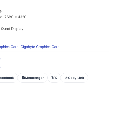
e
x.: 7680 x 4320
y: Quad Display
aphics Card
,
Gigabyte Graphics Card
acebook
Messenger
X
Copy Link