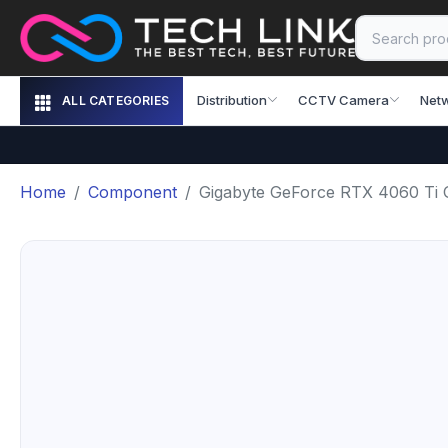
Distribution
CCTV Camera
Net
ALL CATEGORIES
Home
Component
Gigabyte GeForce RTX 4060 T