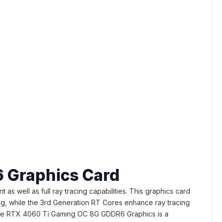
 Graphics Card
well as full ray tracing capabilities. This graphics card
ing, while the 3rd Generation RT Cores enhance ray tracing
rce RTX 4060 Ti Gaming OC 8G GDDR6 Graphics is a