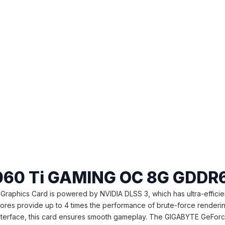
060 Ti GAMING OC 8G GDDR6
cs Card is powered by NVIDIA DLSS 3, which has ultra-efficient as 
 Cores provide up to 4 times the performance of brute-force render
 interface, this card ensures smooth gameplay. The GIGABYTE GeFo