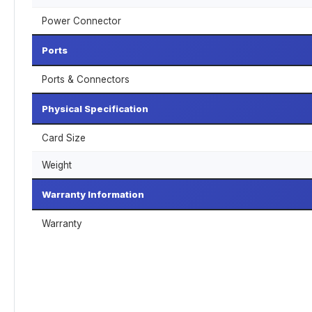
Power Connector
Ports
Ports & Connectors
Physical Specification
Card Size
Weight
Warranty Information
Warranty