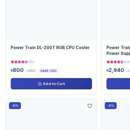
Power Train DL-200T RGB CPU Cooler
Power Tra
Power Sup
(16)
(23
৳800
৳2,940
৳950
৳
SAVE ৳150
Add to Cart
-5%
-5%