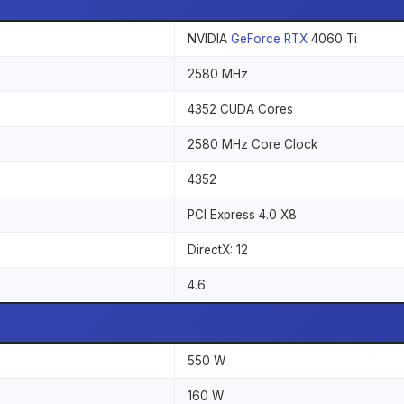
NVIDIA
GeForce RTX
4060 Ti
2580 MHz
4352 CUDA Cores
2580 MHz Core Clock
4352
PCI Express 4.0 X8
DirectX: 12
4.6
550 W
160 W