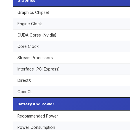
Graphics
Graphics Chipset
Engine Clock
CUDA Cores (Nvidia)
Core Clock
Stream Processors
Interface (PCI Express)
DirectX
OpenGL
Battery And Power
Recommended Power
Power Consumption