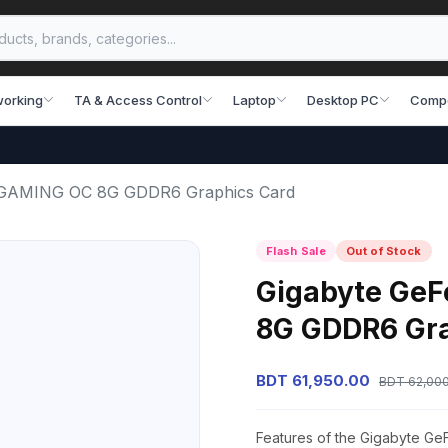
working
TA & Access Control
Laptop
Desktop PC
Comp
i GAMING OC 8G GDDR6 Graphics Card
Flash Sale
Out of Stock
Gigabyte GeF
8G GDDR6 Gra
BDT 61,950.00
BDT 62,00
Features of the Gigabyte 