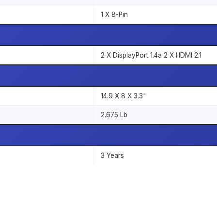
1 X 8-Pin
2 X DisplayPort 1.4a 2 X HDMI 2.1
14.9 X 8 X 3.3"
2.675 Lb
3 Years