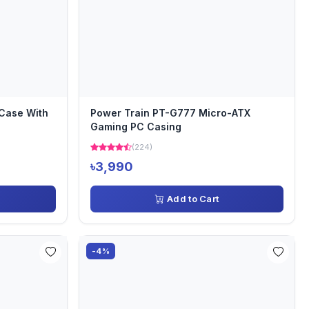
Case With
Power Train PT-G777 Micro-ATX
Gaming PC Casing
(224)
৳3,990
Add to Cart
-4%