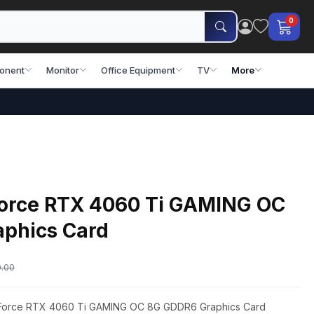
0
onent
Monitor
Office Equipment
TV
More
orce RTX 4060 Ti GAMING OC
phics Card
0.00
GeForce RTX 4060 Ti GAMING OC 8G GDDR6 Graphics Card