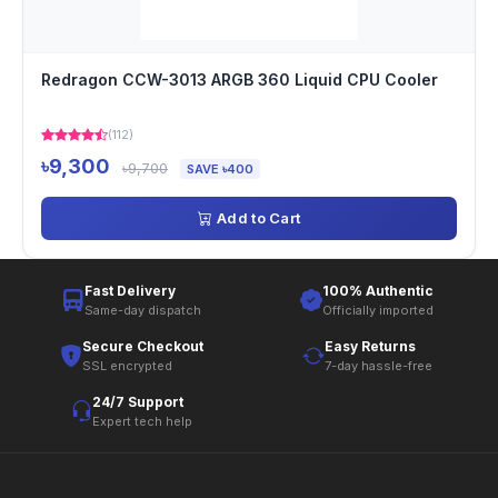
Redragon CCW-3013 ARGB 360 Liquid CPU Cooler
(112)
৳9,300
৳9,700
SAVE ৳400
Add to Cart
Fast Delivery
100% Authentic
Same-day dispatch
Officially imported
Secure Checkout
Easy Returns
SSL encrypted
7-day hassle-free
24/7 Support
Expert tech help