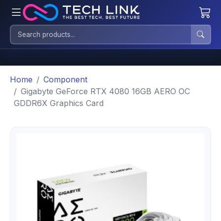
Home
Component
Gigabyte GeForce RTX 4080 16GB AERO OC
GDDR6X Graphics Card