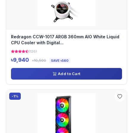
Redragon CCW-1017 ARGB 360mm AIO White Liquid
CPU Cooler with Digital...
(126)
৳9,940
৳10,500
SAVE ৳560
Add to Cart
-1%