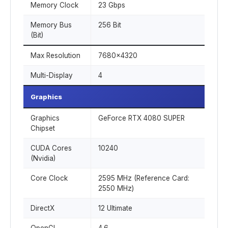
Memory Clock
23 Gbps
Memory Bus
256 Bit
(Bit)
Max Resolution
7680x4320
Multi-Display
4
Graphics
Graphics
GeForce RTX 4080 SUPER
Chipset
CUDA Cores
10240
(Nvidia)
Core Clock
2595 MHz (Reference Card:
2550 MHz)
DirectX
12 Ultimate