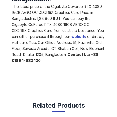
The latest price of the Gigabyte GeForce RTX 4080
16GB AERO OC GDDR6X Graphics Card Price in
Bangladesh is 1,84,900
BDT
. You can buy the
Gigabyte GeForce RTX 4080 16GB AERO OC
GDDR6X Graphics Card from us at the best price. You
can either purchase it through our
website
or directly
visit our office. Our Office Address: 51, Kazi Villa, 3rd
Floor, Suvastu Arcade ICT Bhaban Goli, New Elephant
Road, Dhaka-1205, Bangladesh.
Contact Us: +88
01894-683430
Related Products