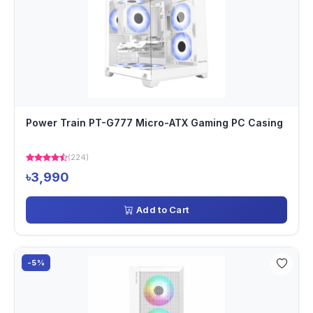
Power Train PT-G777 Micro-ATX Gaming PC Casing
(224)
৳3,990
Add to Cart
-5%