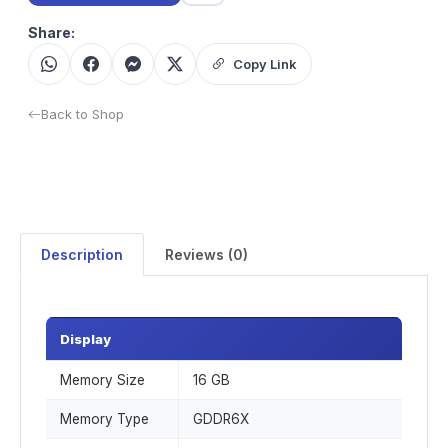
Share:
Copy Link
Back to Shop
Description
Reviews (0)
Display
Memory Size
16 GB
Memory Type
GDDR6X