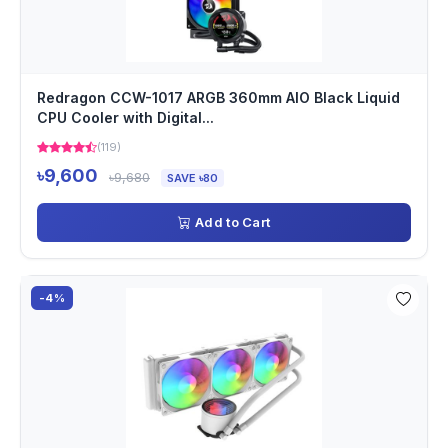
Redragon CCW-1017 ARGB 360mm AIO Black Liquid
CPU Cooler with Digital...
(119)
৳9,600
৳9,680
SAVE ৳80
Add to Cart
-4%