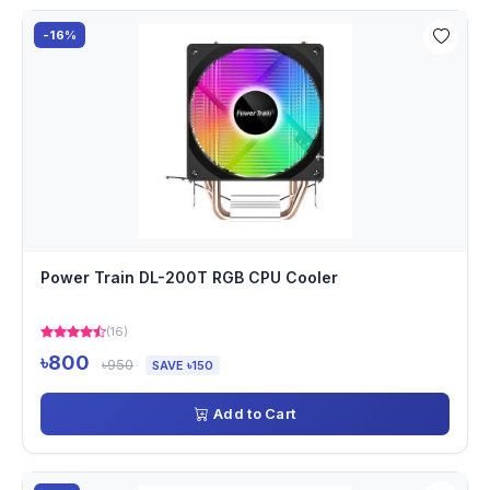
-16%
Power Train DL-200T RGB CPU Cooler
(16)
৳800
৳950
SAVE ৳150
Add to Cart