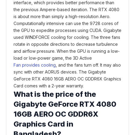
interface, which provides better performance than
the previous Ampere-based iteration. The RTX 4080
is about more than simply a high-resolution Aero.
Computationally intensive can use the 9728 cores of
the GPU to expedite processes using CUDA. Gigabyte
used WINDFORCE cooling for cooling. The three fans
rotate in opposite directions to decrease turbulence
and airflow pressure. When the GPU is running a low-
load or low-power game, the 3D Active
Fan provides cooling
, and the fans turn off. It may also
sync with other AORUS devices. The Gigabyte
GeForce RTX 4080 16GB AERO OC GDDR6X Graphics
Card comes with a 2-year warranty.
What is the price of the
Gigabyte GeForce RTX 4080
16GB AERO OC GDDR6X
Graphics Card in
Bangladesh?