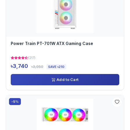
Power Train PT-701W ATX Gaming Case
(217)
৳3,740
৳3,950
SAVE ৳210
Add to Cart
-5%