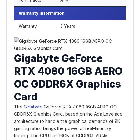
Form Factor
ATX
Warranty Information
Warranty
3 Years
Gigabyte GeForce
RTX 4080 16GB AERO
OC GDDR6X Graphics
Card
The
Gigabyte
GeForce RTX 4080 16GB AERO OC
GDDR6X Graphics Card, based on the Ada Lovelace
architecture to handle the graphical demands of 8K
gaming rates, brings the power of real-time ray
tracing. The GPU has 16GB of GDDR6X VRAM