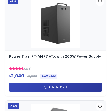
-8%
Power Train PT-M477 ATX with 200W Power Supply
(238)
৳2,940
৳3,200
SAVE ৳260
Add to Cart
-14%