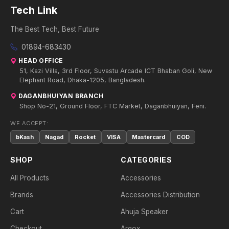
Tech Link
The Best Tech, Best Future
01894-683430
HEAD OFFICE
51, Kazi Villa, 3rd Floor, Suvastu Arcade ICT Bhaban Goli, New
Elephant Road, Dhaka-1205, Bangladesh.
DAGANBHUIYAN BRANCH
Shop No-21, Ground Floor, FTC Market, Daganbhuiyan, Feni.
WE ACCEPT:
bKash
Nagad
Rocket
VISA
Mastercard
COD
SHOP
CATEGORIES
All Products
Accessories
Brands
Accessories Distribution
Cart
Ahuja Speaker
Checkout
Argox