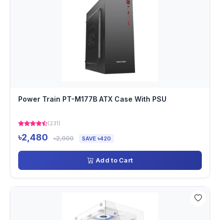
Power Train PT-M177B ATX Case With PSU
(231)
৳2,480
৳2,900
SAVE ৳420
Add to Cart