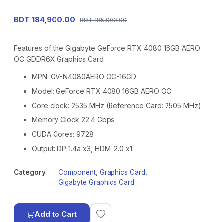
BDT 184,900.00
BDT 185,000.00
Features of the Gigabyte GeForce RTX 4080 16GB AERO
OC GDDR6X Graphics Card
MPN: GV-N4080AERO OC-16GD
Model: GeForce RTX 4080 16GB AERO OC
Core clock: 2535 MHz (Reference Card: 2505 MHz)
Memory Clock 22.4 Gbps
CUDA Cores: 9728
Output: DP 1.4a x3, HDMI 2.0 x1
Category
Component
,
Graphics Card
,
Gigabyte Graphics Card
Add to Cart