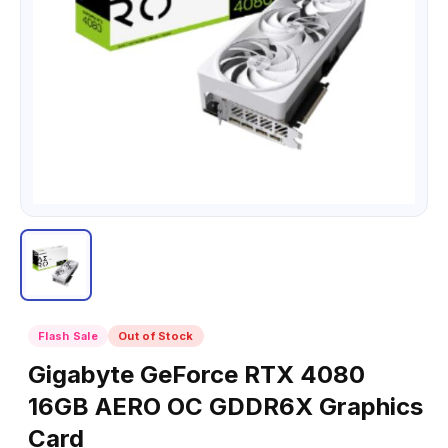
Flash Sale
Out of Stock
Gigabyte GeForce RTX 4080
16GB AERO OC GDDR6X Graphics
Card