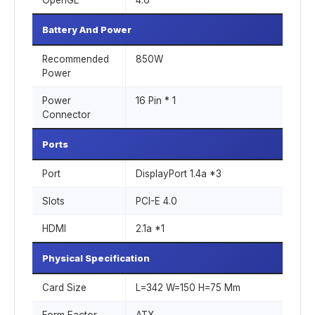
OpenGL
4.6
Battery And Power
Recommended
850W
Power
Power
16 Pin * 1
Connector
Ports
Port
DisplayPort 1.4a *3
Slots
PCI-E 4.0
HDMI
2.1a *1
Physical Specification
Card Size
L=342 W=150 H=75 Mm