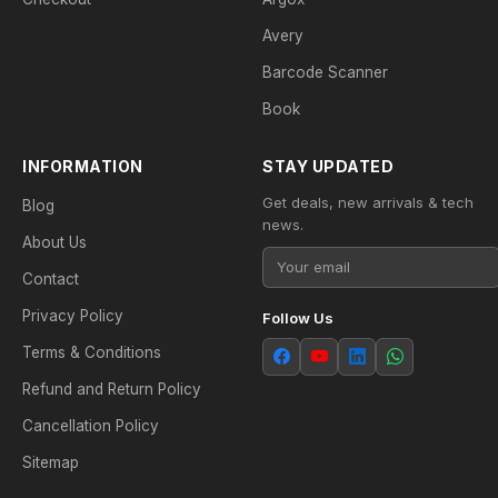
Avery
Barcode Scanner
Book
INFORMATION
STAY UPDATED
Get deals, new arrivals & tech
Blog
news.
About Us
Contact
Privacy Policy
Follow Us
Terms & Conditions
Refund and Return Policy
Cancellation Policy
Sitemap