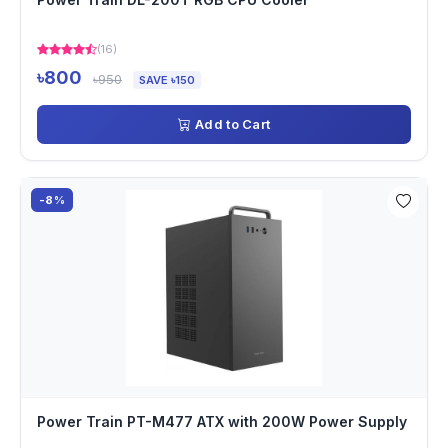
(16)
৳800
৳950
SAVE ৳150
Add to Cart
-8%
Power Train PT-M477 ATX with 200W Power Supply