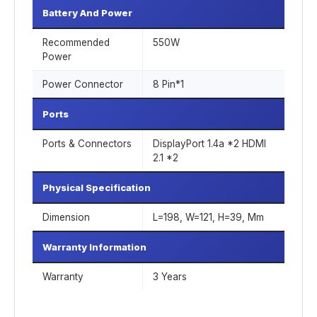
Battery And Power
Recommended
550W
Power
Power Connector
8 Pin*1
Ports
Ports & Connectors
DisplayPort 1.4a *2 HDMI
2.1 *2
Physical Specification
Dimension
L=198, W=121, H=39, Mm
Warranty Information
Warranty
3 Years