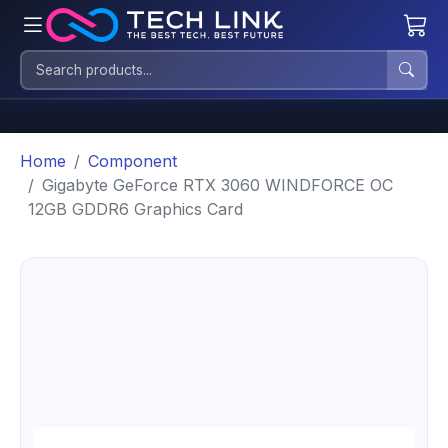
Home
Component
Gigabyte GeForce RTX 3060 WINDFORCE OC
12GB GDDR6 Graphics Card