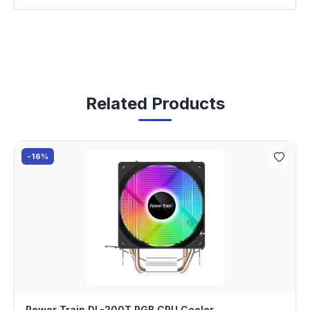
Related Products
-16%
Power Train DL-200T RGB CPU Cooler