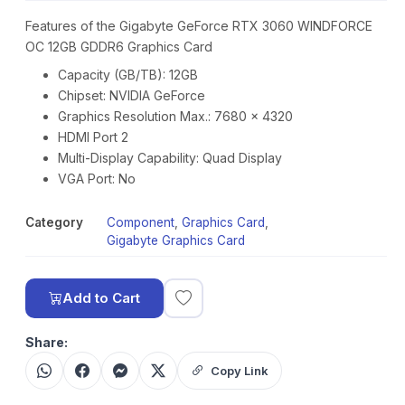
Features of the Gigabyte GeForce RTX 3060 WINDFORCE
OC 12GB GDDR6 Graphics Card
Capacity (GB/TB): 12GB
Chipset: NVIDIA GeForce
Graphics Resolution Max.: 7680 x 4320
HDMI Port 2
Multi-Display Capability: Quad Display
VGA Port: No
Category
Component
,
Graphics Card
,
Gigabyte Graphics Card
Add to Cart
Share:
Copy Link