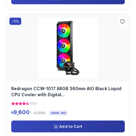
-1%
Redragon CCW-1017 ARGB 360mm AIO Black Liquid
CPU Cooler with Digital...
(119)
৳9,600
৳9,680
SAVE ৳80
Add to Cart