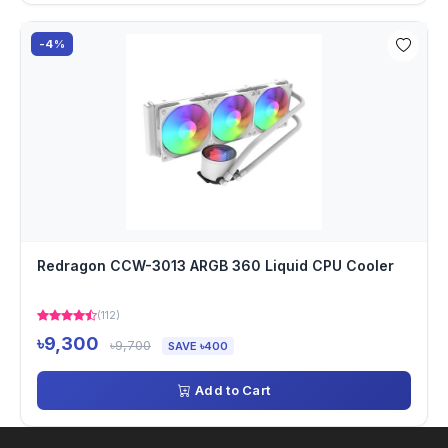
-4%
Redragon CCW-3013 ARGB 360 Liquid CPU Cooler
(112)
৳9,300
৳9,700
SAVE ৳400
Add to Cart