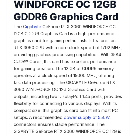
WINDFORCE OC 12GB
GDDR6 Graphics Card
The
Gigabyte
GeForce RTX 3060 WINDFORCE OC
12GB GDDR6 Graphics Card is a high-performance
graphics card for gaming enthusiasts. It features an
RTX 3060 GPU with a core clock speed of 1792 MHz,
providing graphics processing capabilities. With 3584
CUDA® Cores, this card has excellent performance
for gaming creation. The 12 GB of GDDR6 memory
operates at a clock speed of 15000 MHz, offering
fast data processing. The GIGABYTE GeForce RTX
3060 WINDFORCE OC 12G Graphics Card with
outputs, including two DisplayPort 1.4a ports, provides
flexibility for connecting to various displays. With its
compact size, this graphics card can fit into most PC
setups. A recommended
power supply of 550W
connectors ensures stable performance. The
GIGABYTE GeForce RTX 3060 WINDFORCE OC 12G is