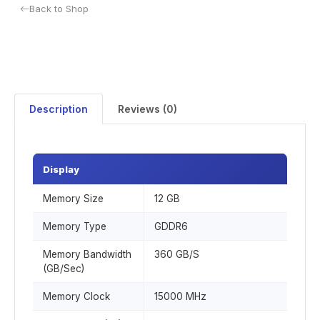
Back to Shop
Description
Reviews (0)
Display
Memory Size
12 GB
Memory Type
GDDR6
Memory Bandwidth
360 GB/S
(GB/Sec)
Memory Clock
15000 MHz