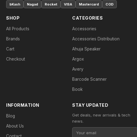
bKash
Nagad
Rocket
VISA
Mastercard
COD
SHOP
CATEGORIES
All Products
Accessories
Brands
Accessories Distribution
Cart
Ahuja Speaker
Checkout
Argox
Avery
Barcode Scanner
Book
INFORMATION
STAY UPDATED
Get deals, new arrivals & tech
Blog
news.
About Us
Contact