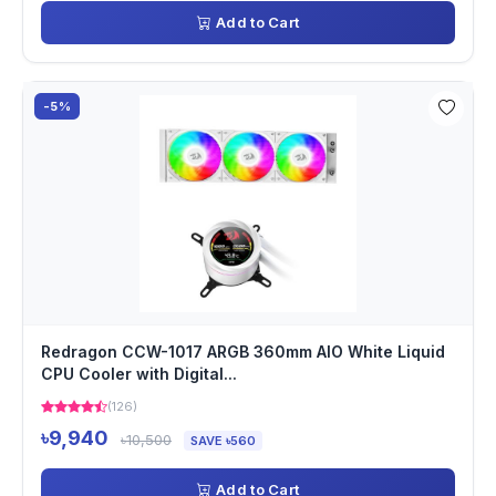
Add to Cart
-5%
Redragon CCW-1017 ARGB 360mm AIO White Liquid
CPU Cooler with Digital...
(126)
৳9,940
৳10,500
SAVE ৳560
Add to Cart