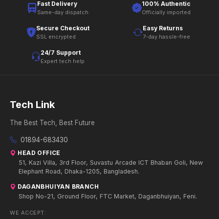
Fast Delivery
100% Authentic
Same-day dispatch
Officially imported
Secure Checkout
Easy Returns
SSL encrypted
7-day hassle-free
24/7 Support
Expert tech help
Tech Link
The Best Tech, Best Future
01894-683430
HEAD OFFICE
51, Kazi Villa, 3rd Floor, Suvastu Arcade ICT Bhaban Goli, New
Elephant Road, Dhaka-1205, Bangladesh.
DAGANBHUIYAN BRANCH
Shop No-21, Ground Floor, FTC Market, Daganbhuiyan, Feni.
WE ACCEPT: