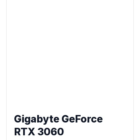
Gigabyte GeForce
RTX 3060