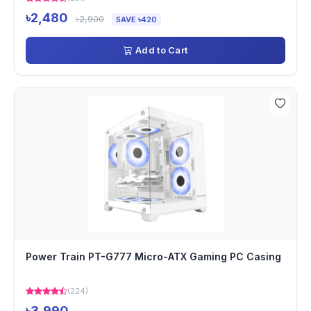
৳2,480
৳2,900
SAVE ৳420
Add to Cart
Power Train PT-G777 Micro-ATX Gaming PC Casing
(224)
৳3,990