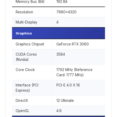
Memory Bus (Bit)
192 Bit
Resolution
7680x4320
Multi-Display
4
Graphics
Graphics Chipset
GeForce RTX 3060
CUDA Cores
3584
(Nvidia)
Core Clock
1792 MHz (Reference
Card: 1777 MHz)
Interface (PCI
PCI-E 4.0 X 16
Express)
DirectX
12 Ultimate
OpenGL
4.6