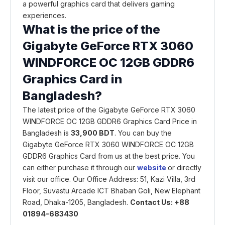
a powerful graphics card that delivers gaming
experiences.
What is the price of the
Gigabyte GeForce RTX 3060
WINDFORCE OC 12GB GDDR6
Graphics Card in
Bangladesh?
The latest price of the Gigabyte GeForce RTX 3060
WINDFORCE OC 12GB GDDR6 Graphics Card Price in
Bangladesh is
33,900 BDT
. You can buy the
Gigabyte GeForce RTX 3060 WINDFORCE OC 12GB
GDDR6 Graphics Card from us at the best price. You
can either purchase it through our
website
or directly
visit our office. Our Office Address: 51, Kazi Villa, 3rd
Floor, Suvastu Arcade ICT Bhaban Goli, New Elephant
Road, Dhaka-1205, Bangladesh.
Contact Us: +88
01894-683430