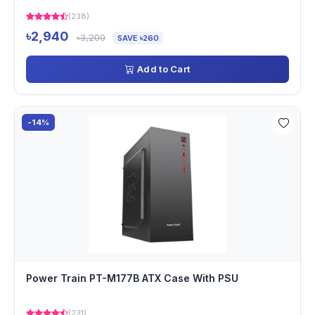
(238)
৳2,940
৳3,200
SAVE ৳260
Add to Cart
-14%
Power Train PT-M177B ATX Case With PSU
(231)