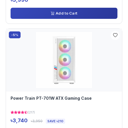
Add to Cart
-5%
Power Train PT-701W ATX Gaming Case
(217)
৳3,740
৳3,950
SAVE ৳210