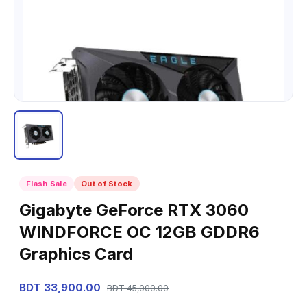
Flash Sale
Out of Stock
Gigabyte GeForce RTX 3060
WINDFORCE OC 12GB GDDR6
Graphics Card
BDT 33,900.00
BDT 45,000.00