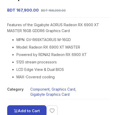
BDT 167,900.00
BDT 168,000.00
Features of the Gigabyte AORUS Radeon RX 6900 XT
MASTER 16GB GDDR6 Graphics Card
MPN: GV-R69XTAORUS M-16GD
Model: Radeon RX 6900 XT MASTER
Powered by RDNA2 Radeon RX 6900 XT
5120 stream processors
LCD Edge View & Dual BIOS
MAX-Covered cooling
Category
Component
,
Graphics Card
,
Gigabyte Graphics Card
Add to Cart