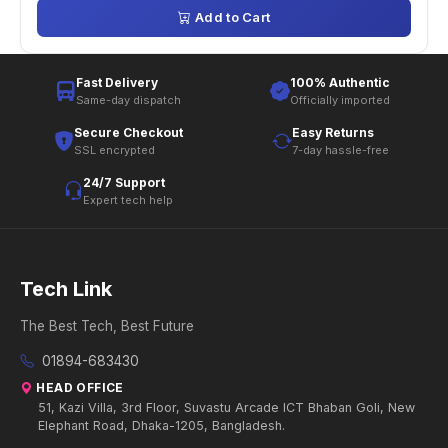
Add to Cart
Fast Delivery
100% Authentic
Same-day dispatch
Officially imported
Secure Checkout
Easy Returns
SSL encrypted
7-day hassle-free
24/7 Support
Expert tech help
Tech Link
The Best Tech, Best Future
01894-683430
HEAD OFFICE
51, Kazi Villa, 3rd Floor, Suvastu Arcade ICT Bhaban Goli, New
Elephant Road, Dhaka-1205, Bangladesh.