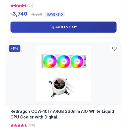
(217)
৳3,740
৳3,950
SAVE ৳210
Add to Cart
-5%
Redragon CCW-1017 ARGB 360mm AIO White Liquid
CPU Cooler with Digital...
(126)