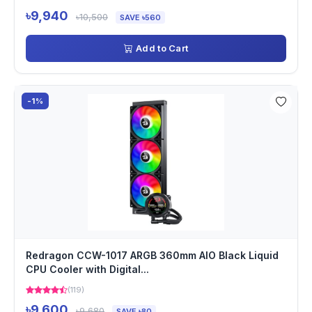
৳9,940
৳10,500
SAVE ৳560
Add to Cart
-1%
Redragon CCW-1017 ARGB 360mm AIO Black Liquid
CPU Cooler with Digital...
(119)
৳9,600
৳9,680
SAVE ৳80