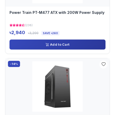
Power Train PT-M477 ATX with 200W Power Supply
(238)
৳2,940
৳3,200
SAVE ৳260
Add to Cart
-14%