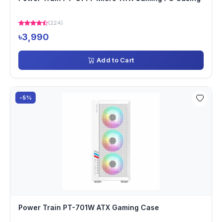
(224)
৳3,990
Add to Cart
-5%
Power Train PT-701W ATX Gaming Case