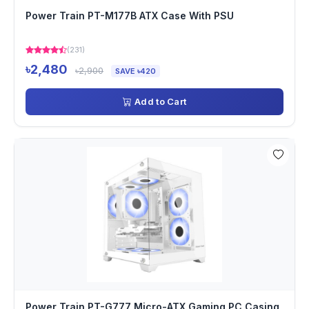
Power Train PT-M177B ATX Case With PSU
(231)
৳2,480
৳2,900
SAVE ৳420
Add to Cart
Power Train PT-G777 Micro-ATX Gaming PC Casing