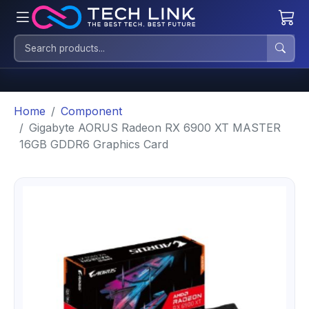
Home
Component
Gigabyte AORUS Radeon RX 6900 XT MASTER
16GB GDDR6 Graphics Card