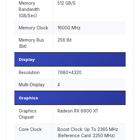
Memory
512 GB/S
Bandwidth
(GB/Sec)
Memory Clock
16000 MHz
Memory Bus
256 Bit
(Bit)
Display
Resolution
7680x4320
Multi-Display
4
Graphics
Graphics
Radeon RX 6900 XT
Chipset
Core Clock
Boost Clock: Up To 2365 MHz
(Reference Card: 2250 MHz)