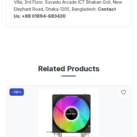
Villa, 3rd Floor, Suvastu Arcade ICT Bhaban Goli, New
Elephant Road, Dhaka-1205, Bangladesh.
Contact
Us: +88 01894-683430
Related Products
-16%