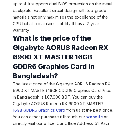
up to 4. It supports dual BIOS protection on the metal
backplate. Excellent circuit design with top-grade
materials not only maximizes the excellence of the
GPU but also maintains stability. It has a 2-year
warranty.
What is the price of the
Gigabyte AORUS Radeon RX
6900 XT MASTER 16GB
GDDR6 Graphics Card in
Bangladesh?
The latest price of the Gigabyte AORUS Radeon RX
6900 XT MASTER 16GB GDDR6 Graphics Card Price
in Bangladesh is 1,67,900
BDT
. You can buy the
Gigabyte AORUS Radeon RX 6900 XT MASTER
16GB GDDR6 Graphics Card
from us at the best price.
You can either purchase it through our
website
or
directly visit our office. Our Office Address: 51, Kazi