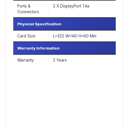
Ports &
2 X DisplayPort 1.4a
Connectors
Physical Specification
Card Size
L=322 W=140 H=60 Mm
Warranty Information
Warranty
2 Years