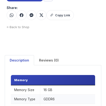
Share:
Copy Link
Back to Shop
Description
Reviews (0)
Memory
Memory Size
16 GB
Memory Type
GDDR6