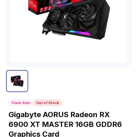
Flash Sale
Out of Stock
Gigabyte AORUS Radeon RX
6900 XT MASTER 16GB GDDR6
Graphics Card