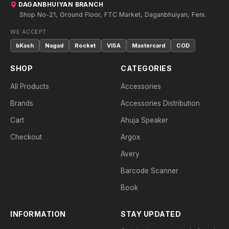
DAGANBHUIYAN BRANCH
Shop No-21, Ground Floor, FTC Market, Daganbhuiyan, Feni.
WE ACCEPT:
bKash
Nagad
Rocket
VISA
Mastercard
COD
SHOP
CATEGORIES
All Products
Accessories
Brands
Accessories Distribution
Cart
Ahuja Speaker
Checkout
Argox
Avery
Barcode Scanner
Book
INFORMATION
STAY UPDATED