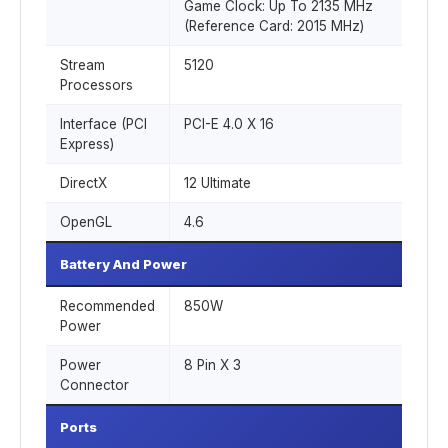
Game Clock: Up To 2135 MHz
(Reference Card: 2015 MHz)
Stream
5120
Processors
Interface (PCI
PCI-E 4.0 X 16
Express)
DirectX
12 Ultimate
OpenGL
4.6
Battery And Power
Recommended
850W
Power
Power
8 Pin X 3
Connector
Ports