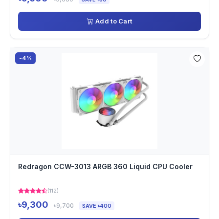
Add to Cart
-4%
Redragon CCW-3013 ARGB 360 Liquid CPU Cooler
(112)
৳9,300
৳9,700
SAVE ৳400