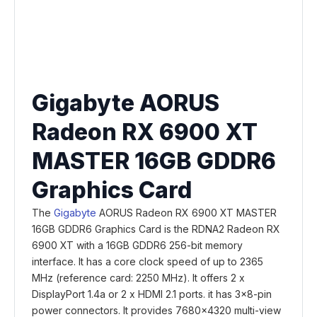
Gigabyte AORUS
Radeon RX 6900 XT
MASTER 16GB GDDR6
Graphics Card
The
Gigabyte
AORUS Radeon RX 6900 XT MASTER
16GB GDDR6 Graphics Card is the RDNA2 Radeon RX
6900 XT with a 16GB GDDR6 256-bit memory
interface. It has a core clock speed of up to 2365
MHz (reference card: 2250 MHz). It offers 2 x
DisplayPort 1.4a or 2 x HDMI 2.1 ports. it has 3x8-pin
power connectors. It provides 7680x4320 multi-view