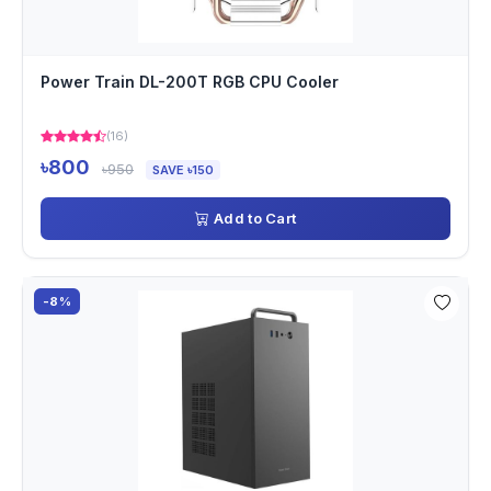
Power Train DL-200T RGB CPU Cooler
(16)
৳800
৳950
SAVE ৳150
Add to Cart
-8%