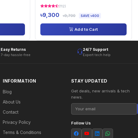
(112)
৳9,300
৳9,700
SAVE ৳400
Add to Cart
Easy Returns
24/7 Support
7-day hassle-free
Expert tech help
INFORMATION
STAY UPDATED
Get deals, new arrivals & tech
Blog
news.
About Us
Contact
Privacy Policy
Follow Us
Terms & Conditions