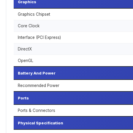
Graphics
Graphics Chipset
Core Clock
Interface (PCI Express)
DirectX
OpenGL
Battery And Power
Recommended Power
Ports
Ports & Connectors
Physical Specification