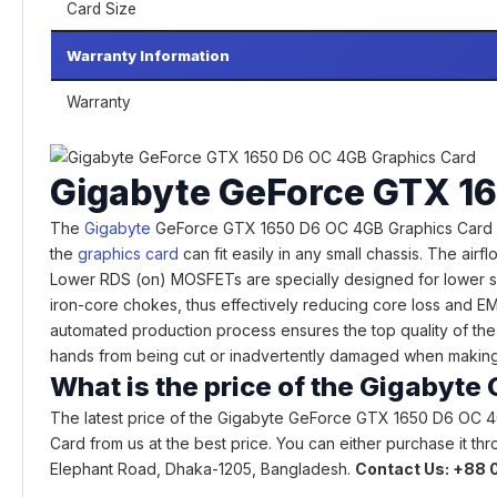
Card Size
Warranty Information
Warranty
Gigabyte GeForce GTX 16
The
Gigabyte
GeForce GTX 1650 D6 OC 4GB Graphics Card 80mm
the
graphics card
can fit easily in any small chassis. The air
Lower RDS (on) MOSFETs are specially designed for lower sw
iron-core chokes, thus effectively reducing core loss and EM
automated production process ensures the top quality of the 
hands from being cut or inadvertently damaged when making 
What is the price of the Gigabyt
The latest price of the Gigabyte GeForce GTX 1650 D6 OC 4
Card from us at the best price. You can either purchase it th
Elephant Road, Dhaka-1205, Bangladesh.
Contact Us: +88