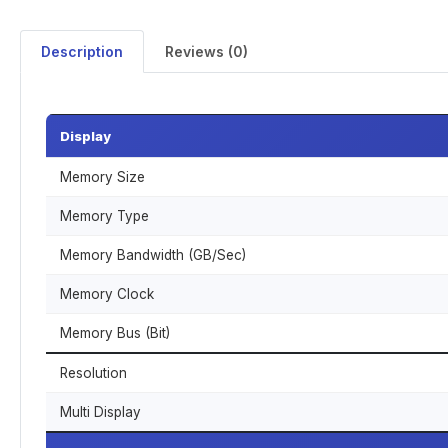
Description
Reviews (0)
Display
Memory Size
Memory Type
Memory Bandwidth (GB/Sec)
Memory Clock
Memory Bus (Bit)
Resolution
Multi Display