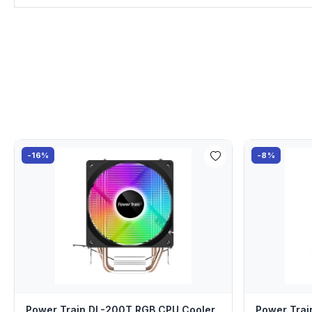
-16%
-8%
Power Train DL-200T RGB CPU Cooler
Power Tra