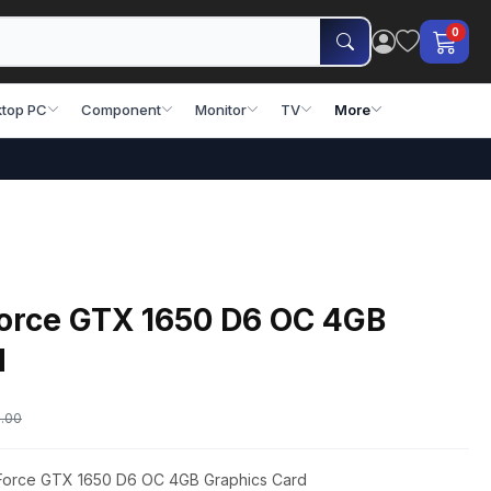
0
top PC
Component
Monitor
TV
More
orce GTX 1650 D6 OC 4GB
d
.00
eForce GTX 1650 D6 OC 4GB Graphics Card