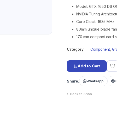
Model: GTX 1650 D6 O
NVIDIA Turing Architec
Core Clock: 1635 MHz
80mm unique blade fan
170 mm compact card s
Category
Component
,
Gr
Add to Cart
Share:
Whatsapp
F
Back to Shop