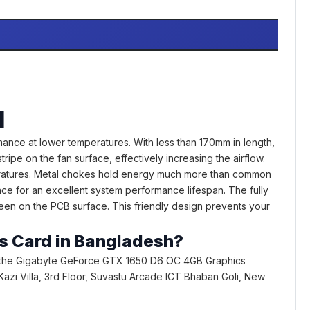
d
nce at lower temperatures. With less than 170mm in length,
ipe on the fan surface, effectively increasing the airflow.
peratures. Metal chokes hold energy much more than common
ce for an excellent system performance lifespan. The fully
seen on the PCB surface. This friendly design prevents your
.
cs Card in Bangladesh?
 the Gigabyte GeForce GTX 1650 D6 OC 4GB Graphics
1, Kazi Villa, 3rd Floor, Suvastu Arcade ICT Bhaban Goli, New