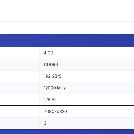
4 GB
GDDR6
192 GB/S
12000 MHz
128 Bit
7680x4320
3