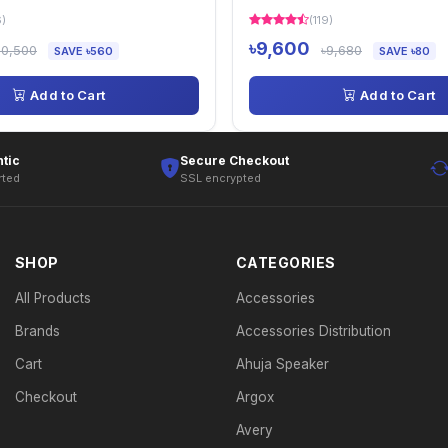
6)
(119)
৳9,600
10,500
৳9,680
SAVE ৳560
SAVE ৳80
Add to Cart
Add to Cart
tic
Secure Checkout
rted
SSL encrypted
SHOP
CATEGORIES
All Products
Accessories
Brands
Accessories Distribution
Cart
Ahuja Speaker
Checkout
Argox
Avery