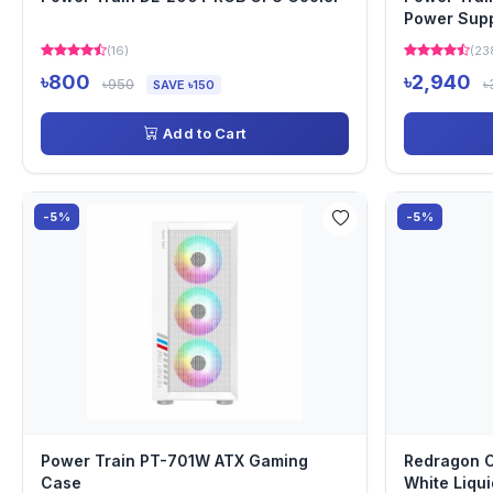
Power Sup
(16)
(23
৳800
৳2,940
৳950
৳
SAVE ৳150
Add to Cart
-5%
-5%
Power Train PT-701W ATX Gaming
Redragon 
Case
White Liqui