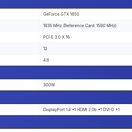
GeForce GTX 1650
1635 MHz (Reference Card: 1590 MHz)
PCI-E 3.0 X 16
12
4.6
300W
DisplayPort 1.4 *1 HDMI 2.0b *1 DVI-D *1