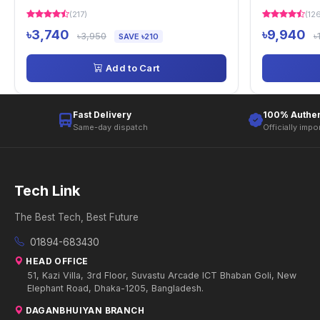
(217)
(12
৳3,740
৳9,940
৳3,950
৳
SAVE ৳210
Add to Cart
Fast Delivery
100% Authen
Same-day dispatch
Officially impo
Tech Link
The Best Tech, Best Future
01894-683430
HEAD OFFICE
51, Kazi Villa, 3rd Floor, Suvastu Arcade ICT Bhaban Goli, New
Elephant Road, Dhaka-1205, Bangladesh.
DAGANBHUIYAN BRANCH