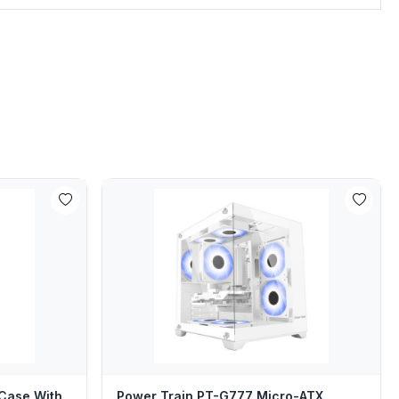
Case With
Power Train PT-G777 Micro-ATX