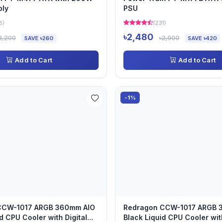
ply
PSU
8)
(231)
৳2,480
3,200
৳2,900
SAVE ৳260
SAVE ৳420
Add to Cart
Add to Cart
-1%
CCW-1017 ARGB 360mm AIO
Redragon CCW-1017 ARGB 
d CPU Cooler with Digital...
Black Liquid CPU Cooler with 