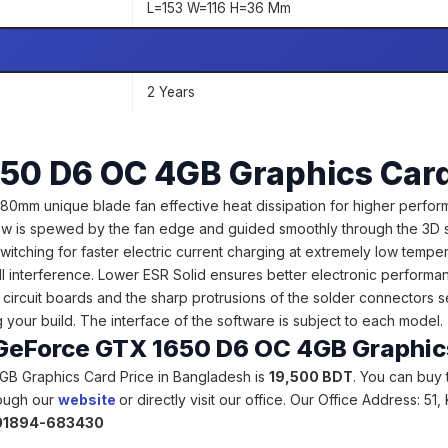
L=153 W=116 H=36 Mm
2 Years
50 D6 OC 4GB Graphics Car
 unique blade fan effective heat dissipation for higher performa
flow is spewed by the fan edge and guided smoothly through the 3D str
itching for faster electric current charging at extremely low tem
I interference. Lower ESR Solid ensures better electronic performan
circuit boards and the sharp protrusions of the solder connectors 
your build. The interface of the software is subject to each model
e GeForce GTX 1650 D6 OC 4GB Graphi
GB Graphics Card Price in Bangladesh is
19,500 BDT
. You can buy
rough our
website
or directly visit our office. Our Office Address: 5
 01894-683430