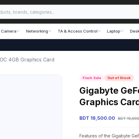
 Camera
Networking
TA & Access Control
Laptop
Desk
 OC 4GB Graphics Card
Flash Sale
Out of Stock
Gigabyte GeF
Graphics Car
BDT 19,500.00
BDT 19,900
Features of the Gigabyte G