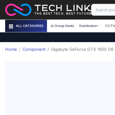
Group Deals
Distribution
CCTV
ALL CATEGORIES
Home
Component
Gigabyte GeForce GTX 1650 D6