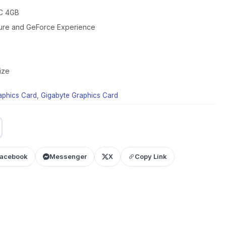
C 4GB
ture and GeForce Experience
ize
aphics Card
,
Gigabyte Graphics Card
acebook
Messenger
X
Copy Link