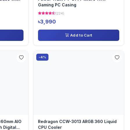
Gaming PC Casing
(224)
৳3,990
Add to Cart
-4%
360mm AIO
Redragon CCW-3013 ARGB 360 Liquid
Digital...
CPU Cooler