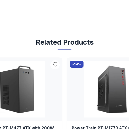
Related Products
-14%
in PT-M477 ATX with 200W
Power Train PT-M177B ATX 