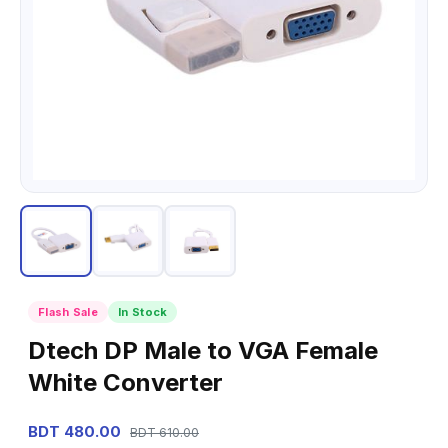
Flash Sale
In Stock
Dtech DP Male to VGA Female
White Converter
BDT 480.00
BDT 610.00