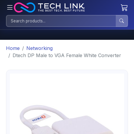
Home
Networking
Dtech DP Male to VGA Female White Converter