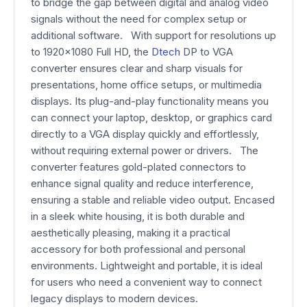
to bridge the gap between digital and analog video
signals without the need for complex setup or
additional software. With support for resolutions up
to 1920×1080 Full HD, the
Dtech
DP to VGA
converter ensures clear and sharp visuals for
presentations, home office setups, or multimedia
displays. Its plug-and-play functionality means you
can connect your laptop, desktop, or graphics card
directly to a VGA display quickly and effortlessly,
without requiring external power or drivers. The
converter features gold-plated connectors to
enhance signal quality and reduce interference,
ensuring a stable and reliable video output. Encased
in a sleek white housing, it is both durable and
aesthetically pleasing, making it a practical
accessory for both professional and personal
environments. Lightweight and portable, it is ideal
for users who need a convenient way to connect
legacy displays to modern devices.