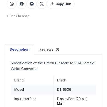
Copy Link
Back to Shop
Description
Reviews (0)
Specification of the Dtech DP Male to VGA Female
White Converter
Brand
Dtech
Model
DT‑6506
Input Interface
DisplayPort (20‑pin)
Male