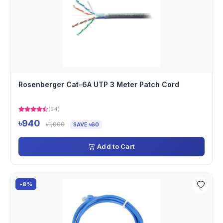
Rosenberger Cat-6A UTP 3 Meter Patch Cord
(54)
৳940
৳1,000
SAVE ৳60
Add to Cart
-8%