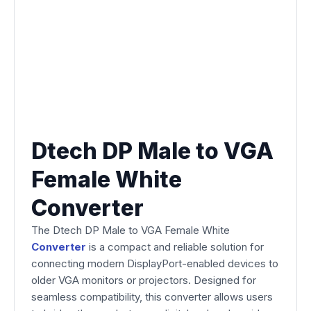
Dtech DP Male to VGA
Female White
Converter
The Dtech DP Male to VGA Female White
Converter
is a compact and reliable solution for
connecting modern DisplayPort-enabled devices to
older VGA monitors or projectors. Designed for
seamless compatibility, this converter allows users