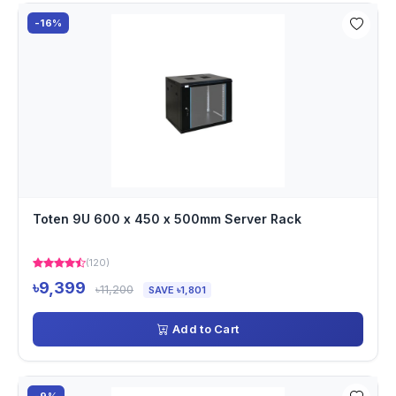
-16%
Toten 9U 600 x 450 x 500mm Server Rack
(120)
৳9,399
৳11,200
SAVE ৳1,801
Add to Cart