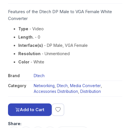
Features of the Dtech DP Male to VGA Female White
Converter
Type
- Video
Length.
- 0
Interface(s)
- DP Male, VGA Female
Resolution
- Unmentioned
Color
- White
Brand
Dtech
Category
Networking
,
Dtech
,
Media Converter
,
Accessories Distribution
,
Distribution
Add to Cart
Share: