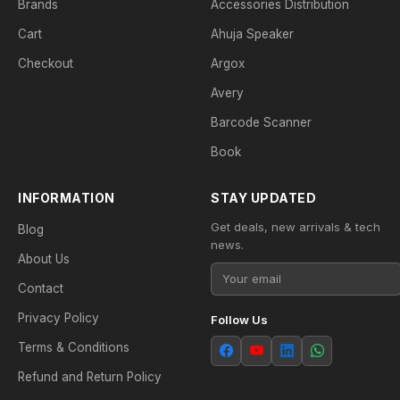
Brands
Accessories Distribution
Cart
Ahuja Speaker
Checkout
Argox
Avery
Barcode Scanner
Book
INFORMATION
STAY UPDATED
Get deals, new arrivals & tech
Blog
news.
About Us
Contact
Privacy Policy
Follow Us
Terms & Conditions
Refund and Return Policy