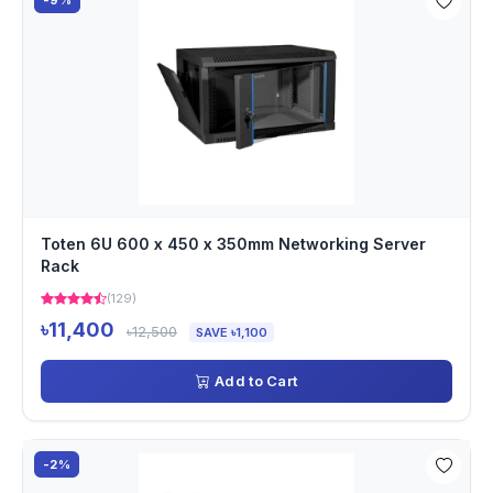
-9%
Toten 6U 600 x 450 x 350mm Networking Server
Rack
(129)
৳11,400
৳12,500
SAVE ৳1,100
Add to Cart
-2%