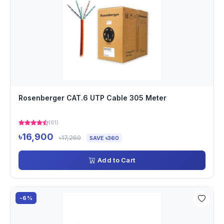
Rosenberger CAT.6 UTP Cable 305 Meter
(61)
৳16,900
৳17,260
SAVE ৳360
Add to Cart
-6%