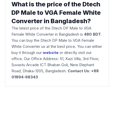
What is the price of the Dtech
DP Male to VGA Female White
Converter in Bangladesh?
The latest price of the Dtech DP Male to VGA
Female White Converter in Bangladesh is
480
BDT
.
You can buy the Dtech DP Male to VGA Female
White Converter us at the best price. You can either
buy it through our
website
or directly visit our
office. Our Office Address: 51, Kazi Villa, 3rd Floor,
Suvastu Arcade ICT Bhaban Goli, New Elephant
Road, Dhaka-1205, Bangladesh.
Contact Us: +88
01894-68343