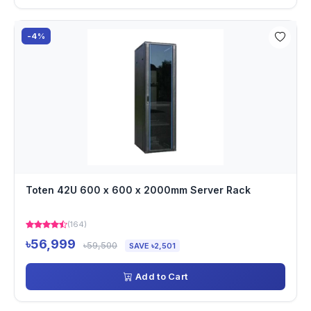
-4%
Toten 42U 600 x 600 x 2000mm Server Rack
(164)
৳56,999
৳59,500
SAVE ৳2,501
Add to Cart