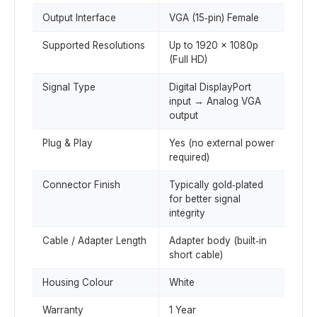
Output Interface
VGA (15‑pin) Female
Supported Resolutions
Up to 1920 × 1080p
(Full HD)
Signal Type
Digital DisplayPort
input → Analog VGA
output
Plug & Play
Yes (no external power
required)
Connector Finish
Typically gold‑plated
for better signal
integrity
Cable / Adapter Length
Adapter body (built‑in
short cable)
Housing Colour
White
Warranty
1 Year