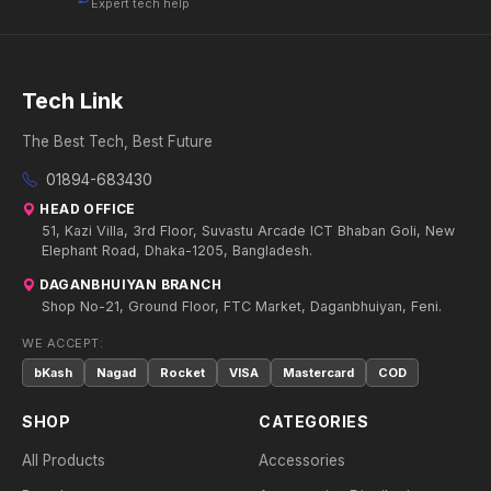
Expert tech help
Tech Link
The Best Tech, Best Future
01894-683430
HEAD OFFICE
51, Kazi Villa, 3rd Floor, Suvastu Arcade ICT Bhaban Goli, New
Elephant Road, Dhaka-1205, Bangladesh.
DAGANBHUIYAN BRANCH
Shop No-21, Ground Floor, FTC Market, Daganbhuiyan, Feni.
WE ACCEPT:
bKash
Nagad
Rocket
VISA
Mastercard
COD
SHOP
CATEGORIES
All Products
Accessories