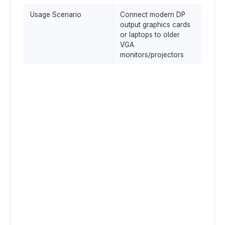
Usage Scenario
Connect modern DP
output graphics cards
or laptops to older
VGA
monitors/projectors