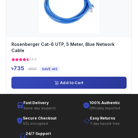
Rosenberger Cat-6 UTP, 5 Meter, Blue Network
Cable
(47)
৳735
৳800
SAVE ৳65
Add to Cart
Fast Delivery
100% Authentic
Same-day dispatch
Officially imported
Secure Checkout
Easy Returns
SSL encrypted
7-day hassle-free
24/7 Support