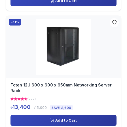
Add to Cart
-11%
Toten 12U 600 x 600 x 650mm Networking Server
Rack
(222)
৳13,400
৳15,000
SAVE ৳1,600
Add to Cart