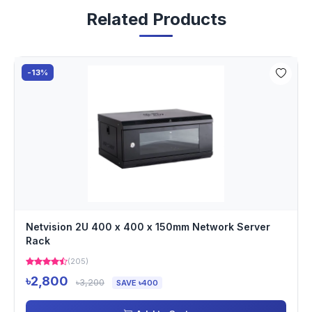
Related Products
-13%
Netvision 2U 400 x 400 x 150mm Network Server
Rack
(205)
৳2,800
৳3,200
SAVE ৳400