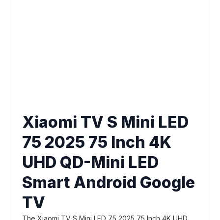
Xiaomi TV S Mini LED
75 2025 75 Inch 4K
UHD QD-Mini LED
Smart Android Google
TV
The Xiaomi TV S Mini LED 75 2025 75 Inch 4K UHD