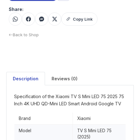
Share:
Copy Link
Back to Shop
Description
Reviews (0)
Specification of the Xiaomi TV S Mini LED 75 2025 75
Inch 4K UHD QD-Mini LED Smart Android Google TV
Brand
Xiaomi
Model
TV S Mini LED 75
(2025)