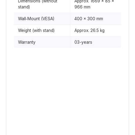
Dimensions (without
Approx. 1669 × 85 ×
stand)
966 mm
Wall‑Mount (VESA)
400 × 300 mm
Weight (with stand)
Approx. 26.5 kg
Warranty
03-years