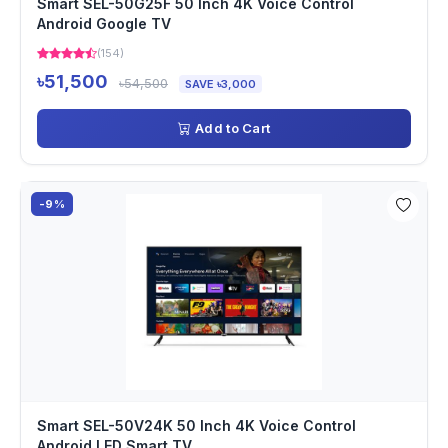
Smart SEL-50G25F 50 Inch 4K Voice Control
Android Google TV
(154)
৳51,500
৳54,500
SAVE ৳3,000
Add to Cart
-9%
Smart SEL-50V24K 50 Inch 4K Voice Control
Android LED Smart TV