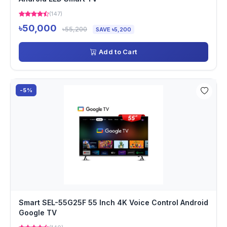
(147)
৳50,000
৳55,200
SAVE ৳5,200
Add to Cart
-5%
Smart SEL-55G25F 55 Inch 4K Voice Control Android
Google TV