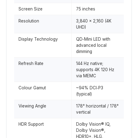
Screen Size
75 inches
Resolution
3,840 × 2,160 (4K
UHD)
Display Technology
QD‑Mini LED with
advanced local
dimming
Refresh Rate
144 Hz native;
supports 4K 120 Hz
via MEMC
Colour Gamut
~94% DCI‑P3
(typical)
Viewing Angle
178° horizontal / 178°
vertical
HDR Support
Dolby Vision® IQ,
Dolby Vision®,
HDR10+, HLG,