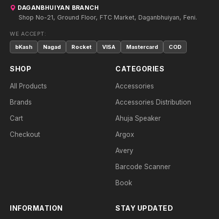
DAGANBHUIYAN BRANCH
Shop No-21, Ground Floor, FTC Market, Daganbhuiyan, Feni.
WE ACCEPT:
bKash
Nagad
Rocket
VISA
Mastercard
COD
SHOP
CATEGORIES
All Products
Accessories
Brands
Accessories Distribution
Cart
Ahuja Speaker
Checkout
Argox
Avery
Barcode Scanner
Book
INFORMATION
STAY UPDATED