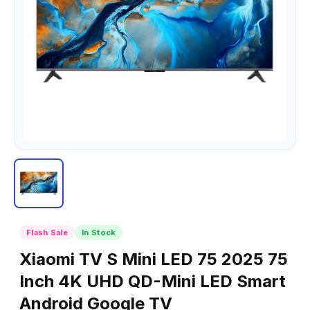
Flash Sale
In Stock
Xiaomi TV S Mini LED 75 2025 75
Inch 4K UHD QD-Mini LED Smart
Android Google TV