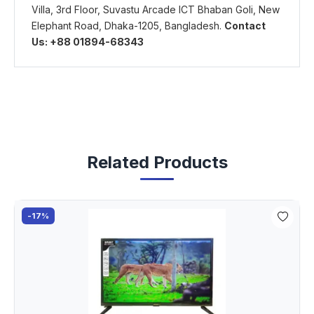
Villa, 3rd Floor, Suvastu Arcade ICT Bhaban Goli, New
Elephant Road, Dhaka-1205, Bangladesh.
Contact
Us: +88 01894-68343
Related Products
-17%