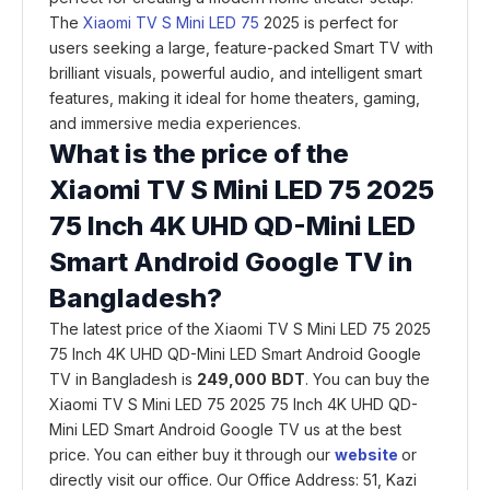
The
Xiaomi TV S Mini LED 75
2025 is perfect for
users seeking a large, feature-packed Smart TV with
brilliant visuals, powerful audio, and intelligent smart
features, making it ideal for home theaters, gaming,
and immersive media experiences.
What is the price of the
Xiaomi TV S Mini LED 75 2025
75 Inch 4K UHD QD-Mini LED
Smart Android Google TV
in
Bangladesh?
The latest price of the Xiaomi TV S Mini LED 75 2025
75 Inch 4K UHD QD-Mini LED Smart Android Google
TV in Bangladesh is
249,000
BDT
. You can buy the
Xiaomi TV S Mini LED 75 2025 75 Inch 4K UHD QD-
Mini LED Smart Android Google TV us at the best
price. You can either buy it through our
website
or
directly visit our office. Our Office Address: 51, Kazi