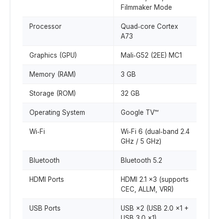
Filmmaker Mode
Processor
Quad‑core Cortex
A73
Graphics (GPU)
Mali‑G52 (2EE) MC1
Memory (RAM)
3 GB
Storage (ROM)
32 GB
Operating System
Google TV™
Wi‑Fi
Wi‑Fi 6 (dual‑band 2.4
GHz / 5 GHz)
Bluetooth
Bluetooth 5.2
HDMI Ports
HDMI 2.1 ×3 (supports
CEC, ALLM, VRR)
USB Ports
USB ×2 (USB 2.0 ×1 +
USB 3.0 ×1)