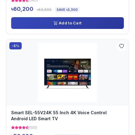
(140)
৳60,200
৳63,500
SAVE ৳3,300
Add to Cart
-5%
Smart SEL-55V24K 55 Inch 4K Voice Control
Android LED Smart TV
(133)