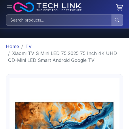
Home
TV
Xiaomi TV S Mini LED 75 2025 75 Inch 4K UHD
QD-Mini LED Smart Android Google TV