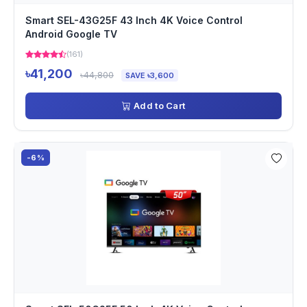
Smart SEL-43G25F 43 Inch 4K Voice Control
Android Google TV
(161)
৳41,200
৳44,800
SAVE ৳3,600
Add to Cart
-6%