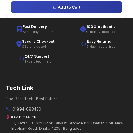
Add to Cart
Fast Delivery
100% Authentic
Same-day dispatch
Officially imported
Secure Checkout
Easy Returns
SSL encrypted
7-day hassle-free
24/7 Support
Expert tech help
Tech Link
The Best Tech, Best Future
01894-683430
HEAD OFFICE
51, Kazi Villa, 3rd Floor, Suvastu Arcade ICT Bhaban Goli, New
Elephant Road, Dhaka-1205, Bangladesh.