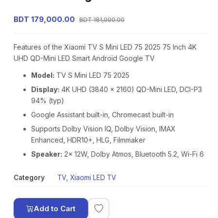
BDT 179,000.00
BDT 181,000.00
Features of the Xiaomi TV S Mini LED 75 2025 75 Inch 4K
UHD QD-Mini LED Smart Android Google TV
Model:
TV S Mini LED 75 2025
Display:
4K UHD (3840 × 2160) QD-Mini LED, DCI-P3
94% (typ)
Google Assistant built-in, Chromecast built-in
Supports Dolby Vision IQ, Dolby Vision, IMAX
Enhanced, HDR10+, HLG, Filmmaker
Speaker:
2x 12W, Dolby Atmos, Bluetooth 5.2, Wi-Fi 6
Category
TV
,
Xiaomi LED TV
Add to Cart