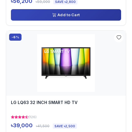
৳56,200
৳59,000
SAVE ৳2,800
Add to Cart
-6%
LG LQ63 32 INCH SMART HD TV
(126)
৳39,000
৳41,500
SAVE ৳2,500