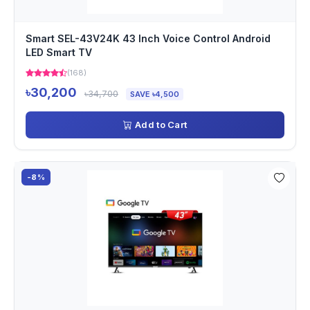
Smart SEL-43V24K 43 Inch Voice Control Android
LED Smart TV
(168)
৳30,200
৳34,700
SAVE ৳4,500
Add to Cart
-8%