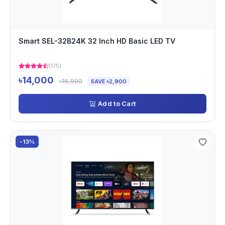
Smart SEL-32B24K 32 Inch HD Basic LED TV
(175)
৳14,000
৳16,900
SAVE ৳2,900
Add to Cart
-13%