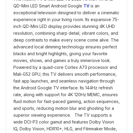
QD-Mini LED Smart Android Google
TV
is an
exceptional television designed to deliver a cinematic
experience right in your living room. Its expansive 75-
inch QD-Mini LED display provides stunning 4K UHD
resolution, combining sharp detail, vibrant colors, and
deep contrasts to make every scene come alive. The
advanced local dimming technology ensures perfect
blacks and bright highlights, giving your favorite
movies, shows, and games a truly immersive look.
Powered by a quad-core Cortex A73 processor and
Mali-G52 GPU, this TV delivers smooth performance,
fast app launches, and seamless navigation through
the Android Google TV interface. Its 144Hz refresh
rate, along with support for 4K 120Hz MEMC, ensures
fluid motion for fast-paced gaming, action sequences,
and sports, reducing motion blur and ghosting for a
superior viewing experience. The TV supports a
wide DCI-P3 color gamut and features Dolby Vision
IQ, Dolby Vision, HDR10+, HLG, and Filmmaker Mode,