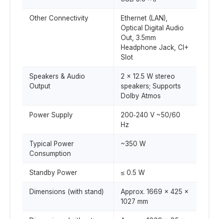
Other Connectivity
Ethernet (LAN),
Optical Digital Audio
Out, 3.5mm
Headphone Jack, CI+
Slot
Speakers & Audio
2 × 12.5 W stereo
Output
speakers; Supports
Dolby Atmos
Power Supply
200‑240 V ~50/60
Hz
Typical Power
~350 W
Consumption
Standby Power
≤ 0.5 W
Dimensions (with stand)
Approx. 1669 × 425 ×
1027 mm