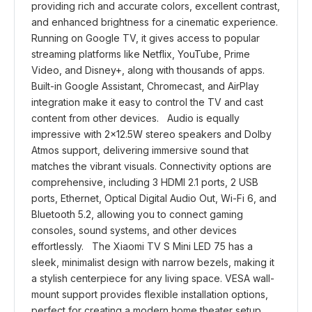
providing rich and accurate colors, excellent contrast,
and enhanced brightness for a cinematic experience.
Running on Google TV, it gives access to popular
streaming platforms like Netflix, YouTube, Prime
Video, and Disney+, along with thousands of apps.
Built-in Google Assistant, Chromecast, and AirPlay
integration make it easy to control the TV and cast
content from other devices. Audio is equally
impressive with 2×12.5W stereo speakers and Dolby
Atmos support, delivering immersive sound that
matches the vibrant visuals. Connectivity options are
comprehensive, including 3 HDMI 2.1 ports, 2 USB
ports, Ethernet, Optical Digital Audio Out, Wi-Fi 6, and
Bluetooth 5.2, allowing you to connect gaming
consoles, sound systems, and other devices
effortlessly. The Xiaomi TV S Mini LED 75 has a
sleek, minimalist design with narrow bezels, making it
a stylish centerpiece for any living space. VESA wall-
mount support provides flexible installation options,
perfect for creating a modern home theater setup.