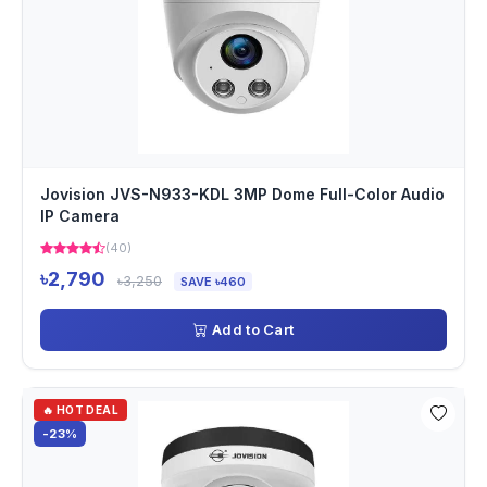
Jovision JVS-N933-KDL 3MP Dome Full-Color Audio
IP Camera
(40)
৳2,790
৳3,250
SAVE ৳460
Add to Cart
🔥 HOT DEAL
-23%