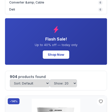
Converter &amp; Cable
6
Deli
6
Flash Sale!
Up to 40% off — today only
Shop Now
904
products found
-14%