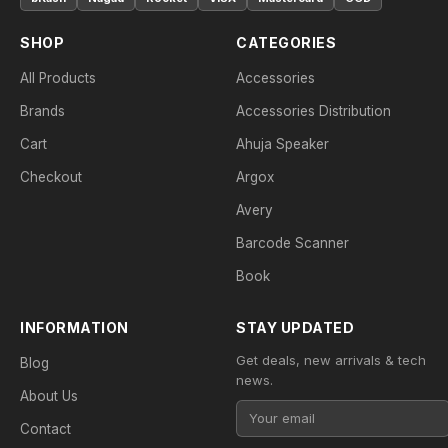
SHOP
CATEGORIES
All Products
Accessories
Brands
Accessories Distribution
Cart
Ahuja Speaker
Checkout
Argox
Avery
Barcode Scanner
Book
INFORMATION
STAY UPDATED
Get deals, new arrivals & tech
Blog
news.
About Us
Contact