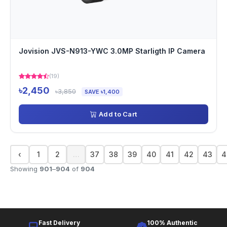
Jovision JVS-N913-YWC 3.0MP Starligth IP Camera
(19)
৳2,450
৳3,850
SAVE ৳1,400
Add to Cart
‹
1
2
…
37
38
39
40
41
42
43
4
Showing
901
–
904
of
904
Fast Delivery
100% Authentic