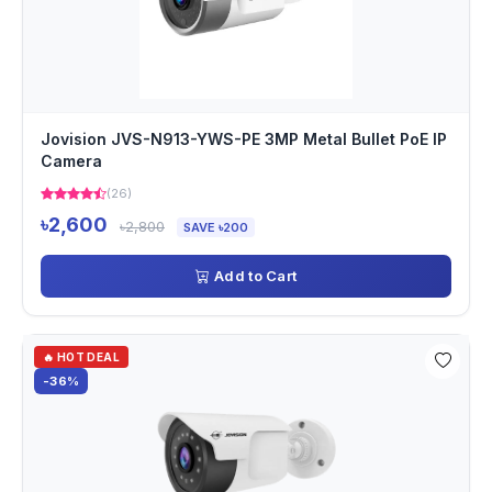
Jovision JVS-N913-YWS-PE 3MP Metal Bullet PoE IP
Camera
(26)
৳2,600
৳2,800
SAVE ৳200
Add to Cart
🔥 HOT DEAL
-36%