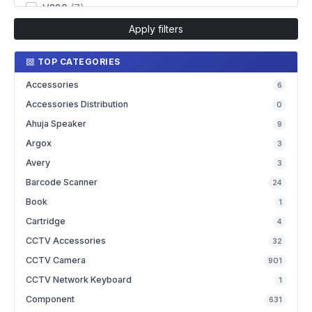
V380
(7)
Apply filters
TOP CATEGORIES
Accessories
6
Accessories Distribution
0
Ahuja Speaker
9
Argox
3
Avery
3
Barcode Scanner
24
Book
1
Cartridge
4
CCTV Accessories
32
CCTV Camera
901
CCTV Network Keyboard
1
Component
631