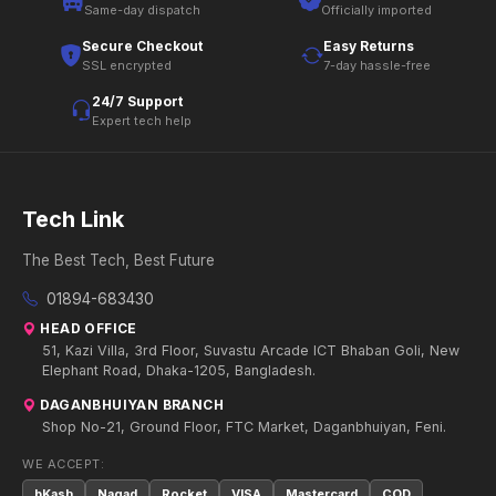
Same-day dispatch
Officially imported
Secure Checkout
Easy Returns
SSL encrypted
7-day hassle-free
24/7 Support
Expert tech help
Tech Link
The Best Tech, Best Future
01894-683430
HEAD OFFICE
51, Kazi Villa, 3rd Floor, Suvastu Arcade ICT Bhaban Goli, New
Elephant Road, Dhaka-1205, Bangladesh.
DAGANBHUIYAN BRANCH
Shop No-21, Ground Floor, FTC Market, Daganbhuiyan, Feni.
WE ACCEPT:
bKash
Nagad
Rocket
VISA
Mastercard
COD