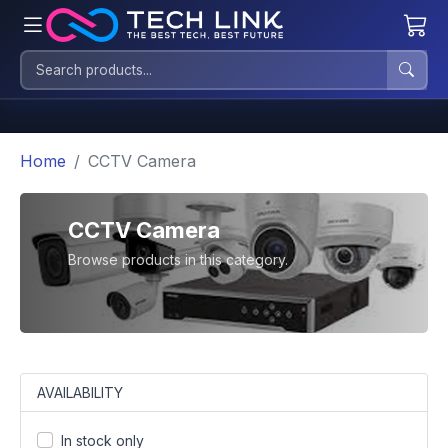
Home
CCTV Camera
CCTV Camera
Browse products in this category.
AVAILABILITY
In stock only