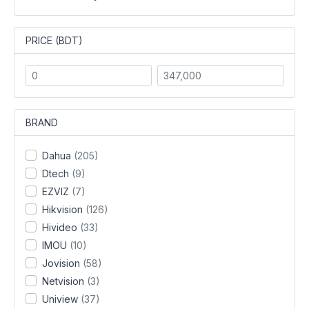
PRICE (BDT)
BRAND
Dahua
(205)
Dtech
(9)
EZVIZ
(7)
Hikvision
(126)
Hivideo
(33)
IMOU
(10)
Jovision
(58)
Netvision
(3)
Uniview
(37)