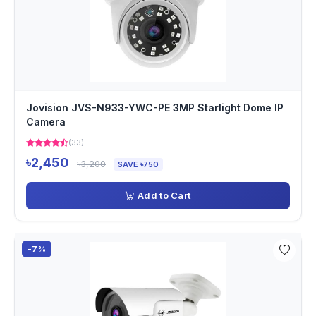
Jovision JVS-N933-YWC-PE 3MP Starlight Dome IP
Camera
(33)
৳2,450
৳3,200
SAVE ৳750
Add to Cart
-7%