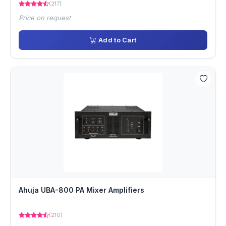
(217)
Price on request
Add to Cart
Ahuja UBA-800 PA Mixer Amplifiers
(210)