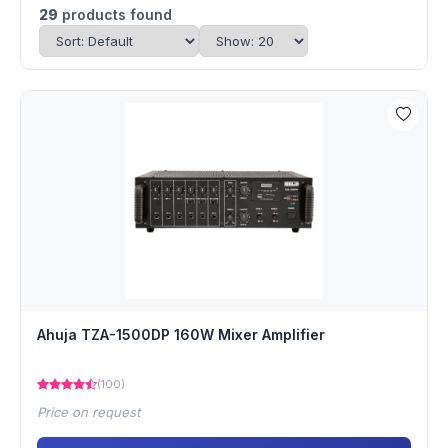
29
products found
Ahuja TZA-1500DP 160W Mixer Amplifier
(100)
Price on request