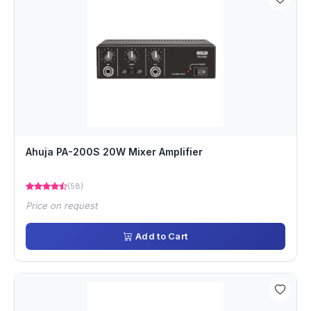
Ahuja PA-200S 20W Mixer Amplifier
(58)
Price on request
Add to Cart