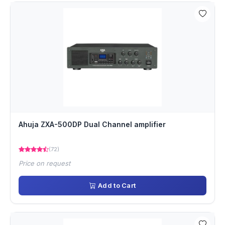
Ahuja ZXA-500DP Dual Channel amplifier
(72)
Price on request
Add to Cart