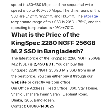
speed is 450–580 Mbps, and the sequential write
speed is up to 400–550 Mbps. The dimensions of this
SSD are L42mm, W22mm, and H3.5mm. The
storage
temperature range of this SSD is 20°C–+75°C, and the
operating temperature is -0°C–+70°C.
What is the Price of the
KingSpec 2280 NGFF 256GB
M.2 SSD in Bangladesh?
The latest price of the KingSpec 2280 NGFF 256GB
M.2 (SSD) is
2,450 BDT.
You can buy this
KingSpec 2280 NGFF 256GB M.2 SSD from us at
the best price. You can either buy it through our
website
or directly visit our office.
Our Office Address: Head Office: 360, Star House,
Shahid Jahanara Imam Sarani, Elephant Road,
Dhaka, 1205, Bangladesh.
Contact:
01866-143825