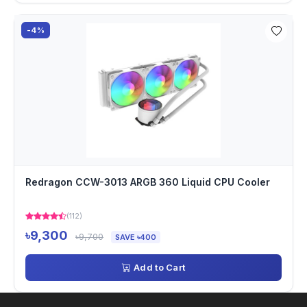
-4%
Redragon CCW-3013 ARGB 360 Liquid CPU Cooler
(112)
৳9,300
৳9,700
SAVE ৳400
Add to Cart