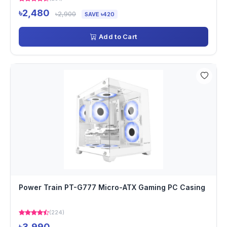
৳2,480
৳2,900
SAVE ৳420
Add to Cart
Power Train PT-G777 Micro-ATX Gaming PC Casing
(224)
৳3,990