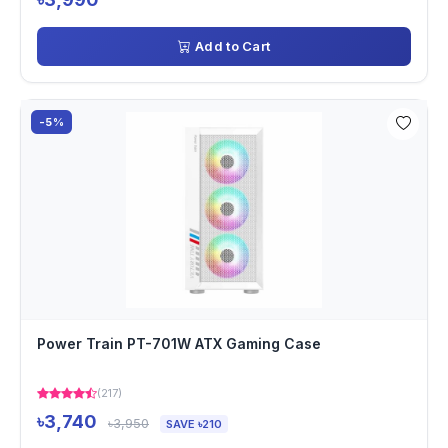
Add to Cart
-5%
Power Train PT-701W ATX Gaming Case
(217)
৳3,740
৳3,950
SAVE ৳210