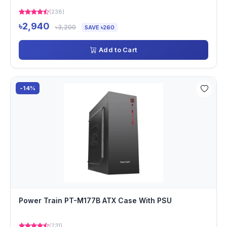
(238)
৳2,940
৳3,200
SAVE ৳260
Add to Cart
-14%
Power Train PT-M177B ATX Case With PSU
(231)