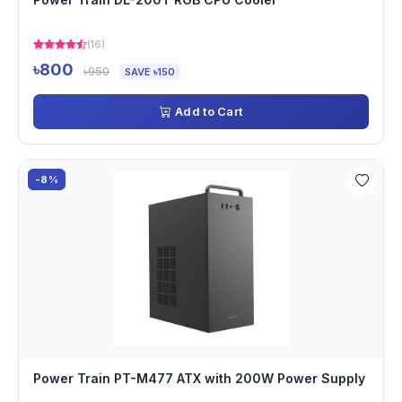
(16)
৳800
৳950
SAVE ৳150
Add to Cart
-8%
Power Train PT-M477 ATX with 200W Power Supply