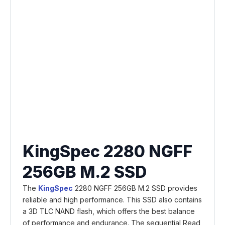
KingSpec 2280 NGFF
256GB M.2 SSD
The
KingSpec
2280 NGFF 256GB M.2 SSD provides
reliable and high performance. This SSD also contains
a 3D TLC NAND flash, which offers the best balance
of performance and endurance. The sequential Read