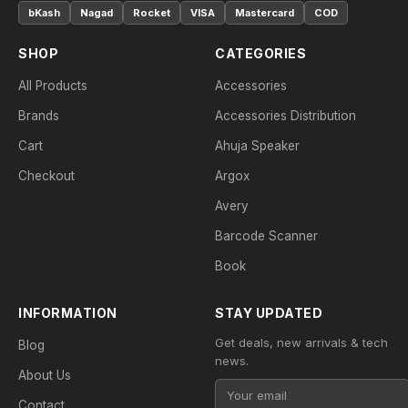
bKash
Nagad
Rocket
VISA
Mastercard
COD
SHOP
CATEGORIES
All Products
Accessories
Brands
Accessories Distribution
Cart
Ahuja Speaker
Checkout
Argox
Avery
Barcode Scanner
Book
INFORMATION
STAY UPDATED
Get deals, new arrivals & tech
Blog
news.
About Us
Contact