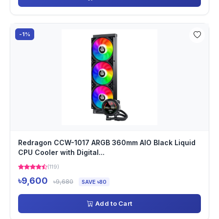
-1%
Redragon CCW-1017 ARGB 360mm AIO Black Liquid
CPU Cooler with Digital...
(119)
৳9,600
৳9,680
SAVE ৳80
Add to Cart