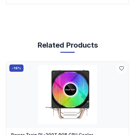
Related Products
-16%
Power Train DL-200T RGB CPU Cooler