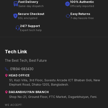
Fast Delivery
100% Authentic
Same-day dispatch
Officially imported
Secure Checkout
Easy Returns
SSL encrypted
7-day hassle-free
24/7 Support
Expert tech help
Tech Link
The Best Tech, Best Future
01894-683430
HEAD OFFICE
51, Kazi Villa, 3rd Floor, Suvastu Arcade ICT Bhaban Goli, New
Elephant Road, Dhaka-1205, Bangladesh.
DAGANBHUIYAN BRANCH
Shop No-21, Ground Floor, FTC Market, Daganbhuiyan, Feni.
WE ACCEPT: