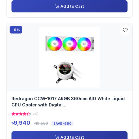
Add to Cart
-5%
Redragon CCW-1017 ARGB 360mm AIO White Liquid
CPU Cooler with Digital...
(126)
৳9,940
৳10,500
SAVE ৳560
Add to Cart