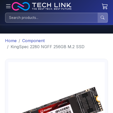
Home
Component
KingSpec 2280 NGFF 256GB M.2 SSD