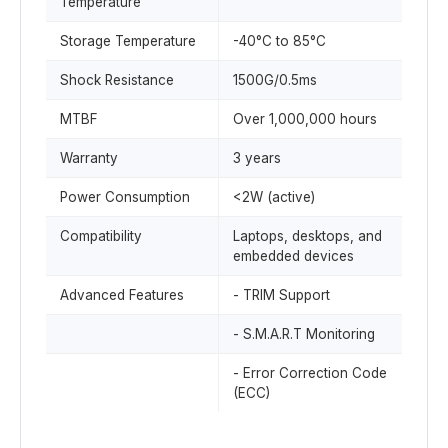
Temperature
Storage Temperature
-40°C to 85°C
Shock Resistance
1500G/0.5ms
MTBF
Over 1,000,000 hours
Warranty
3 years
Power Consumption
<2W (active)
Compatibility
Laptops, desktops, and
embedded devices
Advanced Features
- TRIM Support
- S.M.A.R.T Monitoring
- Error Correction Code
(ECC)