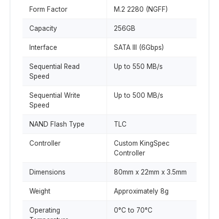
Form Factor
M.2 2280 (NGFF)
Capacity
256GB
Interface
SATA III (6Gbps)
Sequential Read
Up to 550 MB/s
Speed
Sequential Write
Up to 500 MB/s
Speed
NAND Flash Type
TLC
Controller
Custom KingSpec
Controller
Dimensions
80mm x 22mm x 3.5mm
Weight
Approximately 8g
Operating
0°C to 70°C