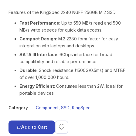
Features of the KingSpec 2280 NGFF 256GB M.2 SSD
Fast Performance
: Up to 550 MB/s read and 500
MB/s write speeds for quick data access.
Compact Design
: M.2 2280 form factor for easy
integration into laptops and desktops.
SATA III Interface
: 6Gbps interface for broad
compatibility and reliable performance.
Durable
: Shock resistance (1500G/0.5ms) and MTBF
of over 1,000,000 hours.
Energy Efficient
: Consumes less than 2W, ideal for
portable devices.
Category
Component
,
SSD
,
KingSpec
Add to Cart