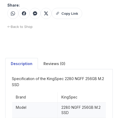
Share:
Copy Link
Back to Shop
Description
Reviews (0)
Specification of the KingSpec 2280 NGFF 256GB M.2
SSD
Brand
KingSpec
Model
2280 NGFF 256GB M.2
SSD