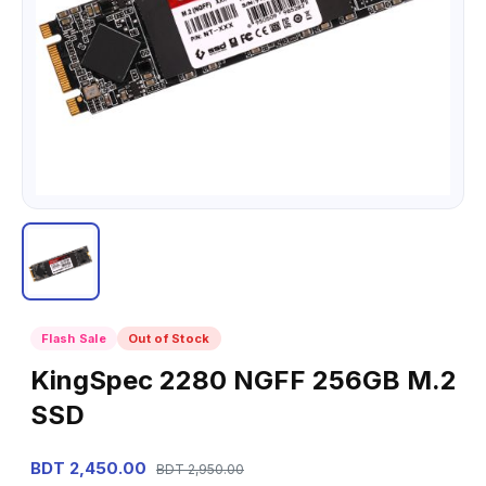
Flash Sale
Out of Stock
KingSpec 2280 NGFF 256GB M.2
SSD
BDT 2,450.00
BDT 2,950.00