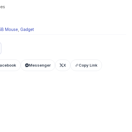
mes
USB Mouse
,
Gadget
acebook
Messenger
X
Copy Link