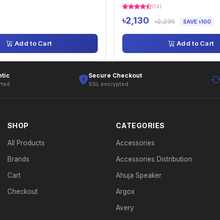
(14)
৳2,130
৳2,230
SAVE ৳100
Add to Cart
Add to Cart
tic
Secure Checkout
rted
SSL encrypted
SHOP
CATEGORIES
All Products
Accessories
Brands
Accessories Distribution
Cart
Ahuja Speaker
Checkout
Argox
Avery