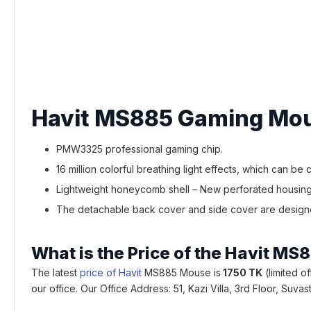
Havit MS885 Gaming Mou
PMW3325 professional gaming chip.
16 million colorful breathing light effects, which can be
Lightweight honeycomb shell – New perforated housing 
The detachable back cover and side cover are designed
What is the Price of the Havit 
The latest
price of Havit
MS885 Mouse is
1750 TK
(limited o
our office. Our Office Address: 51, Kazi Villa, 3rd Floor, S