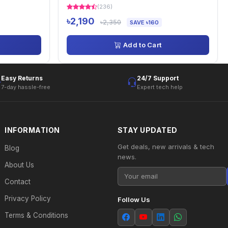
(236)
৳2,190
৳2,350
SAVE ৳160
Add to Cart
Easy Returns
24/7 Support
7-day hassle-free
Expert tech help
INFORMATION
STAY UPDATED
Get deals, new arrivals & tech
Blog
news.
About Us
Contact
Privacy Policy
Follow Us
Terms & Conditions