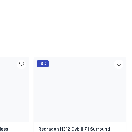
-5%
less
Redragon H312 Cybill 7.1 Surround