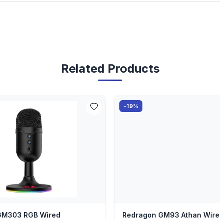
Related Products
-19%
GM303 RGB Wired
Redragon GM93 Athan Wire