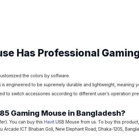
se Has Professional Gaming
 customized the colors by software.
is engineered to be supremely durable and lightweight, meaning you
 to switch accessories according to different user’s operation pre
MS885 Gaming Mouse in Bangladesh?
ffer). You can buy this
Havit
USB Mouse from us. To buy this product,
uvastu Arcade ICT Bhaban Goli, New Elephant Road, Dhaka-1205, Bangl