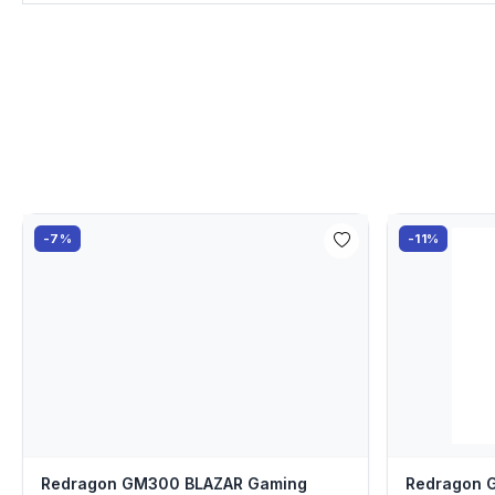
-7%
-11%
Redragon GM300 BLAZAR Gaming
Redragon 