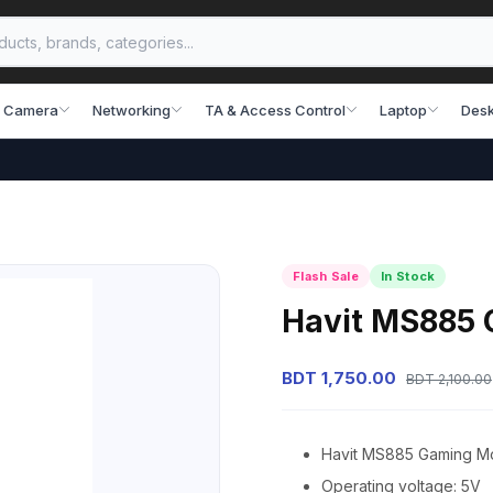
 Camera
Networking
TA & Access Control
Laptop
Desk
Flash Sale
In Stock
Havit MS885
BDT 1,750.00
BDT 2,100.00
Havit MS885 Gaming M
Operating voltage: 5V