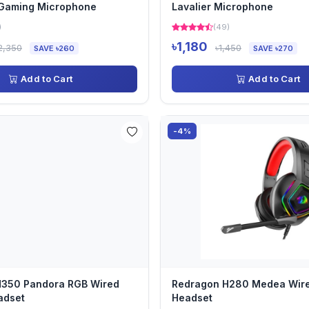
 Gaming Microphone
Lavalier Microphone
)
(49)
৳1,180
2,350
৳1,450
SAVE ৳260
SAVE ৳270
Add to Cart
Add to Cart
-4%
H350 Pandora RGB Wired
Redragon H280 Medea Wir
adset
Headset