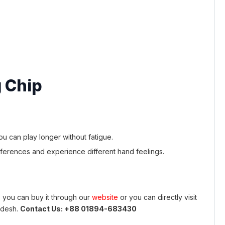
 Chip
 can play longer without fatigue.
ferences and experience different hand feelings.
 you can buy it through our
website
or you can directly visit
adesh.
Contact Us: +88 01894-683430