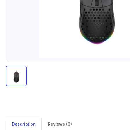
Description
Reviews (0)