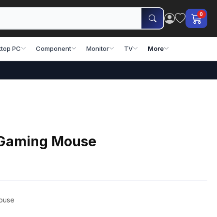
0
top PC
Component
Monitor
TV
More
 Gaming Mouse
ouse