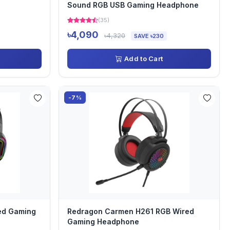
Sound RGB USB Gaming Headphone
(35)
৳4,090
৳4,320
SAVE ৳230
Add to Cart
-7%
ed Gaming
Redragon Carmen H261 RGB Wired
Gaming Headphone