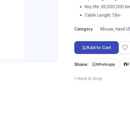
Key life: 20,000,000 ti
Cable Length: 1.8m
Category
Mouse
,
Havit 
Add to Cart
Share:
Whatsapp
F
Back to Shop