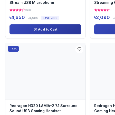
Stream USB Microphone
Streaming
(63)
(56
৳4,650
৳2,090
৳4,980
৳
SAVE ৳330
Add to Cart
-4%
Redragon H320 LAMIA-2 7.1 Surround
Redragon 
Sound USB Gaming Headset
Gaming He