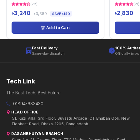
(28)
(21)
৳3,240
৳2,830
৳3,380
SAVE ৳140
Add to Cart
Fast Delivery
100% Authen
Same-day dispatch
Officially impo
Tech Link
The Best Tech, Best Future
01894-683430
HEAD OFFICE
51, Kazi Villa, 3rd Floor, Suvastu Arcade ICT Bhaban Goli, New
Elephant Road, Dhaka-1205, Bangladesh.
DAGANBHUIYAN BRANCH
Shop No-21, Ground Floor, FTC Market, Daganbhuiyan, Feni.