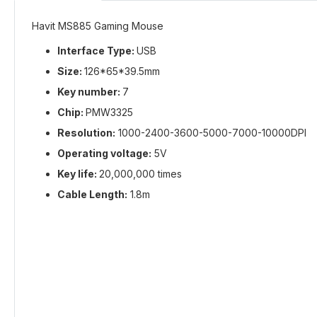
Havit MS885 Gaming Mouse
Interface Type:
USB
Size:
126*65*39.5mm
Key number:
7
Chip:
PMW3325
Resolution:
1000-2400-3600-5000-7000-10000DPI
Operating voltage:
5V
Key life:
20,000,000 times
Cable Length:
1.8m