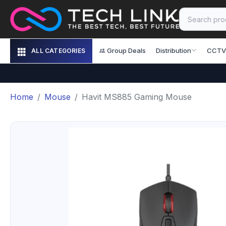
Group Deals
Distribution
CCTV
ALL CATEGORIES
Home
Mouse
Havit MS885 Gaming Mouse