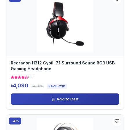
Redragon H312 Cybill 7.1 Surround Sound RGB USB
Gaming Headphone
(35)
৳4,090
৳4,320
SAVE ৳230
Add to Cart
-4%