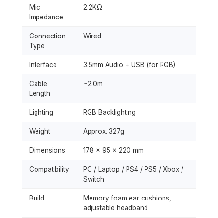
Mic
2.2KΩ
Impedance
Connection
Wired
Type
Interface
3.5mm Audio + USB (for RGB)
Cable
~2.0m
Length
Lighting
RGB Backlighting
Weight
Approx. 327g
Dimensions
178 × 95 × 220 mm
Compatibility
PC / Laptop / PS4 / PS5 / Xbox /
Switch
Build
Memory foam ear cushions,
adjustable headband