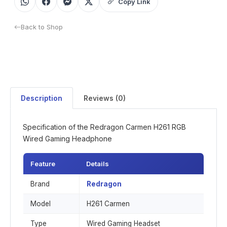
Copy Link
Back to Shop
Description
Reviews (0)
Specification of the Redragon Carmen H261 RGB
Wired Gaming Headphone
Feature
Details
Brand
Redragon
Model
H261 Carmen
Type
Wired Gaming Headset