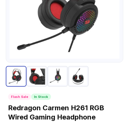
Flash Sale
In Stock
Redragon Carmen H261 RGB
Wired Gaming Headphone