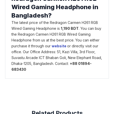
Wired Gaming Headphone in
Bangladesh?
The latest price of the Redragon Carmen H261 RGB
Wired Gaming Headphone is
1,190 BDT
. You can buy
the Redragon Carmen H261 RGB Wired Gaming
Headphone from us at the best price. You can either
purchase it through our
website
or directly visit our
office. Our Office Address: 51, Kazi Villa, 3rd Floor,
Suvastu Arcade ICT Bhaban Goli, New Elephant Road,
Dhaka-1205, Bangladesh. Contact:
+88 01894-
683430
Related Products