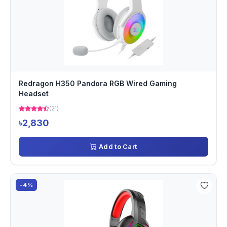
Redragon H350 Pandora RGB Wired Gaming
Headset
(21)
৳2,830
Add to Cart
-4%