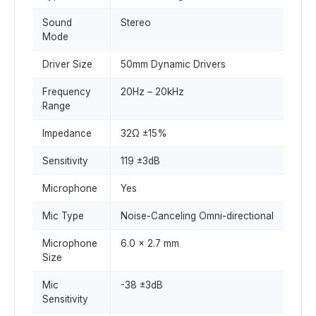
Sound
Stereo
Mode
Driver Size
50mm Dynamic Drivers
Frequency
20Hz – 20kHz
Range
Impedance
32Ω ±15%
Sensitivity
119 ±3dB
Microphone
Yes
Mic Type
Noise-Canceling Omni-directional
Microphone
6.0 × 2.7 mm
Size
Mic
-38 ±3dB
Sensitivity