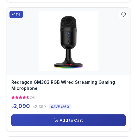
-11%
Redragon GM303 RGB Wired Streaming Gaming
Microphone
(56)
৳2,090
৳2,350
SAVE ৳260
Add to Cart