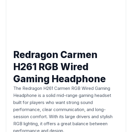
Redragon Carmen
H261 RGB Wired
Gaming Headphone
The Redragon H261 Carmen RGB Wired Gaming
Headphone is a solid mid-range gaming headset
built for players who want strong sound
performance, clear communication, and long-
session comfort. With its large drivers and stylish
RGB lighting, it offers a great balance between
performance and design.