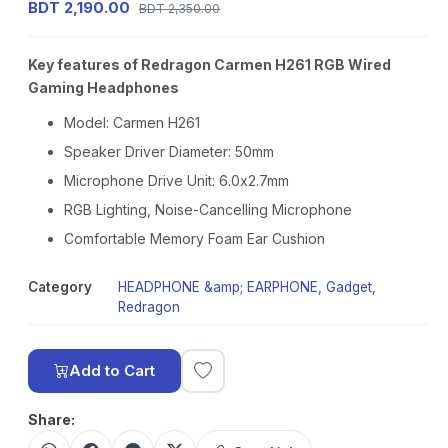
BDT 2,190.00
BDT 2,350.00
Key features of Redragon Carmen H261 RGB Wired
Gaming Headphones
Model: Carmen H261
Speaker Driver Diameter: 50mm
Microphone Drive Unit: 6.0x2.7mm
RGB Lighting, Noise-Cancelling Microphone
Comfortable Memory Foam Ear Cushion
Category
HEADPHONE &amp; EARPHONE
,
Gadget
,
Redragon
Add to Cart
Share: