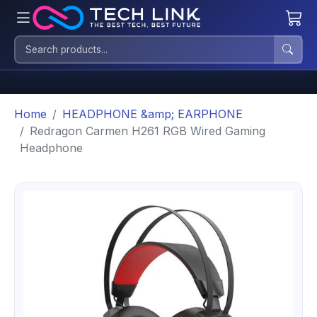
Home
HEADPHONE &amp; EARPHONE
Redragon Carmen H261 RGB Wired Gaming
Headphone