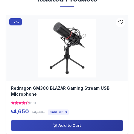
-7%
Redragon GM300 BLAZAR Gaming Stream USB
Microphone
(63)
৳4,650
৳4,980
SAVE ৳330
Add to Cart