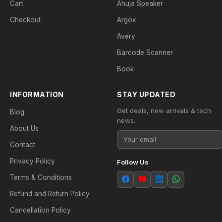
Cart
Ahuja Speaker
Checkout
Argox
Avery
Barcode Scanner
Book
INFORMATION
STAY UPDATED
Get deals, new arrivals & tech
Blog
news.
About Us
Contact
Privacy Policy
Follow Us
Terms & Conditions
Refund and Return Policy
Cancellation Policy