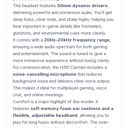
This headset features
50mm dynamic drivers
,
delivering powerful and immersive audio. You’ll get
deep bass, clear mids, and sharp highs, helping you
hear important in-game details like footsteps,
gunshots, and environmental cues more clearly.
It comes with a
20Hz–20kHz frequency range
,
ensuring a wide audio spectrum for both gaming
and entertainment. The sound is tuned to give a
more immersive experience without losing clarity.
For communication, the H261 Carmen includes a
noise-cancelling microphone
that reduces
background noise and delivers clear voice output.
This makes it ideal for multiplayer gaming, voice
chat, and online meetings.
Comfort is a major highlight of this model. It
features
soft memory foam ear cushions and a
flexible, adjustable headband
, allowing you to
play for long hours without discomfort. The over-