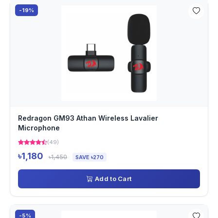
-19%
Redragon GM93 Athan Wireless Lavalier
Microphone
(49)
৳1,180
৳1,450
SAVE ৳270
Add to Cart
-5%