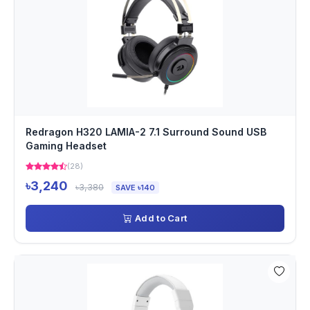
Redragon H320 LAMIA-2 7.1 Surround Sound USB
Gaming Headset
(28)
৳3,240
৳3,380
SAVE ৳140
Add to Cart