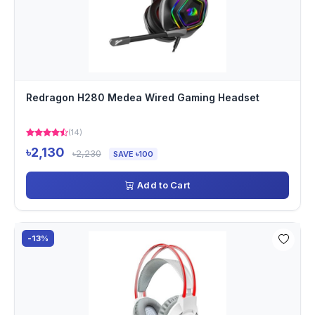
Redragon H280 Medea Wired Gaming Headset
(14)
৳2,130
৳2,230
SAVE ৳100
Add to Cart
-13%