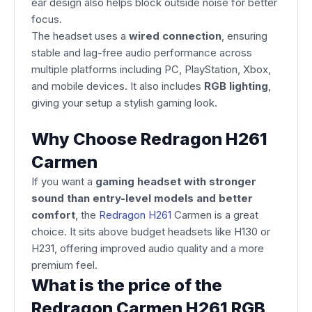
ear design also helps block outside noise for better
focus.
The headset uses a
wired connection
, ensuring
stable and lag-free audio performance across
multiple platforms including PC, PlayStation, Xbox,
and mobile devices. It also includes
RGB lighting
,
giving your setup a stylish gaming look.
Why Choose Redragon H261
Carmen
If you want a
gaming headset with stronger
sound than entry-level models and better
comfort
, the
Redragon H261
Carmen is a great
choice. It sits above budget headsets like H130 or
H231, offering improved audio quality and a more
premium feel.
What is the price of the
Redragon Carmen H261 RGB