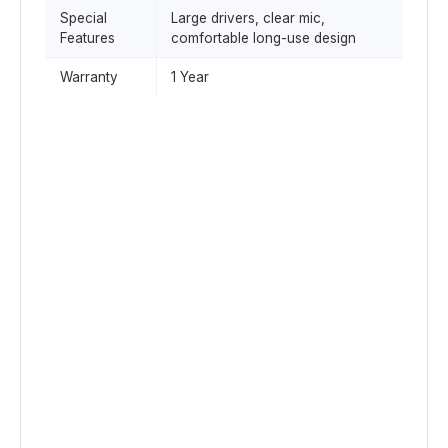
Special
Large drivers, clear mic,
Features
comfortable long-use design
Warranty
1 Year