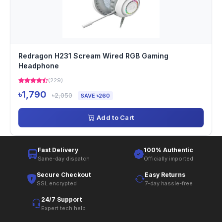
Redragon H231 Scream Wired RGB Gaming
Headphone
(229)
৳1,790
৳2,050
SAVE ৳260
Add to Cart
Fast Delivery
100% Authentic
Same-day dispatch
Officially imported
Secure Checkout
Easy Returns
SSL encrypted
7-day hassle-free
24/7 Support
Expert tech help