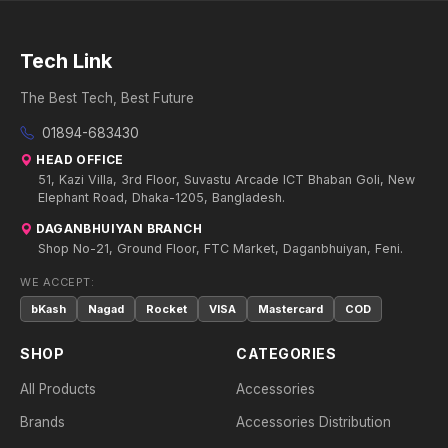
Tech Link
The Best Tech, Best Future
01894-683430
HEAD OFFICE
51, Kazi Villa, 3rd Floor, Suvastu Arcade ICT Bhaban Goli, New
Elephant Road, Dhaka-1205, Bangladesh.
DAGANBHUIYAN BRANCH
Shop No-21, Ground Floor, FTC Market, Daganbhuiyan, Feni.
WE ACCEPT:
bKash
Nagad
Rocket
VISA
Mastercard
COD
SHOP
CATEGORIES
All Products
Accessories
Brands
Accessories Distribution