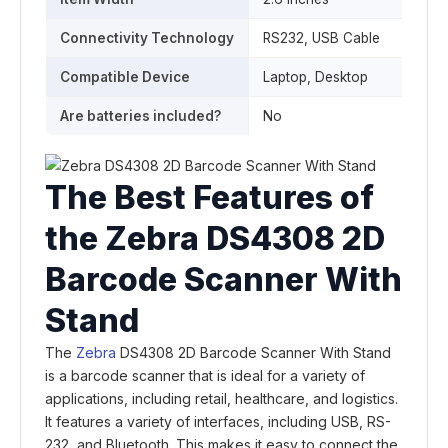
Connectivity Technology
RS232, USB Cable
Compatible Device
‎Laptop, Desktop
Are batteries included?
‎No
The Best Features of
the Zebra DS4308 2D
Barcode Scanner With
Stand
The
Zebra
DS4308 2D Barcode Scanner With Stand
is a barcode scanner that is ideal for a variety of
applications, including retail, healthcare, and logistics.
It features a variety of interfaces, including USB, RS-
232, and Bluetooth. This makes it easy to connect the