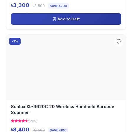
৳3,300
৳3,500
SAVE ৳200
Add to Cart
-1%
Sunlux XL-9620C 2D Wireless Handheld Barcode
Scanner
(205)
৳8,400
৳8,500
SAVE ৳100