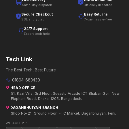
Same-day dispatch
Officially imported
Secure Checkout
Easy Returns
SSL encrypted
7-day hassle-free
24/7 Support
Expert tech help
Tech Link
The Best Tech, Best Future
01894-683430
HEAD OFFICE
51, Kazi Villa, 3rd Floor, Suvastu Arcade ICT Bhaban Goli, New
Elephant Road, Dhaka-1205, Bangladesh.
DAGANBHUIYAN BRANCH
Shop No-21, Ground Floor, FTC Market, Daganbhuiyan, Feni.
WE ACCEPT: