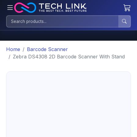
Home
Barcode Scanner
Zebra DS4308 2D Barcode Scanner With Stand