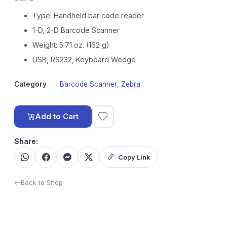
Type: Handheld bar code reader
1-D, 2-D Barcode Scanner
Weight: 5.71 oz. (162 g)
USB, RS232, Keyboard Wedge
Category
Barcode Scanner
,
Zebra
Add to Cart
Share:
Copy Link
Back to Shop