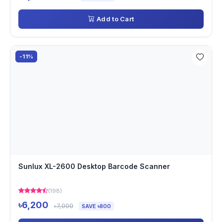
Add to Cart
-11%
Sunlux XL-2600 Desktop Barcode Scanner
(198)
৳6,200
৳7,000
SAVE ৳800