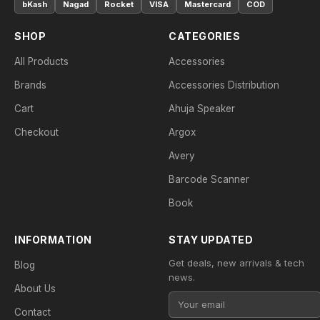
bKash
Nagad
Rocket
VISA
Mastercard
COD
SHOP
CATEGORIES
All Products
Accessories
Brands
Accessories Distribution
Cart
Ahuja Speaker
Checkout
Argox
Avery
Barcode Scanner
Book
INFORMATION
STAY UPDATED
Get deals, new arrivals & tech
Blog
news.
About Us
Contact