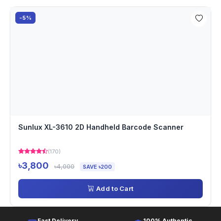
-5%
Sunlux XL-3610 2D Handheld Barcode Scanner
(170)
৳3,800
৳4,000
SAVE ৳200
Add to Cart
Fast Delivery
100% Authentic