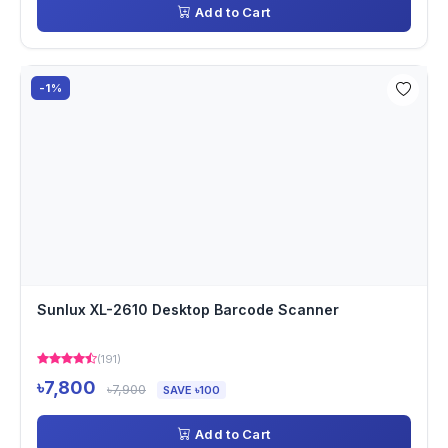
Add to Cart
-1%
Sunlux XL-2610 Desktop Barcode Scanner
(191)
৳7,800
৳7,900
SAVE ৳100
Add to Cart