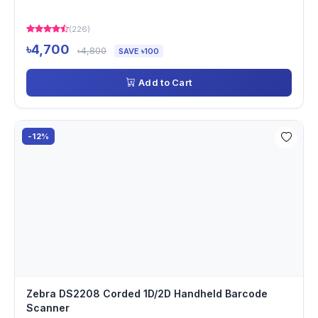
(226)
৳4,700
৳4,800
SAVE ৳100
Add to Cart
-12%
Zebra DS2208 Corded 1D/2D Handheld Barcode
Scanner