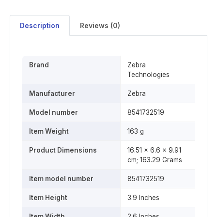
Description
Reviews (0)
Brand
‎Zebra
Technologies
Manufacturer
‎Zebra
Model number
‎8541732519
Item Weight
‎163 g
Product Dimensions
16.51 x 6.6 x 9.91
cm; 163.29 Grams
Item model number
‎8541732519
Item Height
‎3.9 Inches
Item Width
‎2.6 Inches