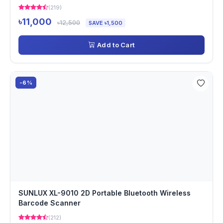
(219)
৳11,000
৳12,500
SAVE ৳1,500
Add to Cart
-6%
SUNLUX XL-9010 2D Portable Bluetooth Wireless
Barcode Scanner
(212)