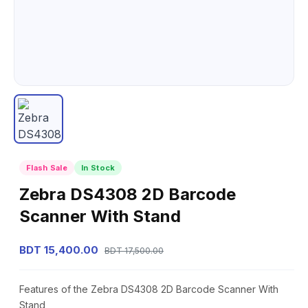
Flash Sale
In Stock
Zebra DS4308 2D Barcode
Scanner With Stand
BDT 15,400.00
BDT 17,500.00
Features of the Zebra DS4308 2D Barcode Scanner With
Stand