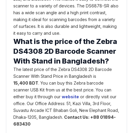
scanner to a variety of devices. The DS6878-SR also
has a wide scan angle and a high print contrast,
making it ideal for scanning barcodes from a variety
of surfaces. It is also durable and lightweight, making
it easy to carry and use.
What is the price of the Zebra
DS4308 2D Barcode Scanner
With Stand in Bangladesh?
The latest price of the Zebra DS4308 2D Barcode
Scanner With Stand Price in Bangladesh is
15,400 BDT
. You can buy this Zebra barcode
scanner USB Kit from us at the best price. You can
either buy it through our
website
or directly visit our
office. Our Office Address: 51, Kazi Villa, 3rd Floor,
Suvastu Arcade ICT Bhaban Goli, New Elephant Road,
Dhaka-1205, Bangladesh.
Contact Us: +88 01894-
683430