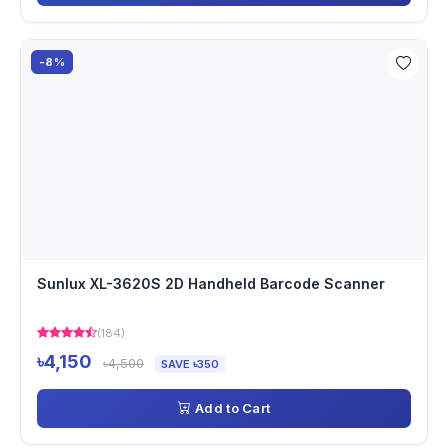
-8%
Sunlux XL-3620S 2D Handheld Barcode Scanner
(184)
৳4,150
৳4,500
SAVE ৳350
Add to Cart