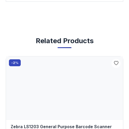
Related Products
-2%
Zebra LS1203 General Purpose Barcode Scanner