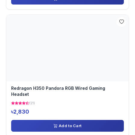
Redragon H350 Pandora RGB Wired Gaming
Headset
(21)
৳2,830
Add to Cart