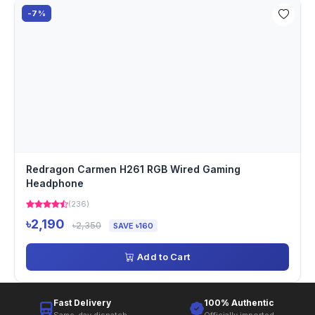
-7%
Redragon Carmen H261 RGB Wired Gaming
Headphone
(236)
৳2,190
৳2,350
SAVE ৳160
Add to Cart
Fast Delivery
100% Authentic