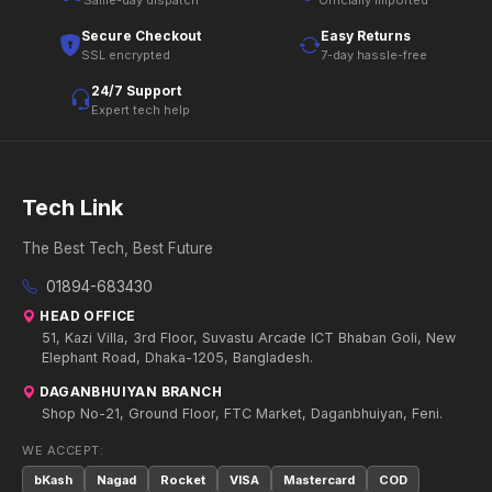
Same-day dispatch
Officially imported
Secure Checkout
Easy Returns
SSL encrypted
7-day hassle-free
24/7 Support
Expert tech help
Tech Link
The Best Tech, Best Future
01894-683430
HEAD OFFICE
51, Kazi Villa, 3rd Floor, Suvastu Arcade ICT Bhaban Goli, New
Elephant Road, Dhaka-1205, Bangladesh.
DAGANBHUIYAN BRANCH
Shop No-21, Ground Floor, FTC Market, Daganbhuiyan, Feni.
WE ACCEPT:
bKash
Nagad
Rocket
VISA
Mastercard
COD