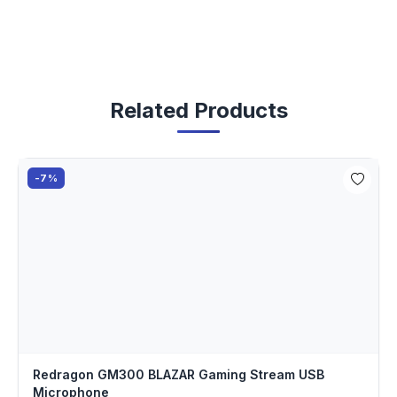
Related Products
-7%
Redragon GM300 BLAZAR Gaming Stream USB
Microphone