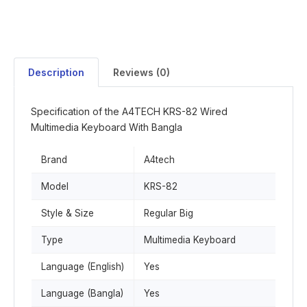
Description
Reviews (0)
Specification of the A4TECH KRS-82 Wired
Multimedia Keyboard With Bangla
Brand
A4tech
Model
KRS-82
Style & Size
Regular Big
Type
Multimedia Keyboard
Language (English)
Yes
Language (Bangla)
Yes