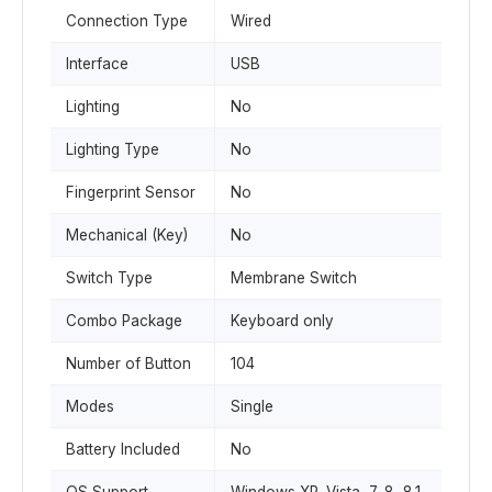
Connection Type
Wired
Interface
USB
Lighting
No
Lighting Type
No
Fingerprint Sensor
No
Mechanical (Key)
No
Switch Type
Membrane Switch
Combo Package
Keyboard only
Number of Button
104
Modes
Single
Battery Included
No