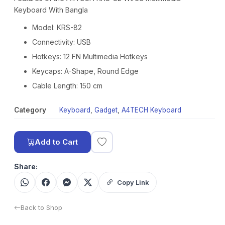
Keyboard With Bangla
Model: KRS-82
Connectivity: USB
Hotkeys: 12 FN Multimedia Hotkeys
Keycaps: A-Shape, Round Edge
Cable Length: 150 cm
Category
Keyboard
,
Gadget
,
A4TECH Keyboard
Add to Cart
Share:
Copy Link
Back to Shop