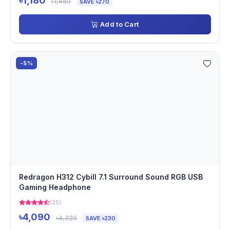
৳1,180
৳1,450
SAVE ৳270
Add to Cart
-5%
Redragon H312 Cybill 7.1 Surround Sound RGB USB
Gaming Headphone
(35)
৳4,090
৳4,320
SAVE ৳230