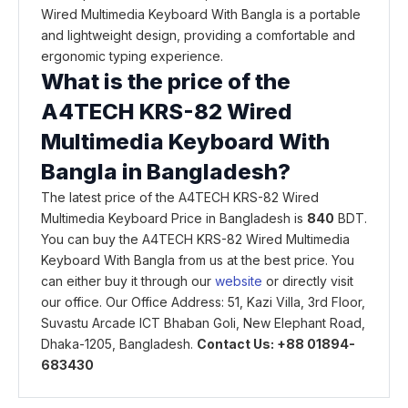
Wired Multimedia Keyboard With Bangla is a portable
and lightweight design, providing a comfortable and
ergonomic typing experience.
What is the price of the
A4TECH KRS-82 Wired
Multimedia Keyboard With
Bangla in Bangladesh?
The latest price of the A4TECH KRS-82 Wired
Multimedia Keyboard Price in Bangladesh is
840
BDT.
You can buy the A4TECH KRS-82 Wired Multimedia
Keyboard With Bangla from us at the best price. You
can either buy it through our
website
or directly visit
our office. Our Office Address: 51, Kazi Villa, 3rd Floor,
Suvastu Arcade ICT Bhaban Goli, New Elephant Road,
Dhaka-1205, Bangladesh.
Contact Us: +88 01894-
683430