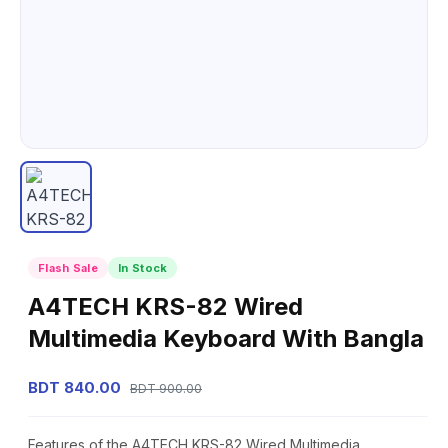
Flash Sale
In Stock
A4TECH KRS-82 Wired
Multimedia Keyboard With Bangla
BDT 840.00
BDT 900.00
Features of the A4TECH KRS-82 Wired Multimedia