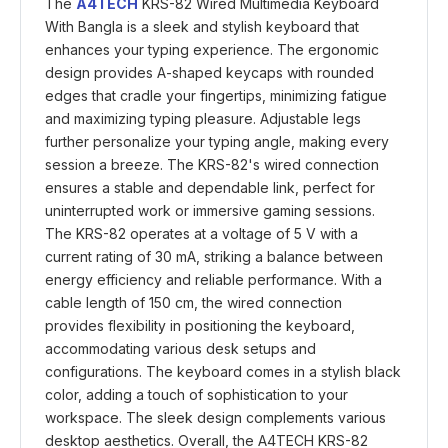
The
A4TECH
KRS-82 Wired Multimedia Keyboard
With Bangla is a sleek and stylish keyboard that
enhances your typing experience. The ergonomic
design provides A-shaped keycaps with rounded
edges that cradle your fingertips, minimizing fatigue
and maximizing typing pleasure. Adjustable legs
further personalize your typing angle, making every
session a breeze. The KRS-82's wired connection
ensures a stable and dependable link, perfect for
uninterrupted work or immersive gaming sessions.
The KRS-82 operates at a voltage of 5 V with a
current rating of 30 mA, striking a balance between
energy efficiency and reliable performance. With a
cable length of 150 cm, the wired connection
provides flexibility in positioning the keyboard,
accommodating various desk setups and
configurations. The keyboard comes in a stylish black
color, adding a touch of sophistication to your
workspace. The sleek design complements various
desktop aesthetics. Overall, the A4TECH KRS-82