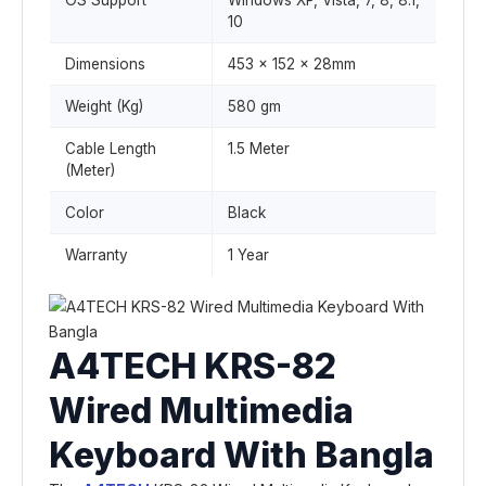
OS Support
Windows XP, Vista, 7, 8, 8.1,
10
Dimensions
453 x 152 x 28mm
Weight (Kg)
580 gm
Cable Length
1.5 Meter
(Meter)
Color
Black
Warranty
1 Year
A4TECH KRS-82
Wired Multimedia
Keyboard With Bangla