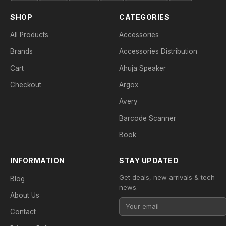
SHOP
CATEGORIES
All Products
Accessories
Brands
Accessories Distribution
Cart
Ahuja Speaker
Checkout
Argox
Avery
Barcode Scanner
Book
INFORMATION
STAY UPDATED
Get deals, new arrivals & tech
Blog
news.
About Us
Contact