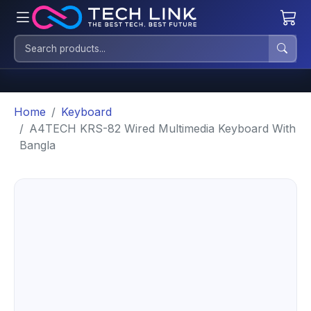
Home
Keyboard
A4TECH KRS-82 Wired Multimedia Keyboard With
Bangla