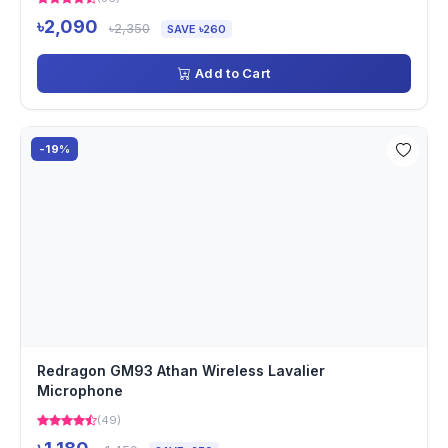
৳2,090
৳2,350
SAVE ৳260
Add to Cart
-19%
Redragon GM93 Athan Wireless Lavalier
Microphone
(49)