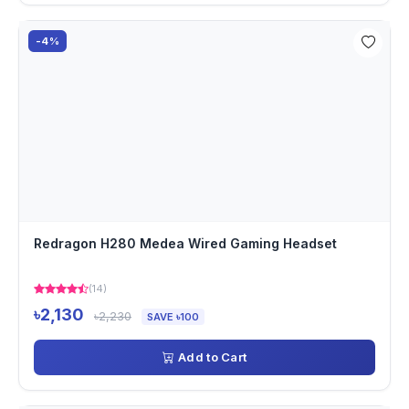
-4%
Redragon H280 Medea Wired Gaming Headset
(14)
৳2,130
৳2,230
SAVE ৳100
Add to Cart