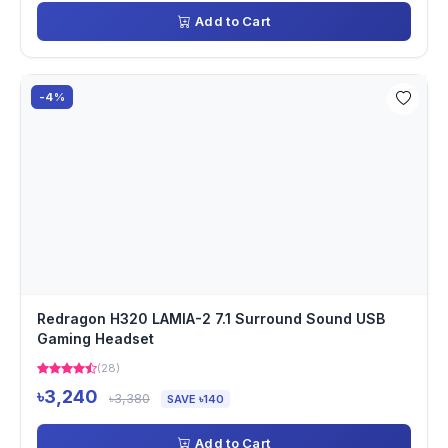
Add to Cart
-4%
Redragon H320 LAMIA-2 7.1 Surround Sound USB
Gaming Headset
(28)
৳3,240
৳3,380
SAVE ৳140
Add to Cart