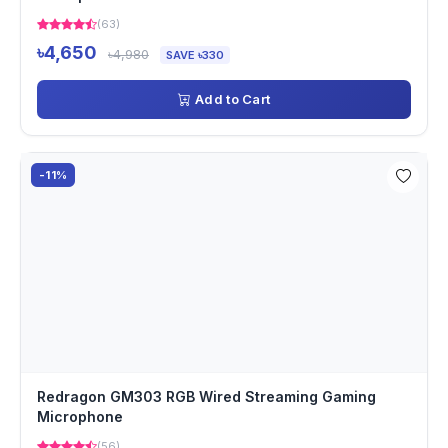
(63)
৳4,650
৳4,980
SAVE ৳330
Add to Cart
-11%
Redragon GM303 RGB Wired Streaming Gaming
Microphone
(56)