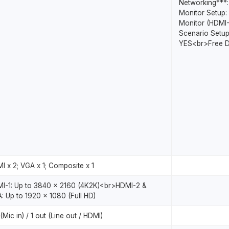
Networking***
Monitor Setup: 
Monitor (HDMI
Scenario Setup
YES<br>Free D
I x 2; VGA x 1; Composite x 1
I-1: Up to 3840 x 2160 (4K2K)<br>HDMI-2 &
: Up to 1920 x 1080 (Full HD)
 (Mic in) / 1 out (Line out / HDMI)