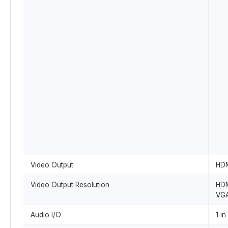
Video Output
HDM
Video Output Resolution
HDM
VGA
Audio I/O
1 in