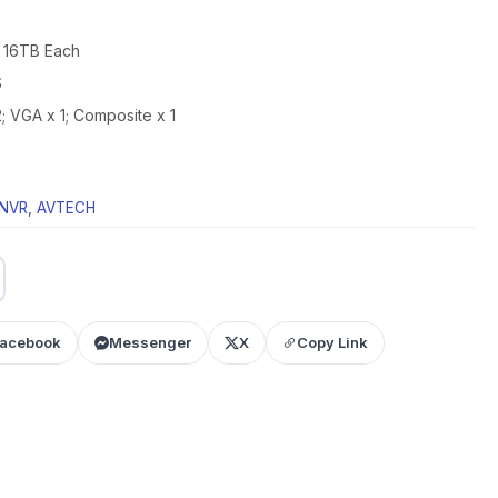
 16TB Each
S
; VGA x 1; Composite x 1
NVR
,
AVTECH
acebook
Messenger
X
Copy Link