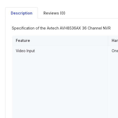
Description
Reviews (0)
Specification of the Avtech AVH8536AX 36 Channel NVR
Feature
Ha
Video Input
One