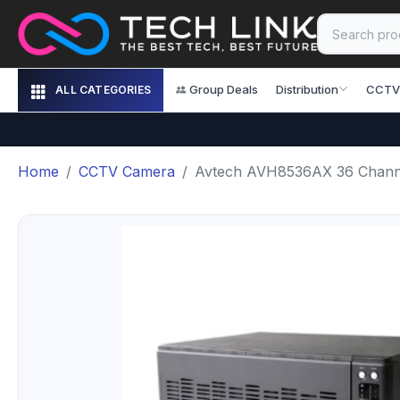
Group Deals
Distribution
CCTV
ALL CATEGORIES
Home
CCTV Camera
Avtech AVH8536AX 36 Chan