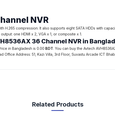
hannel NVR
H.265 compression. It also supports eight SATA HDDs with capaci
output: one HDMI x 2, VGA x 1, or composite x 1.
 AVH8536AX 36 Channel NVR in Bangla
ice in Bangladesh is 0.00
BDT
. You can buy the Avtech AVH8536AX
 Head Office Address: 51, Kazi Villa, 3rd Floor, Suvastu Arcade ICT 
Related Products