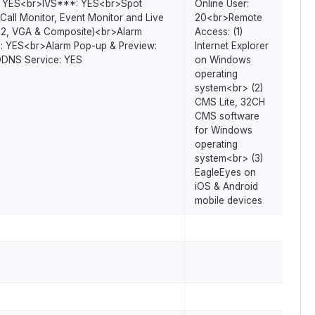
: YES<br>IVS***: YES<br>Spot
Online User:
Call Monitor, Event Monitor and Live
20<br>Remote
-2, VGA & Composite)<br>Alarm
Access: (1)
: YES<br>Alarm Pop-up & Preview:
Internet Explorer
DNS Service: YES
on Windows
operating
system<br> (2)
CMS Lite, 32CH
CMS software
for Windows
operating
system<br> (3)
EagleEyes on
iOS & Android
mobile devices