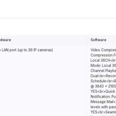
rdware
Software
 LAN port (up to 36 IP cameras)
Video Compres
Compression Fo
Local 36CH<br
Mode: Local 3
Channel Playb
Dual<br>Record
Schedule<br>Re
@ 3840 x 2160
YES<br>Quick 
Notification: P
Message Mail<b
levels with pa
YES<br>Seamle