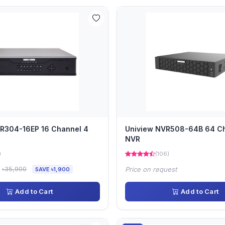
R304-16EP 16 Channel 4
Uniview NVR508-64B 64 C
NVR
)
(106)
৳35,900
Price on request
SAVE ৳1,900
Add to Cart
Add to Cart