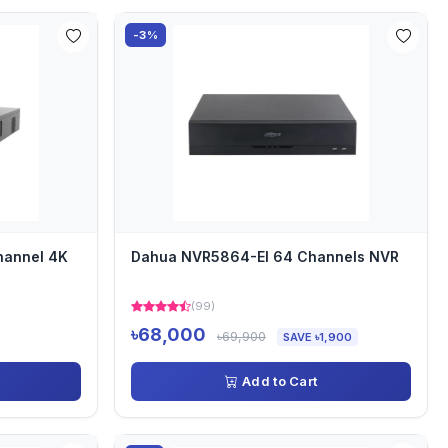
-3%
hannel 4K
Dahua NVR5864-EI 64 Channels NVR
(99)
৳68,000
৳69,900
SAVE ৳1,900
Add to Cart