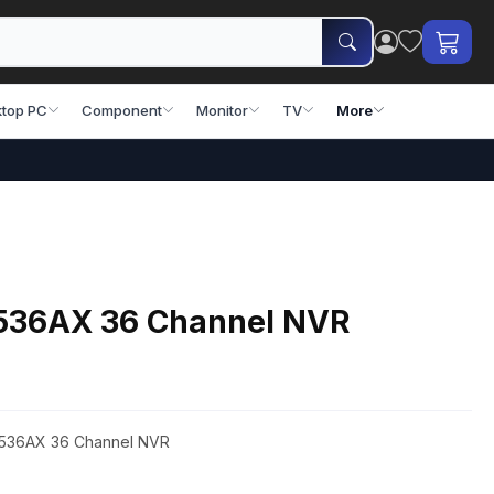
top PC
Component
Monitor
TV
More
536AX 36 Channel NVR
8536AX 36 Channel NVR