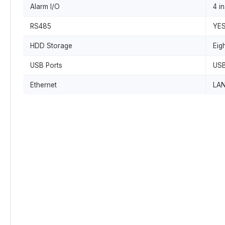
Alarm I/O
4 in
RS485
YE
HDD Storage
Eig
USB Ports
USB
Ethernet
LAN