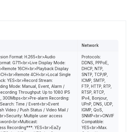
Network
sion Format: H.265<br>Audio
Protocols:
rmat: G711<br>Live Display Mode:
DDNS, PPPoE,
>Remote 16CH<br>Playback Display
DHCP, NTP,
6CH<br>Remote 4CH<br>Local Single
SNTP, TCP/IP,
ack: YES<br>Record Stream:
ICMP, SMTP,
ing Mode: Manual, Event, Alarm /
FTP, HTTP, RTP,
cording Throughput: Up to 1080 IPS
RTSP, RTCP,
, 300Mbps<br>Pre-alarm Recording:
IPv4, Bonjour,
Search: Time / Event<br>Event
UPnP, DNS, UDP,
ush Video / Push Status / Video Mail /
IGMP, QoS,
r>Security: Multiple user access
SNMP<br>ONVIF
ssword<br>Multicast:
Compatible:
ss Recording***: YES<br>EaZy
YES<br>Max.