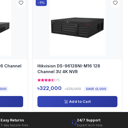
-1%
16 Channel
Hikvision DS-96128NI-M16 128
Channel 3U 4K NVR
(71)
৳322,000
৳325,000
,000
SAVE ৳3,000
Add to Cart
Easy Returns
24/7 Support
7-day hassle-free
Expert tech help