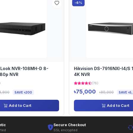
-6%
HiLook NVR-108MH-D 8-
Hikvision DS-7916NXI-I4/S 
080p NVR
4K NVR
)
(78)
৳75,000
4,800
৳80,000
SAVE ৳200
SAVE ৳5
Add to Cart
Add to Cart
tic
Secure Checkout
rted
SSL encrypted