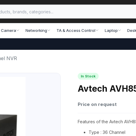
 Camera
Networking
TA & Access Control
Laptop
Desk
nel NVR
In Stock
Avtech AVH8
Price on request
Features of the Avtech AVH
Type : 36 Channel