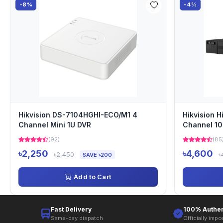
-8%
-4%
Hikvision DS-7104HGHI-ECO/M1 4
Hikvision 
Channel Mini 1U DVR
Channel 1
(92)
(85
৳2,250
৳4,600
৳2,450
৳
SAVE ৳200
Add to Cart
Fast Delivery
100% Authen
Same-day dispatch
Officially impo