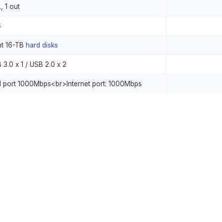
., 1 out
S
ht 16-TB
hard disks
 3.0 x 1 / USB 2.0 x 2
 port 1000Mbps<br>Internet port: 1000Mbps