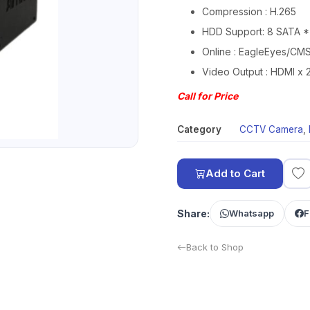
Compression : H.265
HDD Support: 8 SATA *
Online : EagleEyes/CM
Video Output : HDMI x 2
Call for Price
Category
CCTV Camera
,
Add to Cart
Share:
Whatsapp
F
Back to Shop