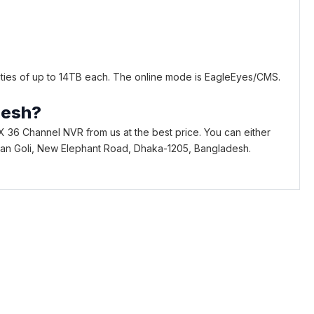
ties of up to 14TB each. The online mode is EagleEyes/CMS.
desh?
 36 Channel NVR from us at the best price. You can either
Bhaban Goli, New Elephant Road, Dhaka-1205, Bangladesh.