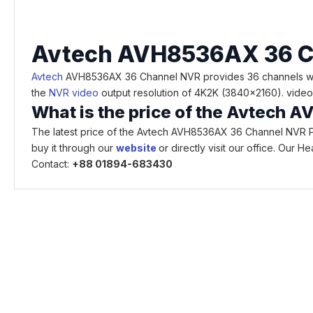
Avte
ch AVH
8536AX 36 C
Avtech
AVH8536AX 36 Channel NVR provides 36 channels with 
the
NVR video
output resolution of 4K2K (3840x2160). video 
What is the price of the Avtech
The latest price of the Avtech AVH8536AX 36 Channel NVR Pr
buy it through our
website
or directly visit our office. Our
Contact:
+88 01894-683430