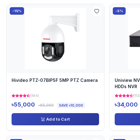
-15%
-5%
Hivideo PTZ-07BIP5F 5MP PTZ Camera
Uniview NV
HDDs NVR
(184)
(113
৳55,000
৳34,000
৳65,000
SAVE ৳10,000
Add to Cart