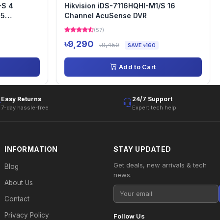
-S 4
Hikvision iDS-7116HQHI-M1/S 16
65
Channel AcuSense DVR
(57)
৳9,290
৳9,450
SAVE ৳160
Add to Cart
Easy Returns
24/7 Support
7-day hassle-free
Expert tech help
INFORMATION
STAY UPDATED
Get deals, new arrivals & tech
Blog
news.
About Us
Contact
Privacy Policy
Follow Us