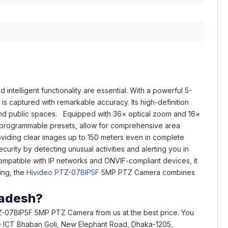
intelligent functionality are essential. With a powerful 5-
is captured with remarkable accuracy. Its high-definition
, and public spaces. Equipped with 36× optical zoom and 16×
56 programmable presets, allow for comprehensive area
roviding clear images up to 150 meters even in complete
rity by detecting unusual activities and alerting you in
 Compatible with IP networks and ONVIF-compliant devices, it
ring, the
Hivideo PTZ-07BIP5F
5MP PTZ Camera combines
ladesh?
Z-07BIP5F 5MP PTZ Camera from us at the best price. You
rcade ICT Bhaban Goli, New Elephant Road, Dhaka-1205,