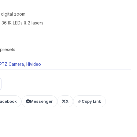
 digital zoom
h 36 IR LEDs & 2 lasers
 presets
PTZ Camera
,
Hivideo
acebook
Messenger
X
Copy Link