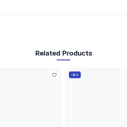
Related Products
-8%