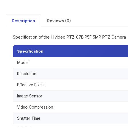
Description
Reviews (0)
Specification of the Hivideo PTZ-07BIP5F 5MP PTZ Camera
Specification
Model
Resolution
Effective Pixels
Image Sensor
Video Compression
Shutter Time