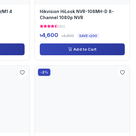
O/M1 4
Hikvision HiLook NVR-108MH-D 8-
Channel 1080p NVR
(85)
৳4,600
৳4,800
SAVE ৳200
Add to Cart
-2%