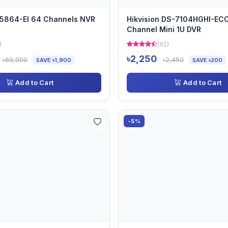
5864-EI 64 Channels NVR
Hikvision DS-7104HGHI-EC
Channel Mini 1U DVR
)
(92)
৳2,250
৳69,900
৳2,450
SAVE ৳1,900
SAVE ৳200
Add to Cart
Add to Cart
-5%