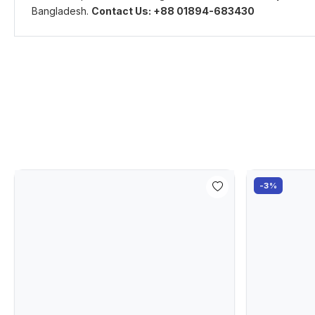
Bangladesh.
Contact Us: +88 01894-683430
-3%