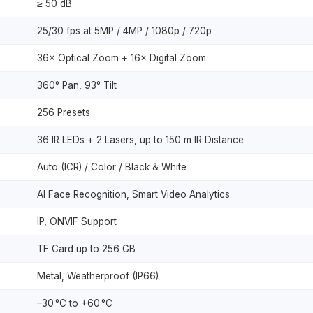
≥ 50 dB
25/30 fps at 5MP / 4MP / 1080p / 720p
36× Optical Zoom + 16× Digital Zoom
360° Pan, 93° Tilt
256 Presets
36 IR LEDs + 2 Lasers, up to 150 m IR Distance
Auto (ICR) / Color / Black & White
AI Face Recognition, Smart Video Analytics
IP, ONVIF Support
TF Card up to 256 GB
Metal, Weatherproof (IP66)
–30 °C to +60 °C