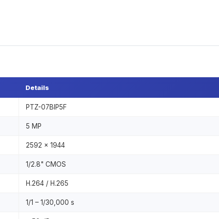
Details
PTZ-07BIP5F
5 MP
2592 × 1944
1/2.8" CMOS
H.264 / H.265
1/1 – 1/30,000 s