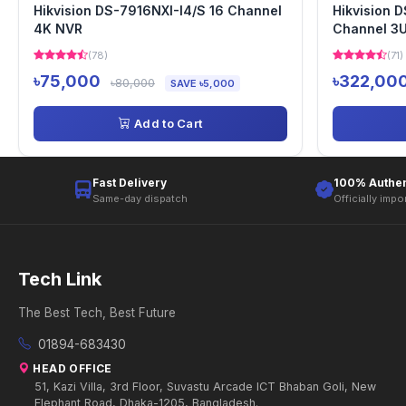
Hikvision DS-7916NXI-I4/S 16 Channel
Hikvision 
4K NVR
Channel 3
(78)
(71)
৳75,000
৳322,00
৳80,000
SAVE ৳5,000
Add to Cart
Fast Delivery
100% Authen
Same-day dispatch
Officially impo
Tech Link
The Best Tech, Best Future
01894-683430
HEAD OFFICE
51, Kazi Villa, 3rd Floor, Suvastu Arcade ICT Bhaban Goli, New
Elephant Road, Dhaka-1205, Bangladesh.