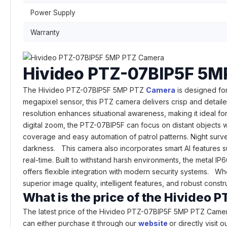
Power Supply
Warranty
Hivideo PTZ-07BIP5F 5M
The Hivideo PTZ-07BIP5F 5MP PTZ
Camera
is designed for
megapixel sensor, this PTZ camera delivers crisp and detailed
resolution enhances situational awareness, making it ideal 
digital zoom, the PTZ-07BIP5F can focus on distant objects w
coverage and easy automation of patrol patterns. Night surve
darkness. This camera also incorporates smart AI features su
real-time. Built to withstand harsh environments, the metal I
offers flexible integration with modern security systems. Whet
superior image quality, intelligent features, and robust cons
What is the price of the Hivide
The latest price of the Hivideo PTZ-07BIP5F 5MP PTZ Camer
can either purchase it through our
website
or directly visit