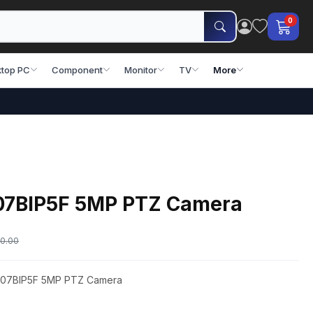
0
top PC
Component
Monitor
TV
More
07BIP5F 5MP PTZ Camera
0.00
Z-07BIP5F 5MP PTZ Camera