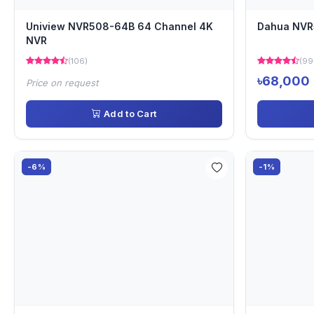
Uniview NVR508-64B 64 Channel 4K
Dahua NVR
NVR
(106)
(99
৳68,000
Price on request
Add to Cart
-6%
-1%