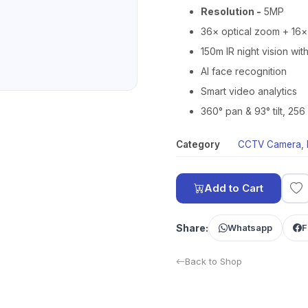
Resolution -
5MP
36× optical zoom + 16×
150m IR night vision wit
AI face recognition
Smart video analytics
360° pan & 93° tilt, 256
Category
CCTV Camera
,
Add to Cart
Share:
Whatsapp
F
Back to Shop