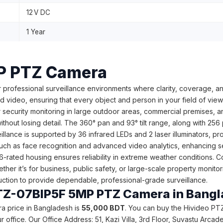
12 V DC
1 Year
P PTZ Camera
 professional surveillance environments where clarity, coverage, and 
 video, ensuring that every object and person in your field of view 
for security monitoring in large outdoor areas, commercial premises
ithout losing detail. The 360° pan and 93° tilt range, along with 2
illance is supported by 36 infrared LEDs and 2 laser illuminators, p
ch as face recognition and advanced video analytics, enhancing secu
P66-rated housing ensures reliability in extreme weather conditions.
her it’s for business, public safety, or large-scale property monito
truction to provide dependable, professional-grade surveillance.
o PTZ-07BIP5F 5MP PTZ Camera in Bang
a price in Bangladesh is
55,000
BDT
. You can buy the Hivideo PT
 our office. Our Office Address: 51, Kazi Villa, 3rd Floor, Suvastu A