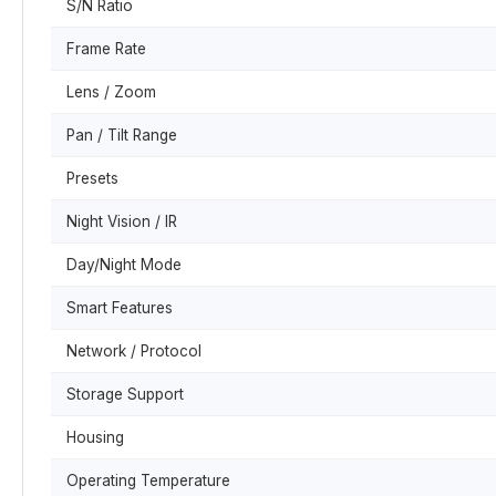
S/N Ratio
Frame Rate
Lens / Zoom
Pan / Tilt Range
Presets
Night Vision / IR
Day/Night Mode
Smart Features
Network / Protocol
Storage Support
Housing
Operating Temperature