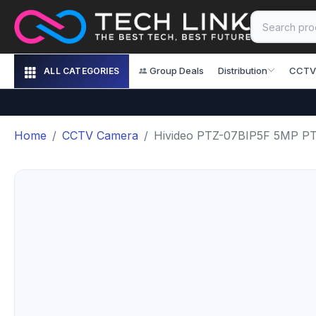
Group Deals
Distribution
CCTV
ALL CATEGORIES
Home
CCTV Camera
Hivideo PTZ-07BIP5F 5MP P