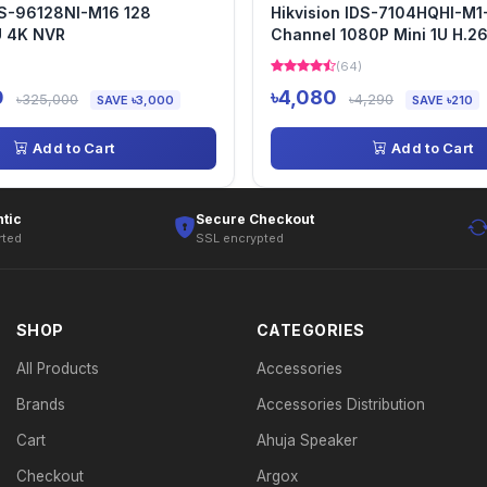
DS-96128NI-M16 128
Hikvision IDS-7104HQHI-M1
U 4K NVR
Channel 1080P Mini 1U H.2
AcuSense DVR
(64)
0
৳4,080
৳325,000
৳4,290
SAVE ৳3,000
SAVE ৳210
Add to Cart
Add to Cart
tic
Secure Checkout
rted
SSL encrypted
SHOP
CATEGORIES
All Products
Accessories
Brands
Accessories Distribution
Cart
Ahuja Speaker
Checkout
Argox