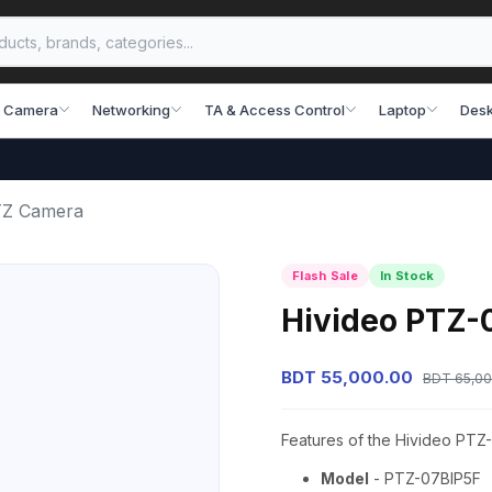
 Camera
Networking
TA & Access Control
Laptop
Desk
TZ Camera
Flash Sale
In Stock
Hivideo PTZ-
BDT 55,000.00
BDT 65,00
Features of the Hivideo PT
Model
- PTZ-07BIP5F