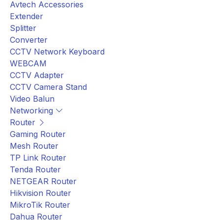
Avtech Accessories
Extender
Splitter
Converter
CCTV Network Keyboard
WEBCAM
CCTV Adapter
CCTV Camera Stand
Video Balun
Networking
Router
Gaming Router
Mesh Router
TP Link Router
Tenda Router
NETGEAR Router
Hikvision Router
MikroTik Router
Dahua Router