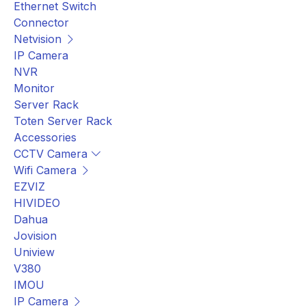
Ethernet Switch
Connector
Netvision
IP Camera
NVR
Monitor
Server Rack
Toten Server Rack
Accessories
CCTV Camera
Wifi Camera
EZVIZ
HIVIDEO
Dahua
Jovision
Uniview
V380
IMOU
IP Camera