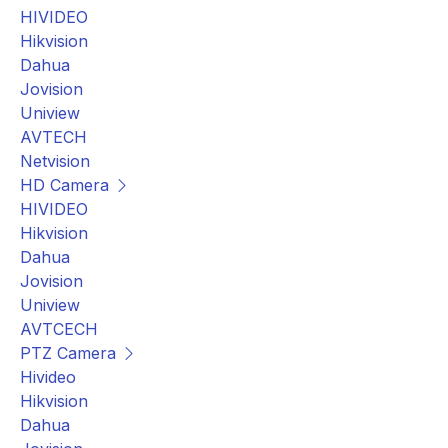
HIVIDEO
Hikvision
Dahua
Jovision
Uniview
AVTECH
Netvision
HD Camera
HIVIDEO
Hikvision
Dahua
Jovision
Uniview
AVTCECH
PTZ Camera
Hivideo
Hikvision
Dahua