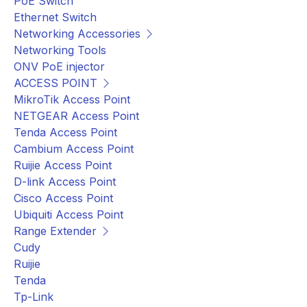
PoE Switch
Ethernet Switch
Networking Accessories
Networking Tools
ONV PoE injector
ACCESS POINT
MikroTik Access Point
NETGEAR Access Point
Tenda Access Point
Cambium Access Point
Ruijie Access Point
D-link Access Point
Cisco Access Point
Ubiquiti Access Point
Range Extender
Cudy
Ruijie
Tenda
Tp-Link