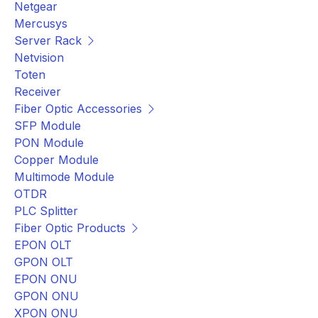
Netgear
Mercusys
Server Rack
Netvision
Toten
Receiver
Fiber Optic Accessories
SFP Module
PON Module
Copper Module
Multimode Module
OTDR
PLC Splitter
Fiber Optic Products
EPON OLT
GPON OLT
EPON ONU
GPON ONU
XPON ONU