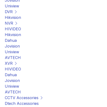
Jovision
Uniview
DVR
Hikvision
NVR
HIVIDEO
Hikvision
Dahua
Jovision
Uniview
AVTECH
XVR
HIVIDEO
Dahua
Jovision
Uniview
AVTECH
CCTV Accessories
Dtech Accessories