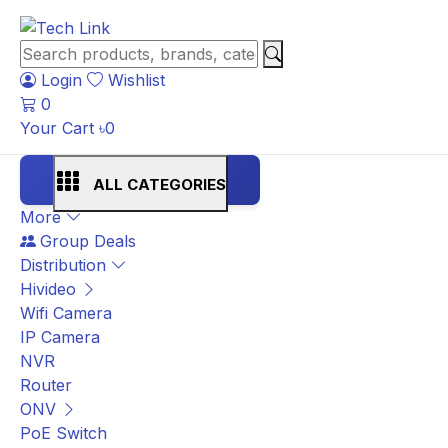
Login
Wishlist
0
Your Cart
৳
0
ALL CATEGORIES
More
Group Deals
Distribution
Hivideo
Wifi Camera
IP Camera
NVR
Router
ONV
PoE Switch