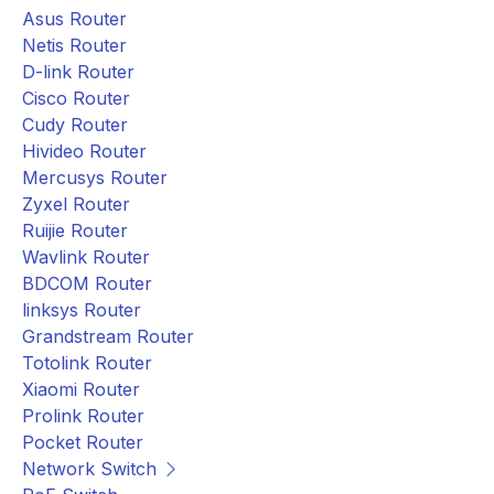
Asus Router
Netis Router
D-link Router
Cisco Router
Cudy Router
Hivideo Router
Mercusys Router
Zyxel Router
Ruijie Router
Wavlink Router
BDCOM Router
linksys Router
Grandstream Router
Totolink Router
Xiaomi Router
Prolink Router
Pocket Router
Network Switch