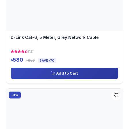
D-Link Cat-6, 5 Meter, Grey Network Cable
(12)
৳580
৳650
SAVE ৳70
Add to Cart
-3%