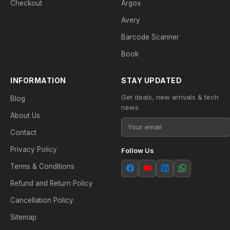
Checkout
Argox
Avery
Barcode Scanner
Book
INFORMATION
STAY UPDATED
Get deals, new arrivals & tech
Blog
news.
About Us
Contact
Privacy Policy
Follow Us
Terms & Conditions
Refund and Return Policy
Cancellation Policy
Sitemap