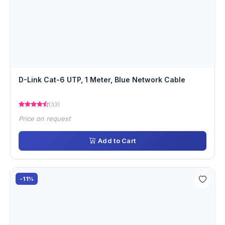
D-Link Cat-6 UTP, 1 Meter, Blue Network Cable
(33)
Price on request
Add to Cart
-11%