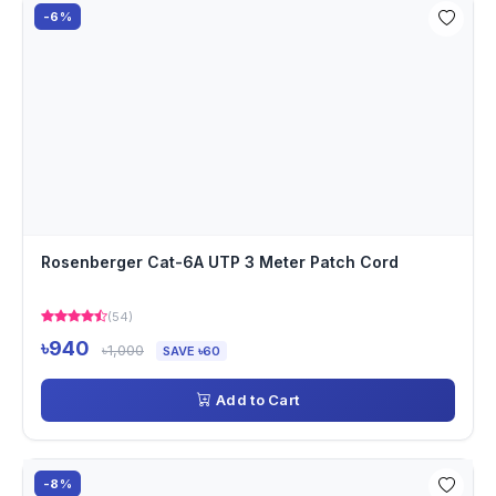
-6%
Rosenberger Cat-6A UTP 3 Meter Patch Cord
(54)
৳940
৳1,000
SAVE ৳60
Add to Cart
-8%