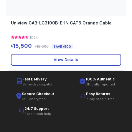
Uniview CAB-LC3100B-E-IN CAT6 Orange Cable
(106)
৳15,500
৳16,000
SAVE ৳500
View Details
Fast Delivery
100% Authentic
Same-day dispatch
Officially imported
Secure Checkout
Easy Returns
SSL encrypted
7-day hassle-free
24/7 Support
Expert tech help