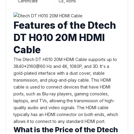
Certificate
CE, Rohs
Features of the Dtech
DT H010 20M HDMI
Cable
The Dtech DT H010 20M HDMI Cable supports up to
3840*2160@60 Hz and 4K, 1080P, and 3D. It's a
gold-plated interface with a dust cover, stable
transmission, and plug-and-play cable. This HDMI
cable is used to connect devices that have HDMI
ports, such as Blu-ray players, gaming consoles,
laptops, and TVs, allowing the transmission of high-
quality audio and video signals. The HDMI cable
typically has an HDMI connector on both ends, which
allows it to connect to any standard HDMI port.
What is the Price of the Dtech