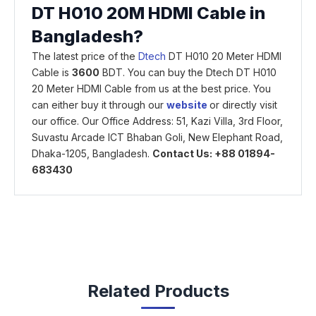
DT H010 20M HDMI Cable in
Bangladesh?
The latest price of the
Dtech
DT H010 20 Meter HDMI
Cable is
3600
BDT. You can buy the Dtech DT H010
20 Meter HDMI Cable from us at the best price. You
can either buy it through our
website
or directly visit
our office. Our Office Address: 51, Kazi Villa, 3rd Floor,
Suvastu Arcade ICT Bhaban Goli, New Elephant Road,
Dhaka-1205, Bangladesh.
Contact Us: +88 01894-
683430
Related Products