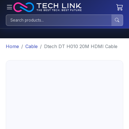
Home
Cable
Dtech DT H010 20M HDMI Cable