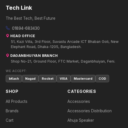
Tech Link
The Best Tech, Best Future
01894-683430
HEAD OFFICE
51, Kazi Villa, 3rd Floor, Suvastu Arcade ICT Bhaban Goli, New
Elephant Road, Dhaka-1205, Bangladesh.
DAGANBHUIYAN BRANCH
Shop No-21, Ground Floor, FTC Market, Daganbhuiyan, Feni.
WE ACCEPT:
bKash
Nagad
Rocket
VISA
Mastercard
COD
SHOP
CATEGORIES
All Products
Accessories
Brands
Accessories Distribution
Cart
Ahuja Speaker