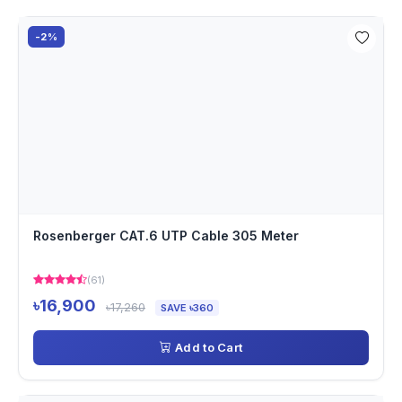
-2%
Rosenberger CAT.6 UTP Cable 305 Meter
(61)
৳16,900
৳17,260
SAVE ৳360
Add to Cart