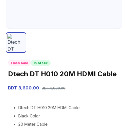
Flash Sale
In Stock
Dtech DT H010 20M HDMI Cable
BDT 3,600.00
BDT 3,800.00
Dtech DT H010 20M HDMI Cable
Black Color
20 Meter Cable