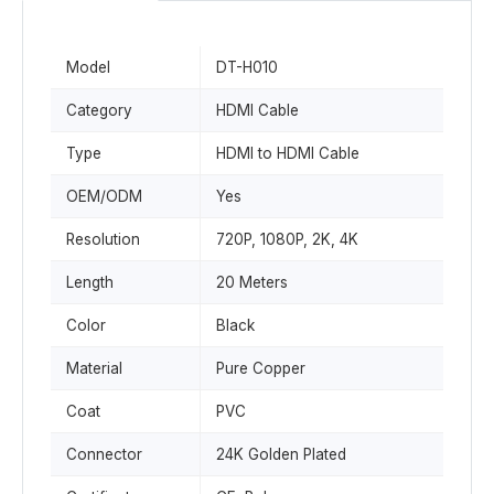
Model
DT-H010
Category
HDMI Cable
Type
HDMI to HDMI Cable
OEM/ODM
Yes
Resolution
720P, 1080P, 2K, 4K
Length
20 Meters
Color
Black
Material
Pure Copper
Coat
PVC
Connector
24K Golden Plated