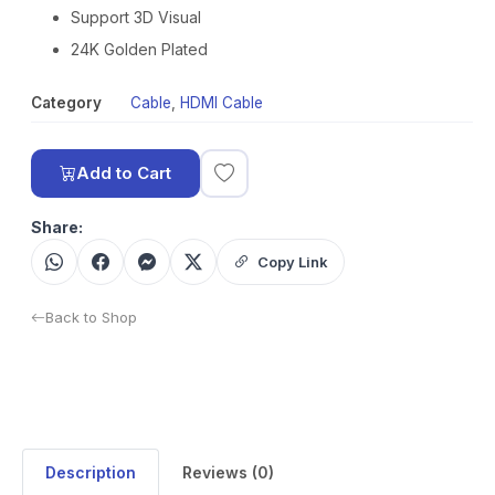
Support 3D Visual
24K Golden Plated
Category
Cable
,
HDMI Cable
Add to Cart
Share:
Copy Link
Back to Shop
Description
Reviews (0)