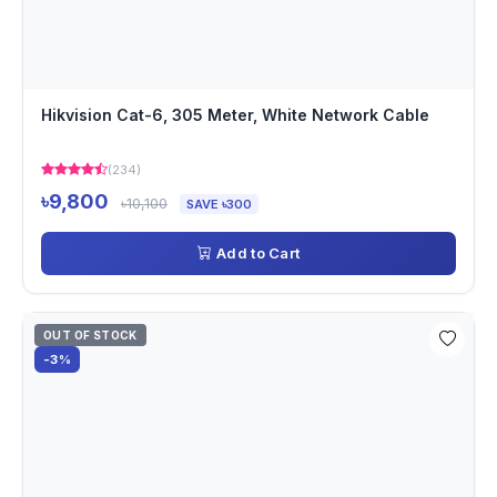
Hikvision Cat-6, 305 Meter, White Network Cable
(234)
৳9,800
৳10,100
SAVE ৳300
Add to Cart
OUT OF STOCK
-3%