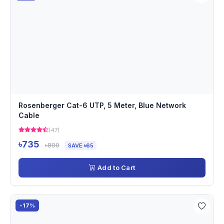
Rosenberger Cat-6 UTP, 5 Meter, Blue Network
Cable
(47)
৳735
৳800
SAVE ৳65
Add to Cart
-17%