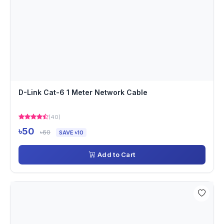
D-Link Cat-6 1 Meter Network Cable
(40)
৳50
৳60
SAVE ৳10
Add to Cart