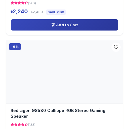
(140)
৳2,240
৳2,400
SAVE ৳160
Add to Cart
-9%
Redragon GS580 Calliope RGB Stereo Gaming
Speaker
(133)