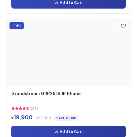
Add to Cart
-14%
Grandstream GRP2616 IP Phone
(216)
৳19,900
৳23,080
SAVE ৳3,180
Add to Cart