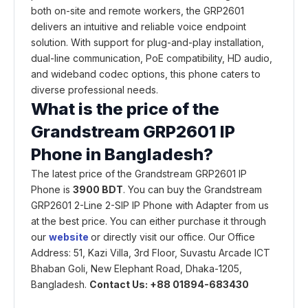
both on-site and remote workers, the GRP2601
delivers an intuitive and reliable voice endpoint
solution. With support for plug-and-play installation,
dual-line communication, PoE compatibility, HD audio,
and wideband codec options, this phone caters to
diverse professional needs.
What is the price of the
Grandstream GRP2601 IP
Phone in
Bangladesh?
The latest price of the Grandstream GRP2601 IP
Phone is
3900 BDT
. You can buy the Grandstream
GRP2601 2-Line 2-SIP IP Phone with Adapter from us
at the best price. You can either purchase it through
our
website
or directly visit our office. Our Office
Address: 51, Kazi Villa, 3rd Floor, Suvastu Arcade ICT
Bhaban Goli, New Elephant Road, Dhaka-1205,
Bangladesh.
Contact Us: +88 01894-683430