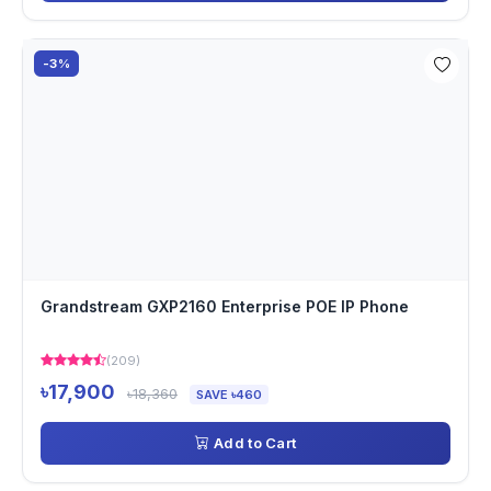
-3%
Grandstream GXP2160 Enterprise POE IP Phone
(209)
৳17,900
৳18,360
SAVE ৳460
Add to Cart