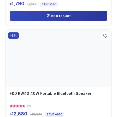
৳1,790
৳1,960
SAVE ৳170
Add to Cart
-5%
F&D RW40 40W Portable Bluetooth Speaker
(27)
৳12,680
৳13,340
SAVE ৳660