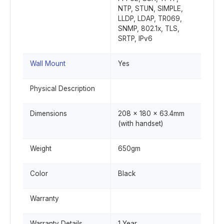
NTP, STUN, SIMPLE,
LLDP, LDAP, TR069,
SNMP, 802.1x, TLS,
SRTP, IPv6
Wall Mount
Yes
Physical Description
Dimensions
208 x 180 x 63.4mm
(with handset)
Weight
650gm
Color
Black
Warranty
Warranty Details
1 Year