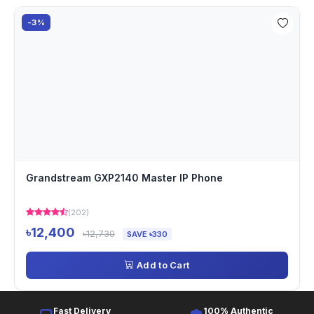
-3%
Grandstream GXP2140 Master IP Phone
(202)
৳12,400
৳12,730
SAVE ৳330
Add to Cart
Fast Delivery
100% Authentic