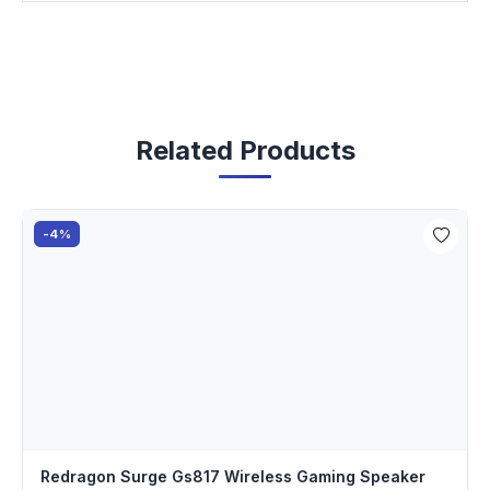
Related Products
-4%
Redragon Surge Gs817 Wireless Gaming Speaker