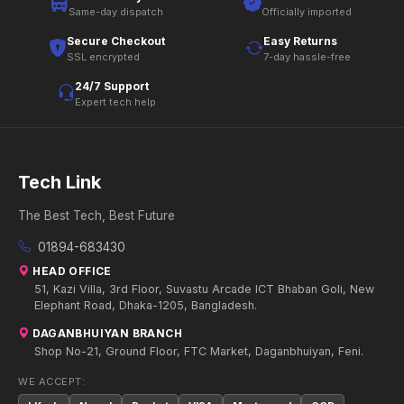
Same-day dispatch
Officially imported
Secure Checkout
Easy Returns
SSL encrypted
7-day hassle-free
24/7 Support
Expert tech help
Tech Link
The Best Tech, Best Future
01894-683430
HEAD OFFICE
51, Kazi Villa, 3rd Floor, Suvastu Arcade ICT Bhaban Goli, New
Elephant Road, Dhaka-1205, Bangladesh.
DAGANBHUIYAN BRANCH
Shop No-21, Ground Floor, FTC Market, Daganbhuiyan, Feni.
WE ACCEPT: