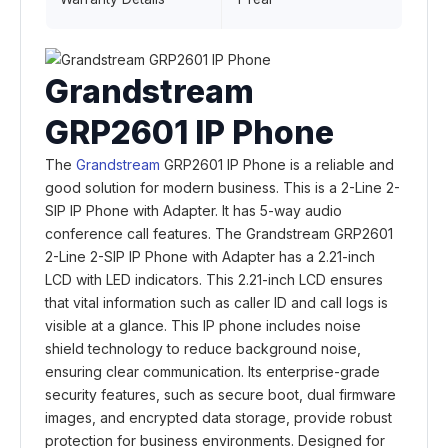
Grandstream
GRP2601 IP Phone
The
Grandstream
GRP2601 IP Phone is a reliable and
good solution for modern business. This is a 2-Line 2-
SIP IP Phone with Adapter. It has 5-way audio
conference call features. The Grandstream GRP2601
2-Line 2-SIP IP Phone with Adapter has a 2.21-inch
LCD with LED indicators. This 2.21-inch LCD ensures
that vital information such as caller ID and call logs is
visible at a glance. This IP phone includes noise
shield technology to reduce background noise,
ensuring clear communication. Its enterprise-grade
security features, such as secure boot, dual firmware
images, and encrypted data storage, provide robust
protection for business environments. Designed for