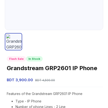
Flash Sale
In Stock
Grandstream GRP2601 IP Phone
BDT 3,900.00
BDT 4,500.00
Features of the Grandstream GRP2601 IP Phone
Type - IP Phone
Number of phone Lines - 2 Line