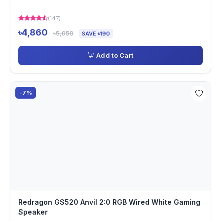
(147)
৳4,860
৳5,050
SAVE ৳190
Add to Cart
-7%
Redragon GS520 Anvil 2:0 RGB Wired White Gaming
Speaker