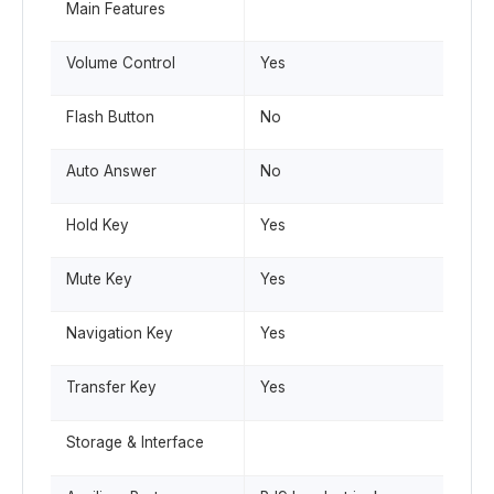
Main Features
Volume Control
Yes
Flash Button
No
Auto Answer
No
Hold Key
Yes
Mute Key
Yes
Navigation Key
Yes
Transfer Key
Yes
Storage & Interface