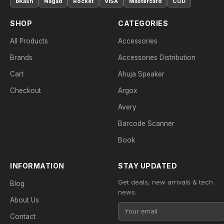
bKash
Nagad
Rocket
VISA
Mastercard
COD
SHOP
CATEGORIES
All Products
Accessories
Brands
Accessories Distribution
Cart
Ahuja Speaker
Checkout
Argox
Avery
Barcode Scanner
Book
INFORMATION
STAY UPDATED
Get deals, new arrivals & tech
Blog
news.
About Us
Contact