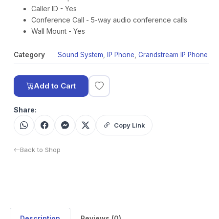
Caller ID - Yes
Conference Call - 5-way audio conference calls
Wall Mount - Yes
Category
Sound System
,
IP Phone
,
Grandstream IP Phone
Add to Cart
Share:
Copy Link
Back to Shop
Description
Reviews (0)