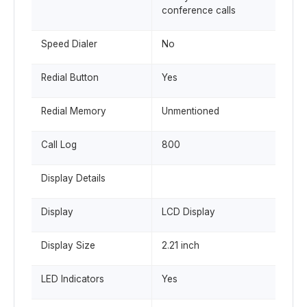
conference calls
Speed Dialer
No
Redial Button
Yes
Redial Memory
Unmentioned
Call Log
800
Display Details
Display
LCD Display
Display Size
2.21 inch
LED Indicators
Yes