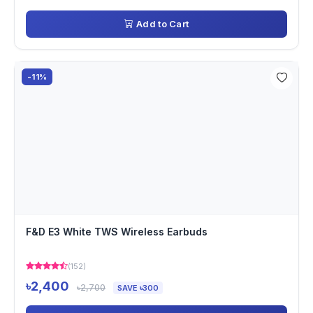
Add to Cart
-11%
F&D E3 White TWS Wireless Earbuds
(152)
৳2,400
৳2,700
SAVE ৳300