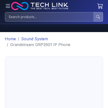
Home
Sound System
Grandstream GRP2601 IP Phone