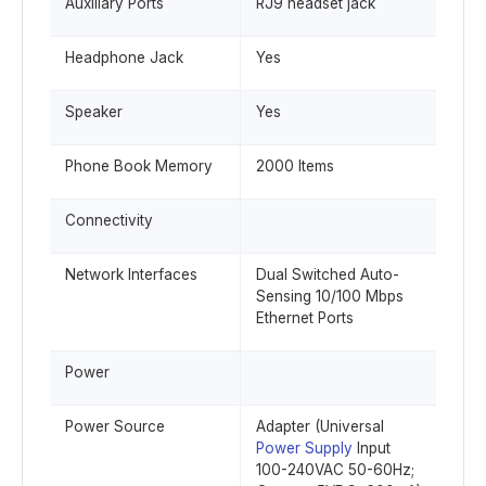
Auxiliary Ports
RJ9 headset jack
Headphone Jack
Yes
Speaker
Yes
Phone Book Memory
2000 Items
Connectivity
Network Interfaces
Dual Switched Auto-
Sensing 10/100 Mbps
Ethernet Ports
Power
Power Source
Adapter (Universal
Power Supply
Input
100-240VAC 50-60Hz;