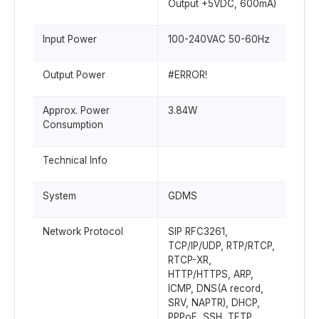
Output +5VDC, 600mA)
Input Power
100-240VAC 50-60Hz
Output Power
#ERROR!
Approx. Power
3.84W
Consumption
Technical Info
System
GDMS
Network Protocol
SIP RFC3261,
TCP/IP/UDP, RTP/RTCP,
RTCP-XR,
HTTP/HTTPS, ARP,
ICMP, DNS(A record,
SRV, NAPTR), DHCP,
PPPoE, SSH, TFTP,