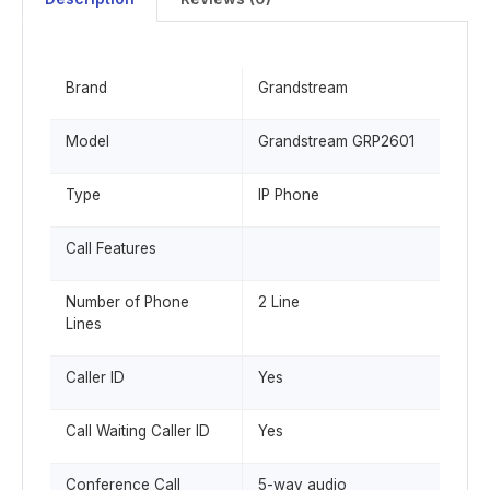
Brand
Grandstream
Model
Grandstream GRP2601
Type
IP Phone
Call Features
Number of Phone
2 Line
Lines
Caller ID
Yes
Call Waiting Caller ID
Yes
Conference Call
5-way audio