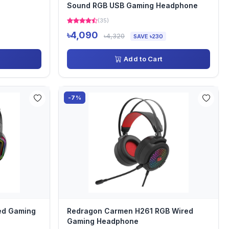
Sound RGB USB Gaming Headphone
(35)
৳4,090
৳4,320
SAVE ৳230
Add to Cart
-7%
ed Gaming
Redragon Carmen H261 RGB Wired
Gaming Headphone