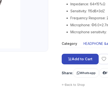
Impedance: 64±15%Ω
Sensitivity: 115dB±3dZ
Frequency Response: 2
Microphone: Φ6.0×2.
Microphone sensitivity
Category
HEADPHONE &a
Add to Cart
Share:
Whatsapp
F
Back to Shop