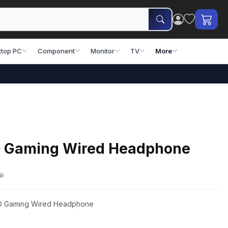
top PC
Component
Monitor
TV
More
D Gaming Wired Headphone
00
8D Gaming Wired Headphone