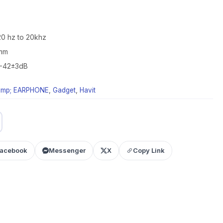
0 hz to 20khz
7mm
: -42±3dB
mp; EARPHONE
,
Gadget
,
Havit
acebook
Messenger
X
Copy Link