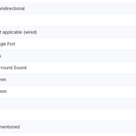
nidirectional
t applicable (wired)
gle Port
s
rround Sound
0mm
5mm
mentioned