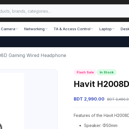
 Camera
Networking
TA & Access Control
Laptop
Desk
08D Gaming Wired Headphone
Flash Sale
In Stock
Havit H2008
BDT 2,990.00
BDT 3,460.
Features of the Havit H200
Speaker: Φ50mm