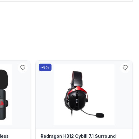
-5%
less
Redragon H312 Cybill 7.1 Surround