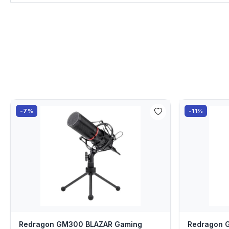
-7%
-11%
Redragon GM300 BLAZAR Gaming
Redragon 