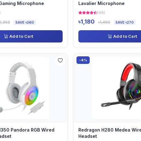
 Gaming Microphone
Lavalier Microphone
)
(49)
৳1,180
2,350
৳1,450
SAVE ৳260
SAVE ৳270
Add to Cart
Add to Cart
-4%
H350 Pandora RGB Wired
Redragon H280 Medea Wir
adset
Headset