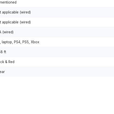
mentioned
t applicable (wired)
t applicable (wired)
A (wired)
, laptop, PS4, PS5, Xbox
8 ft
ack & Red
ear