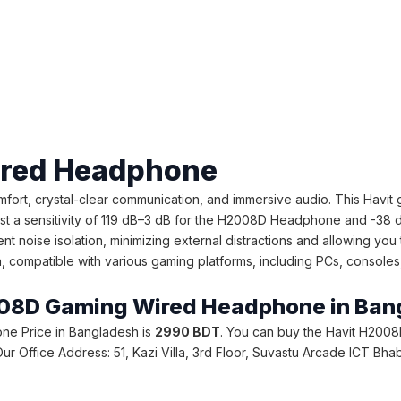
ired Headphone
t, crystal-clear communication, and immersive audio. This Havi
 a sensitivity of 119 dB–3 dB for the H2008D Headphone and -38 d
noise isolation, minimizing external distractions and allowing you 
mpatible with various gaming platforms, including PCs, consoles, and
H2008D Gaming Wired Headphone in Ba
ne Price in Bangladesh is
2990 BDT
. You can buy the Havit H2008
e. Our Office Address: 51, Kazi Villa, 3rd Floor, Suvastu Arcade ICT