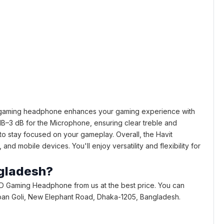
t gaming headphone enhances your gaming experience with
B–3 dB for the Microphone, ensuring clear treble and
to stay focused on your gameplay. Overall, the Havit
 mobile devices. You'll enjoy versatility and flexibility for
ngladesh?
D Gaming Headphone from us at the best price. You can
 Bhaban Goli, New Elephant Road, Dhaka-1205, Bangladesh.