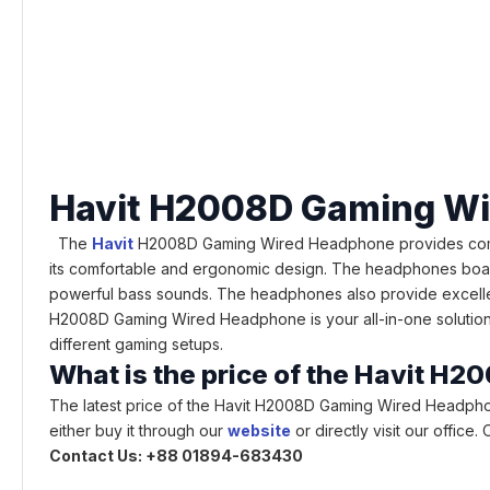
Havit H2008D Gaming W
The
Havit
H2008D Gaming Wired Headphone provides comfor
its comfortable and ergonomic design. The headphones boast
powerful bass sounds. The headphones also provide excellent 
H2008D Gaming Wired Headphone is your all-in-one solution, co
different gaming setups.
What is the price of the Havit 
The latest price of the Havit H2008D Gaming Wired Headpho
either buy it through our
website
or directly visit our offic
Contact Us: +88 01894-683430