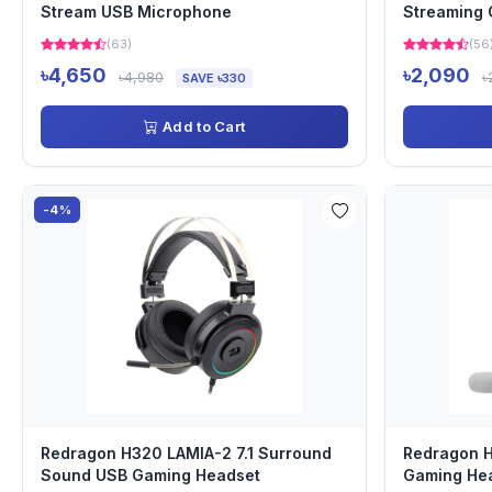
Stream USB Microphone
Streaming
(63)
(56
৳4,650
৳2,090
৳4,980
৳
SAVE ৳330
Add to Cart
-4%
Redragon H320 LAMIA-2 7.1 Surround
Redragon 
Sound USB Gaming Headset
Gaming He