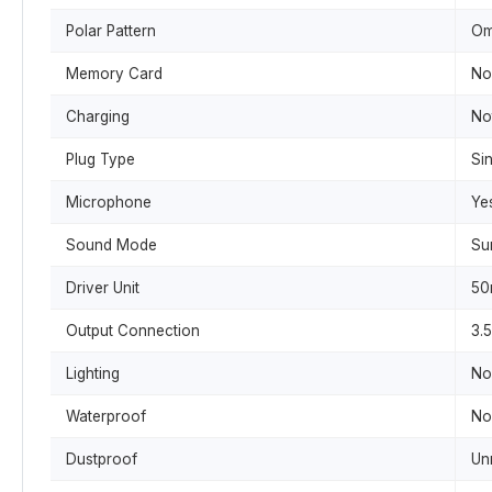
Polar Pattern
Om
Memory Card
No
Charging
No
Plug Type
Sin
Microphone
Ye
Sound Mode
Su
Driver Unit
5
Output Connection
3.
Lighting
No
Waterproof
No
Dustproof
Un