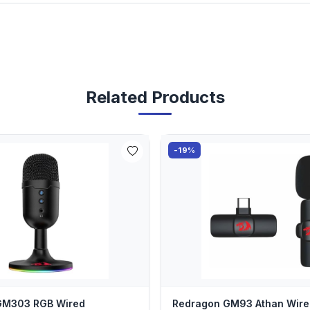
Related Products
-19%
GM303 RGB Wired
Redragon GM93 Athan Wire