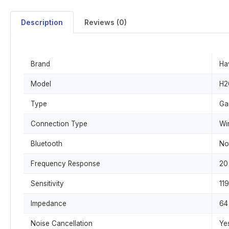
Description
Reviews (0)
Brand
Ha
Model
H2
Type
Ga
Connection Type
Wi
Bluetooth
No
Frequency Response
20
Sensitivity
11
Impedance
64
Noise Cancellation
Ye