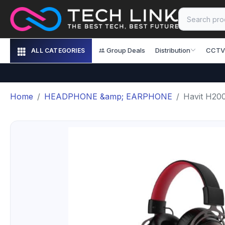
Group Deals
Distribution
CCTV
ALL CATEGORIES
Home
HEADPHONE &amp; EARPHONE
Havit H20