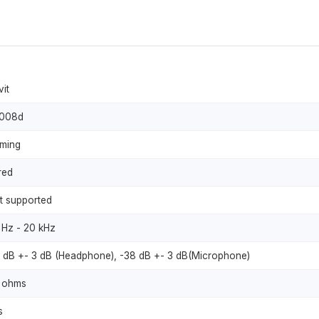
vit
008d
ming
red
t supported
 Hz - 20 kHz
9 dB +- 3 dB (Headphone), -38 dB +- 3 dB(Microphone)
 ohms
s