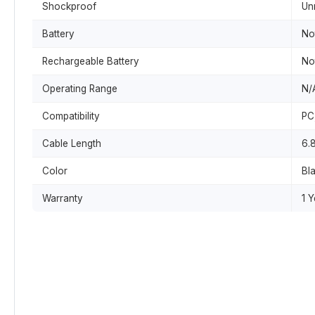
Shockproof
Un
Battery
No
Rechargeable Battery
No
Operating Range
N/
Compatibility
PC
Cable Length
6.8
Color
Bl
Warranty
1 Y