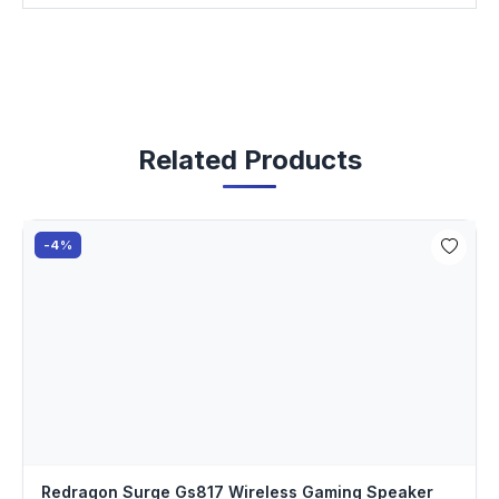
Related Products
-4%
Redragon Surge Gs817 Wireless Gaming Speaker