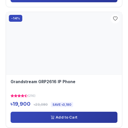
-14%
Grandstream GRP2616 IP Phone
(216)
৳19,900
৳23,080
SAVE ৳3,180
Add to Cart