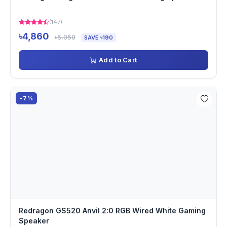
(147)
৳4,860
৳5,050
SAVE ৳190
Add to Cart
-7%
Redragon GS520 Anvil 2:0 RGB Wired White Gaming
Speaker