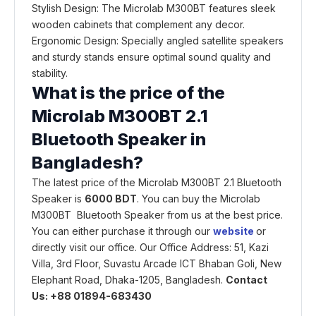
Stylish Design: The Microlab M300BT features sleek
wooden cabinets that complement any decor.
Ergonomic Design: Specially angled satellite speakers
and sturdy stands ensure optimal sound quality and
stability.
What is the price of the
Microlab M300BT 2.1
Bluetooth Speaker in
Bangladesh?
The latest price of the Microlab M300BT 2.1 Bluetooth
Speaker is
6000 BDT
. You can buy the Microlab
M300BT Bluetooth Speaker from us at the best price.
You can either purchase it through our
website
or
directly visit our office. Our Office Address: 51, Kazi
Villa, 3rd Floor, Suvastu Arcade ICT Bhaban Goli, New
Elephant Road, Dhaka-1205, Bangladesh.
Contact
Us: +88 01894-683430