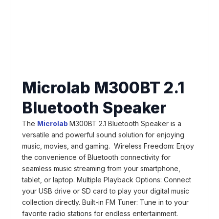
Microlab M300BT 2.1
Bluetooth Speaker
The
Microlab
M300BT 2.1 Bluetooth Speaker is a
versatile and powerful sound solution for enjoying
music, movies, and gaming. Wireless Freedom: Enjoy
the convenience of Bluetooth connectivity for
seamless music streaming from your smartphone,
tablet, or laptop. Multiple Playback Options: Connect
your USB drive or SD card to play your digital music
collection directly. Built-in FM Tuner: Tune in to your
favorite radio stations for endless entertainment.