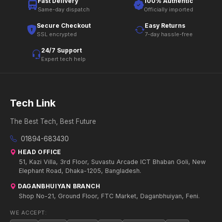
Fast Delivery
100% Authentic
Same-day dispatch
Officially imported
Secure Checkout
Easy Returns
SSL encrypted
7-day hassle-free
24/7 Support
Expert tech help
Tech Link
The Best Tech, Best Future
01894-683430
HEAD OFFICE
51, Kazi Villa, 3rd Floor, Suvastu Arcade ICT Bhaban Goli, New
Elephant Road, Dhaka-1205, Bangladesh.
DAGANBHUIYAN BRANCH
Shop No-21, Ground Floor, FTC Market, Daganbhuiyan, Feni.
WE ACCEPT: