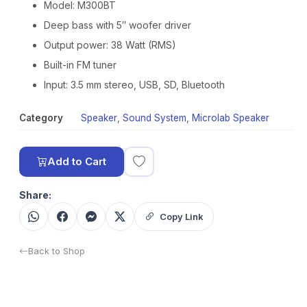
Model: M300BT
Deep bass with 5″ woofer driver
Output power: 38 Watt (RMS)
Built-in FM tuner
Input: 3.5 mm stereo, USB, SD, Bluetooth
Category
Speaker
,
Sound System
,
Microlab Speaker
Add to Cart
Share:
Copy Link
Back to Shop