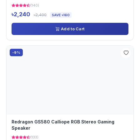
(140)
৳2,240
৳2,400
SAVE ৳160
Add to Cart
-9%
Redragon GS580 Calliope RGB Stereo Gaming
Speaker
(133)