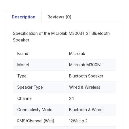
Description
Reviews (0)
Specification of the Microlab M300BT 2.1 Bluetooth
Speaker
Brand
Microlab
Model
Microlab M300BT
Type
Bluetooth Speaker
Speaker Type
Wired & Wireless
Channel
2:1
Connectivity Mode
Bluetooth & Wired
RMS/Channel (Watt)
12Watt x 2