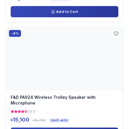
Add to Cart
-4%
F&D PA924 Wireless Trolley Speaker with
Microphone
(187)
৳15,100
৳15,700
SAVE ৳600