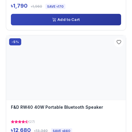
৳1,790
৳1,960
SAVE ৳170
Add to Cart
-5%
F&D RW40 40W Portable Bluetooth Speaker
(27)
৳12,680
৳13,340
SAVE ৳660