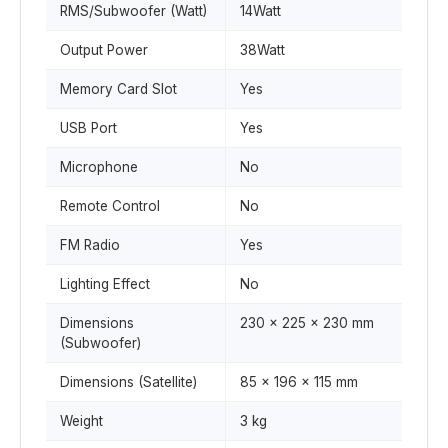
RMS/Subwoofer (Watt)
14Watt
Output Power
38Watt
Memory Card Slot
Yes
USB Port
Yes
Microphone
No
Remote Control
No
FM Radio
Yes
Lighting Effect
No
Dimensions
230 x 225 x 230 mm
(Subwoofer)
Dimensions (Satellite)
85 x 196 x 115 mm
Weight
3 kg