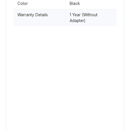
Color
Black
Warranty Details
1 Year (Without
Adapter)