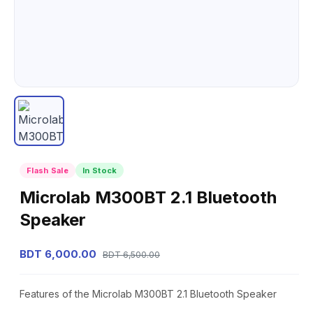
Flash Sale
In Stock
Microlab M300BT 2.1 Bluetooth
Speaker
BDT 6,000.00
BDT 6,500.00
Features of the Microlab M300BT 2.1 Bluetooth Speaker