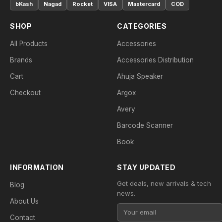
bKash
Nagad
Rocket
VISA
Mastercard
COD
SHOP
CATEGORIES
All Products
Accessories
Brands
Accessories Distribution
Cart
Ahuja Speaker
Checkout
Argox
Avery
Barcode Scanner
Book
INFORMATION
STAY UPDATED
Get deals, new arrivals & tech
Blog
news.
About Us
Contact