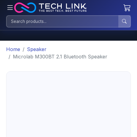
Home
Speaker
Microlab M300BT 2.1 Bluetooth Speaker