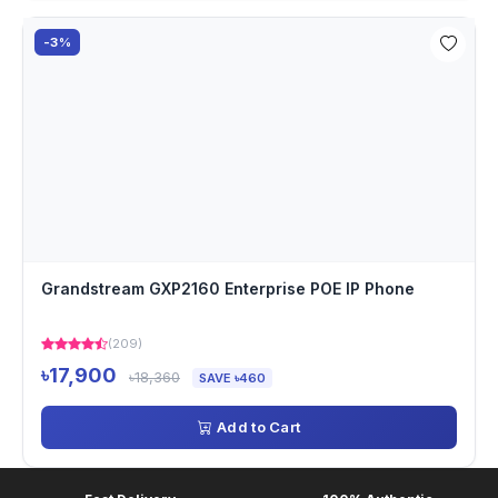
-3%
Grandstream GXP2160 Enterprise POE IP Phone
(209)
৳17,900
৳18,360
SAVE ৳460
Add to Cart