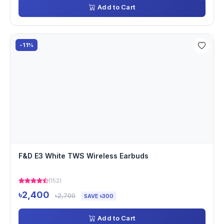
Add to Cart
-11%
F&D E3 White TWS Wireless Earbuds
(152)
৳2,400
৳2,700
SAVE ৳300
Add to Cart