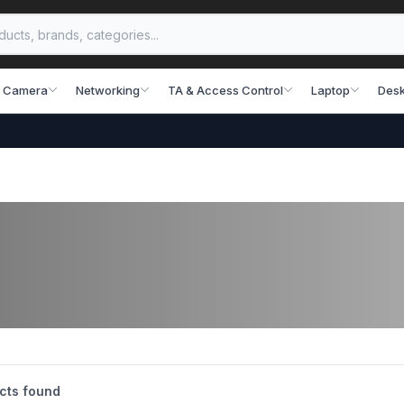
 Camera
Networking
TA & Access Control
Laptop
Desk
cts found