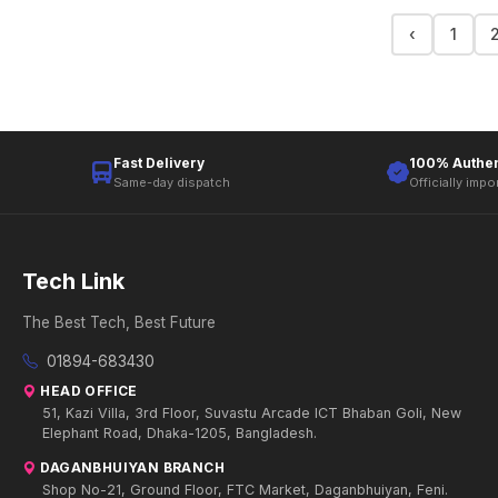
‹
1
Fast Delivery
100% Authen
Same-day dispatch
Officially impo
Tech Link
The Best Tech, Best Future
01894-683430
HEAD OFFICE
51, Kazi Villa, 3rd Floor, Suvastu Arcade ICT Bhaban Goli, New
Elephant Road, Dhaka-1205, Bangladesh.
DAGANBHUIYAN BRANCH
Shop No-21, Ground Floor, FTC Market, Daganbhuiyan, Feni.