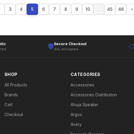
2
3
4
5
6
7
8
9
10
…
45
46
›
tic
Secure Checkout
rted
SSL encrypted
SHOP
CATEGORIES
All Products
Accessories
Brands
Accessories Distribution
Cart
Ahuja Speaker
Checkout
Argox
Avery