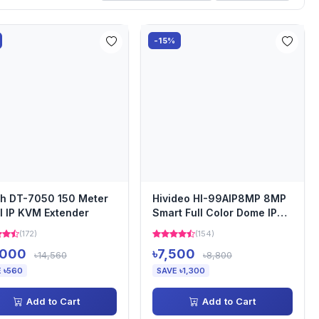
-15%
h DT-7050 150 Meter
Hivideo HI-99AIP8MP 8MP
 IP KVM Extender
Smart Full Color Dome IP
Camera
(172)
(154)
,000
৳7,500
৳14,560
৳8,800
 ৳560
SAVE ৳1,300
Add to Cart
Add to Cart