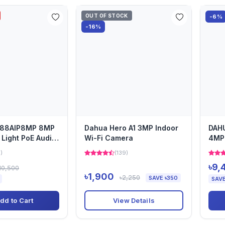
OUT OF STOCK
-6%
-16%
I-88AIP8MP 8MP
Dahua Hero A1 3MP Indoor
DAH
 Light PoE Audio
Wi-Fi Camera
4MP 
Net
1)
(139)
৳9,
10,500
৳1,900
৳2,250
SAVE ৳350
SAVE
View Details
dd to Cart