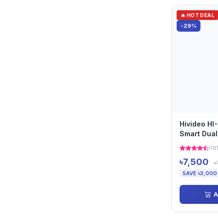
🔥 HOT DEAL
-29%
Hivideo H
Smart Dual
Camera
(18
৳7,500
৳
SAVE ৳3,000
A