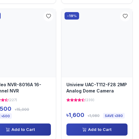
-19%
deo NVR-8016A 16-
Uniview UAC-T112-F28 2MP
nnel NVR
Analog Dome Camera
(227)
(239)
,500
৳15,000
৳1,600
৳1,980
SAVE ৳380
 ৳500
Add to Cart
Add to Cart