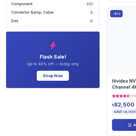
Component
631
Converter &amp; Cable
6
-5%
Deli
6
Flash Sale!
Up to 40% off — today only
Shop Now
Hivideo N
Channel 4
(21
৳82,500
SAVE ৳4,000
A