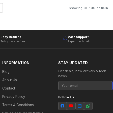
Showing
81
–
100
of
904
Easy Returns
24/7 Support
7-day hassle-free
Expert tech help
INFORMATION
STAY UPDATED
Get deals, new arrivals & tech
Blog
news.
About Us
Contact
Privacy Policy
Follow Us
Terms & Conditions