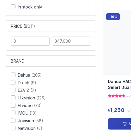
In stock only
-19%
PRICE (BDT)
BRAND
Dahua
(205)
Dahua HAC
Dtech
(9)
Smart Dual
EZVIZ
(7)
Fixed-Focal
(22
Hikvision
(126)
Hivideo
(33)
৳1,250
৳
IMOU
(10)
Jovision
(58)
A
Netvision
(3)