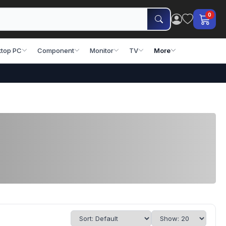
0
top PC
Component
Monitor
TV
More