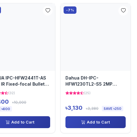
-7%
UA IPC-HFW2441T-AS
Dahua DH-IPC-
IR Fixed-focal Bullet
HFW1230TL2-S5 2MP
work Camera
Bullet IP Camera
(32)
(25)
400
৳10,000
৳3,130
৳3,380
SAVE ৳250
 ৳600
Add to Cart
Add to Cart