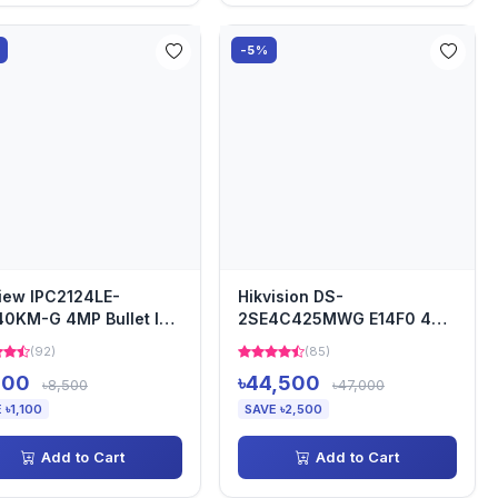
-5%
iew IPC2124LE-
Hikvision DS-
0KM-G 4MP Bullet IP
2SE4C425MWG E14F0 4
era
MP IR Network Speed Dome
(92)
(85)
400
৳44,500
৳8,500
৳47,000
 ৳1,100
SAVE ৳2,500
Add to Cart
Add to Cart