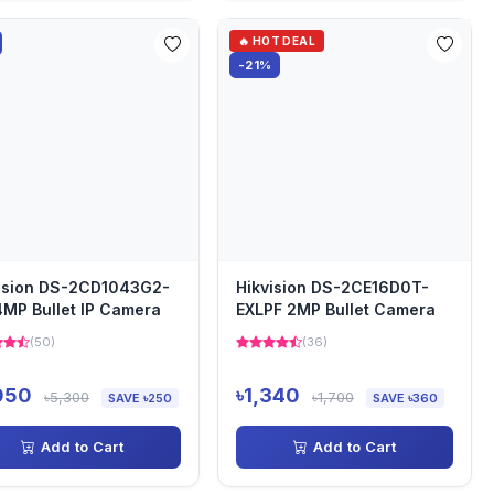
🔥 HOT DEAL
-21%
ision DS-2CD1043G2-
Hikvision DS-2CE16D0T-
4MP Bullet IP Camera
EXLPF 2MP Bullet Camera
(50)
(36)
050
৳1,340
৳5,300
৳1,700
SAVE ৳250
SAVE ৳360
Add to Cart
Add to Cart