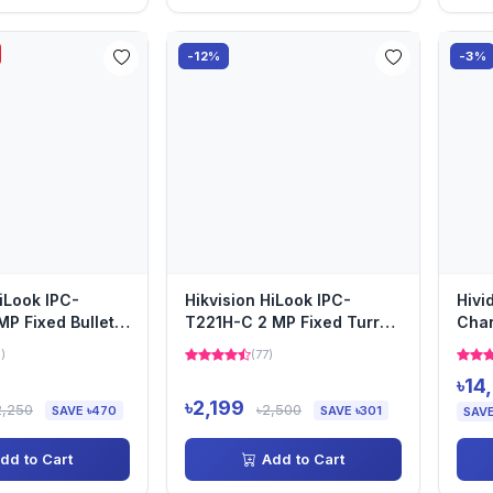
-12%
-3%
HiLook IPC-
Hikvision HiLook IPC-
Hivi
MP Fixed Bullet
T221H-C 2 MP Fixed Turret
Cha
amera
Camera
)
(77)
৳14
৳2,199
2,250
৳2,500
SAVE ৳470
SAVE ৳301
SAVE
dd to Cart
Add to Cart