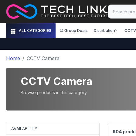
Group Deals
Distribution
CCTV
ALL CATEGORIES
Home
CCTV Camera
CCTV Camera
Browse products in this category.
AVAILABILITY
904
produ