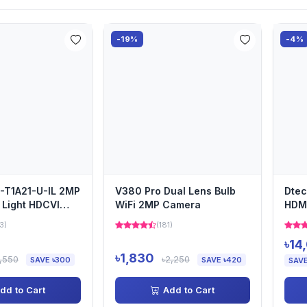
-19%
-4%
-T1A21-U-IL 2MP
V380 Pro Dual Lens Bulb
Dtec
 Light HDCVI
WiFi 2MP Camera
HDMI
 Eyeball Ca...
3)
(181)
৳14
৳1,830
1,550
৳2,250
SAVE ৳300
SAVE ৳420
SAVE
dd to Cart
Add to Cart