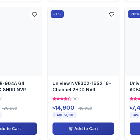
-7%
-13%
VR-964A 64
Uniview NVR302-16S2 16-
Univ
K 8HDD NVR
Channel 2HDD NVR
ADF4
Cam
8)
(99)
৳14,900
৳7,
৳86,500
৳16,000
SAVE ৳1,100
SAVE
dd to Cart
Add to Cart