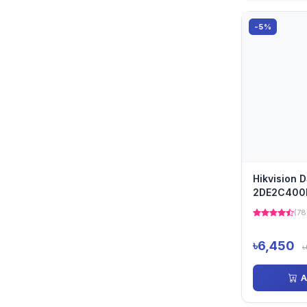
-5%
Hikvision 
2DE2C400
Outdoor D
(78
৳6,450
৳
A