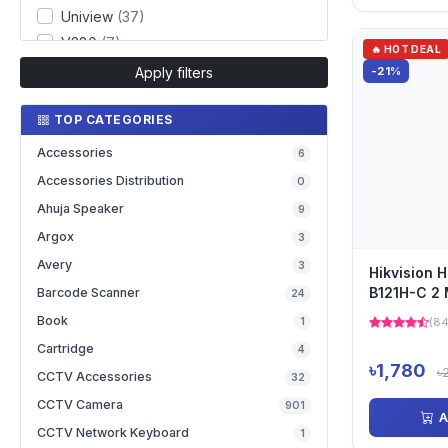
Uniview
(37)
V380
(7)
🔥 HOT DEAL
Apply filters
-21%
TOP CATEGORIES
Accessories
6
Accessories Distribution
0
Ahuja Speaker
9
Argox
3
Avery
3
Hikvision 
B121H-C 2 
Barcode Scanner
24
Network C
Book
1
(84
Cartridge
4
৳1,780
৳
CCTV Accessories
32
CCTV Camera
901
A
CCTV Network Keyboard
1