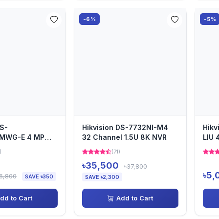
-6%
-5%
DS-
Hikvision DS-7732NI-M4
Hikv
MWG-E 4 MP
32 Channel 1.5U 8K NVR
LIU 
ome Camera
)
(71)
৳35,500
৳37,800
৳5,
6,800
SAVE ৳350
SAVE ৳2,300
dd to Cart
Add to Cart