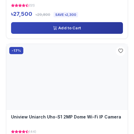
(51)
৳27,500
৳29,800
SAVE ৳2,300
Add to Cart
-17%
Uniview Uniarch Uho-S1 2MP Dome Wi-Fi IP Camera
(44)