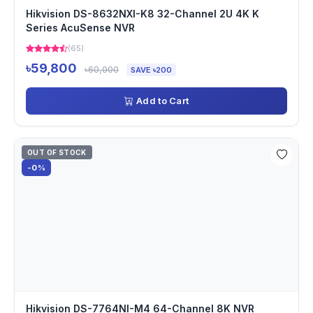
Hikvision DS-8632NXI-K8 32-Channel 2U 4K K
Series AcuSense NVR
(65)
৳59,800
৳60,000
SAVE ৳200
Add to Cart
OUT OF STOCK
-0%
Hikvision DS-7764NI-M4 64-Channel 8K NVR