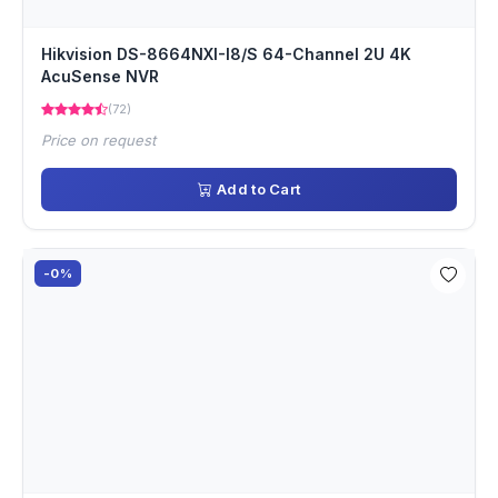
Hikvision DS-8664NXI-I8/S 64-Channel 2U 4K
AcuSense NVR
(72)
Price on request
Add to Cart
-0%