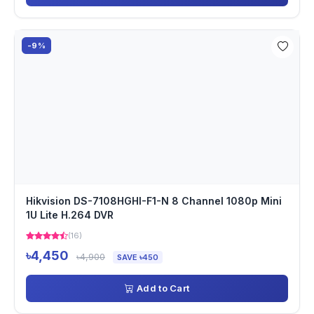
-9%
Hikvision DS-7108HGHI-F1-N 8 Channel 1080p Mini
1U Lite H.264 DVR
(16)
৳4,450
৳4,900
SAVE ৳450
Add to Cart