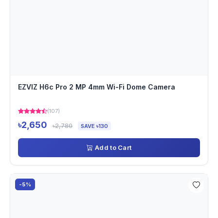
EZVIZ H6c Pro 2 MP 4mm Wi-Fi Dome Camera
(107)
৳2,650
৳2,780
SAVE ৳130
Add to Cart
-5%