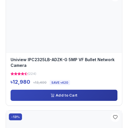
Uniview IPC2325LB-ADZK-G 5MP VF Bullet Network
Camera
(224)
৳12,980
৳13,400
SAVE ৳420
Add to Cart
-13%