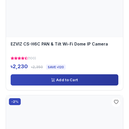
EZVIZ CS-H6C PAN & Tilt Wi-Fi Dome IP Camera
(100)
৳2,230
৳2,350
SAVE ৳120
Add to Cart
-2%