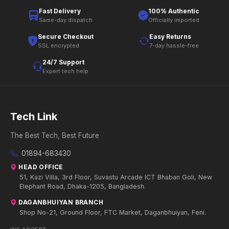
Fast Delivery
100% Authentic
Same-day dispatch
Officially imported
Secure Checkout
Easy Returns
SSL encrypted
7-day hassle-free
24/7 Support
Expert tech help
Tech Link
The Best Tech, Best Future
01894-683430
HEAD OFFICE
51, Kazi Villa, 3rd Floor, Suvastu Arcade ICT Bhaban Goli, New
Elephant Road, Dhaka-1205, Bangladesh.
DAGANBHUIYAN BRANCH
Shop No-21, Ground Floor, FTC Market, Daganbhuiyan, Feni.