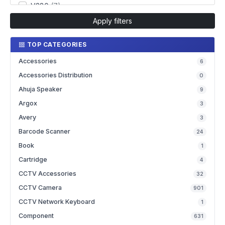
V380
(7)
Apply filters
TOP CATEGORIES
Accessories
6
Accessories Distribution
0
Ahuja Speaker
9
Argox
3
Avery
3
Barcode Scanner
24
Book
1
Cartridge
4
CCTV Accessories
32
CCTV Camera
901
CCTV Network Keyboard
1
Component
631