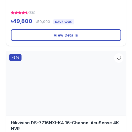
(58)
৳49,800
৳50,000
SAVE ৳200
View Details
-8%
Hikvision DS-7716NXI-K4 16-Channel AcuSense 4K
NVR