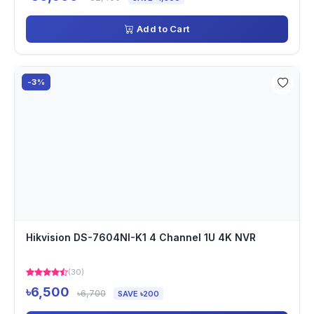
Add to Cart
-3%
Hikvision DS-7604NI-K1 4 Channel 1U 4K NVR
(30)
৳6,500
৳6,700
SAVE ৳200