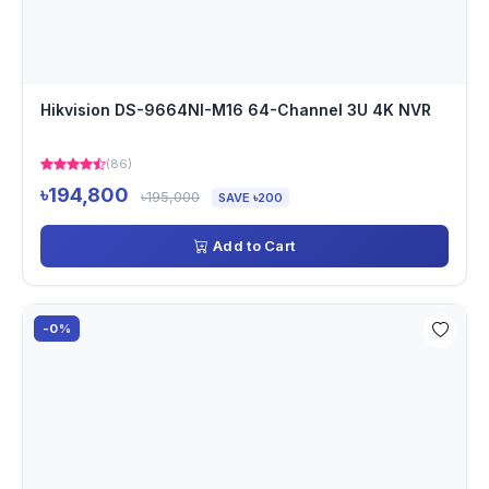
Hikvision DS-9664NI-M16 64-Channel 3U 4K NVR
(86)
৳194,800
৳195,000
SAVE ৳200
Add to Cart
-0%