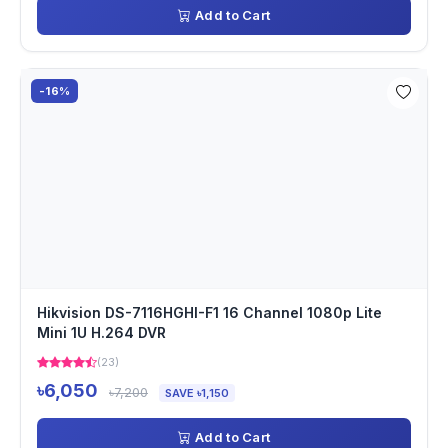
Add to Cart
-16%
Hikvision DS-7116HGHI-F1 16 Channel 1080p Lite
Mini 1U H.264 DVR
(23)
৳6,050
৳7,200
SAVE ৳1,150
Add to Cart