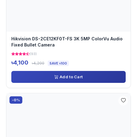
Hikvision DS-2CE12KF0T-FS 3K 5MP ColorVu Audio
Fixed Bullet Camera
(93)
৳4,100
৳4,200
SAVE ৳100
Add to Cart
-0%