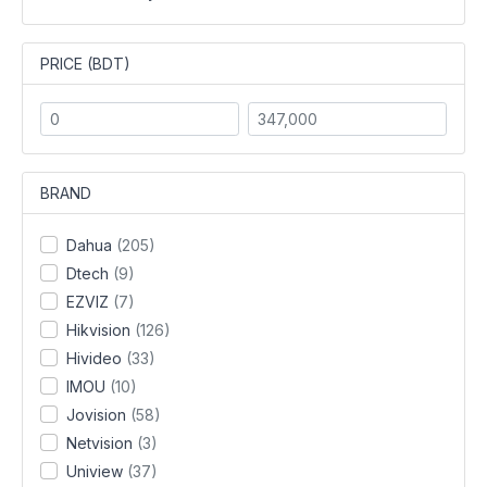
PRICE (BDT)
BRAND
Dahua
(205)
Dtech
(9)
EZVIZ
(7)
Hikvision
(126)
Hivideo
(33)
IMOU
(10)
Jovision
(58)
Netvision
(3)
Uniview
(37)