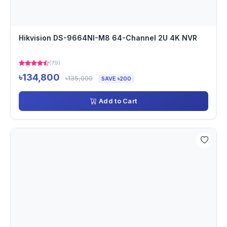
Hikvision DS-9664NI-M8 64-Channel 2U 4K NVR
(79)
৳134,800
৳135,000
SAVE ৳200
Add to Cart