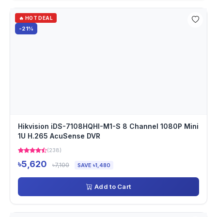
🔥 HOT DEAL
-21%
Hikvision iDS-7108HQHI-M1-S 8 Channel 1080P Mini
1U H.265 AcuSense DVR
(238)
৳5,620
৳7,100
SAVE ৳1,480
Add to Cart