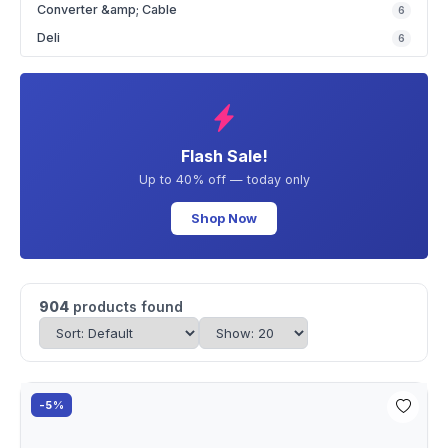
Converter &amp; Cable
6
Deli
6
Flash Sale!
Up to 40% off — today only
Shop Now
904
products found
-5%