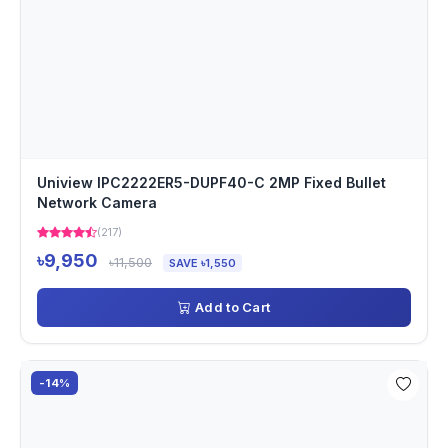
Uniview IPC2222ER5-DUPF40-C 2MP Fixed Bullet
Network Camera
(217)
৳9,950
৳11,500
SAVE ৳1,550
Add to Cart
-14%