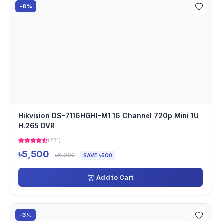
-8%
Hikvision DS-7116HGHI-M1 16 Channel 720p Mini 1U
H.265 DVR
(231)
৳5,500
৳6,000
SAVE ৳500
Add to Cart
-3%