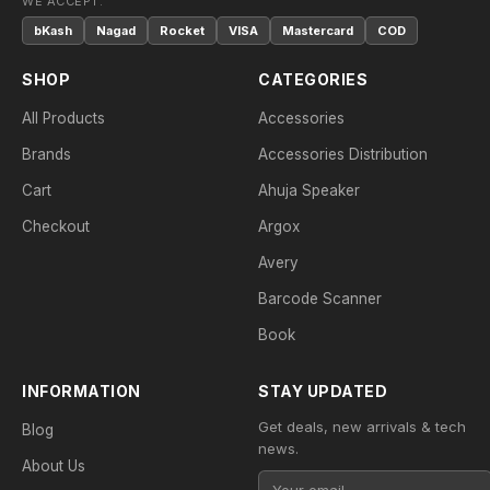
WE ACCEPT:
bKash
Nagad
Rocket
VISA
Mastercard
COD
SHOP
CATEGORIES
All Products
Accessories
Brands
Accessories Distribution
Cart
Ahuja Speaker
Checkout
Argox
Avery
Barcode Scanner
Book
INFORMATION
STAY UPDATED
Get deals, new arrivals & tech
Blog
news.
About Us