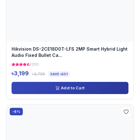
Hikvision DS-2CE18D0T-LFS 2MP Smart Hybrid Light
Audio Fixed Bullet Ca...
(210)
৳3,199
৳3,700
SAVE ৳501
Add to Cart
-6%