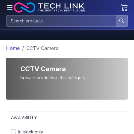
Home
CCTV Camera
CCTV Camera
Browse products in this category.
AVAILABILITY
In stock only