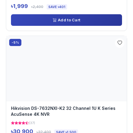
৳1,999
৳2,400
SAVE ৳401
Add to Cart
-5%
Hikvision DS-7632NXI-K2 32 Channel 1U K Series
AcuSense 4K NVR
(37)
৳30,900
৳32,400
SAVE ৳1,500