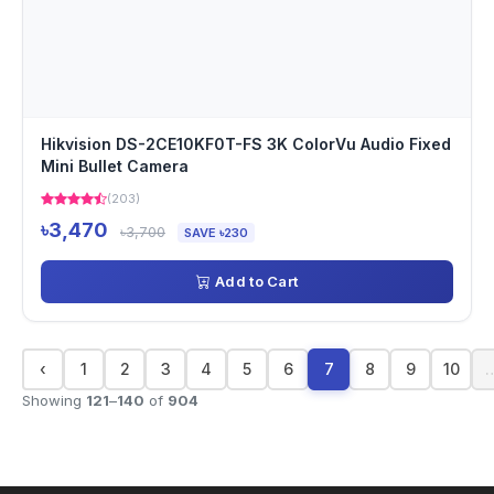
Hikvision DS-2CE10KF0T-FS 3K ColorVu Audio Fixed
Mini Bullet Camera
(203)
৳3,470
৳3,700
SAVE ৳230
Add to Cart
‹
1
2
3
4
5
6
7
8
9
10
Showing
121
–
140
of
904