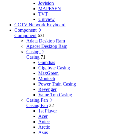
Jovision
MAPESEN
TVT
Uniview
CCTV Network Keyboard
Component
Component
631
Adata Desktop Ram
Apacer Desktop Ram
Casing
Casing
71
Gamdias
Gigabyte Casing
MaxGreen
Montech
Power Train Casing
Revenger
Value Top Casing
Casing Fan
Casing Fan
22
1st Player
Acer
Antec
Arctic
Asus