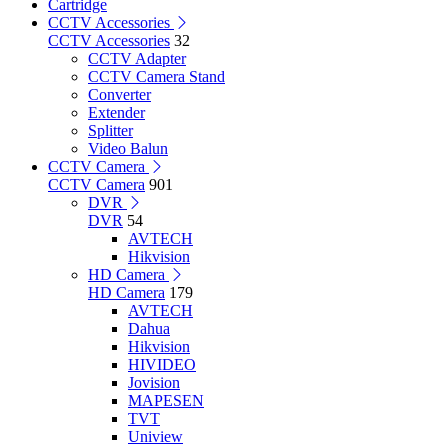
Cartridge
CCTV Accessories
CCTV Accessories
32
CCTV Adapter
CCTV Camera Stand
Converter
Extender
Splitter
Video Balun
CCTV Camera
CCTV Camera
901
DVR
DVR
54
AVTECH
Hikvision
HD Camera
HD Camera
179
AVTECH
Dahua
Hikvision
HIVIDEO
Jovision
MAPESEN
TVT
Uniview