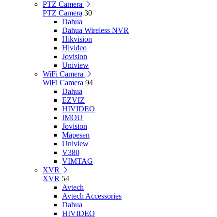
PTZ Camera
PTZ Camera
30
Dahua
Dahua Wireless NVR
Hikvision
Hivideo
Jovision
Uniview
WiFi Camera
WiFi Camera
94
Dahua
EZVIZ
HIVIDEO
IMOU
Jovision
Mapesen
Uniview
V380
VIMTAG
XVR
XVR
54
Avtech
Avtech Accessories
Dahua
HIVIDEO