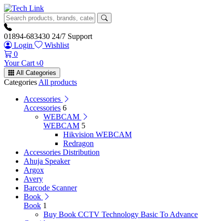
01894-683430
24/7 Support
Login
Wishlist
0
Your Cart
৳
0
All Categories
Categories
All products
Accessories
Accessories
6
WEBCAM
WEBCAM
5
Hikvision WEBCAM
Redragon
Accessories Distribution
Ahuja Speaker
Argox
Avery
Barcode Scanner
Book
Book
1
Buy Book CCTV Technology Basic To Advance