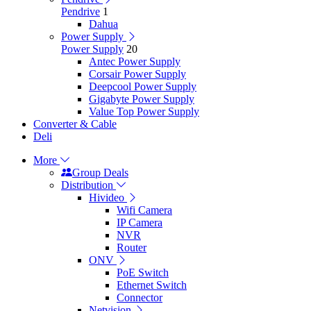
Pendrive
1
Dahua
Power Supply
Power Supply
20
Antec Power Supply
Corsair Power Supply
Deepcool Power Supply
Gigabyte Power Supply
Value Top Power Supply
Converter & Cable
Deli
More
Group Deals
Distribution
Hivideo
Wifi Camera
IP Camera
NVR
Router
ONV
PoE Switch
Ethernet Switch
Connector
Netvision