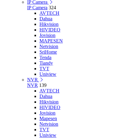
IP Camera
IP Camera
324
AVTECH
Dahua
Hikvision
HIVIDEO
Jovision
MAPESEN
Netvision
SriHome
Tenda
Tiandy
TVT
Uniview
NVR
NVR
139
AVTECH
Dahua
Hikvision
HIVIDEO
Jovision
Mapesen
Netvision
TVT
Uniview