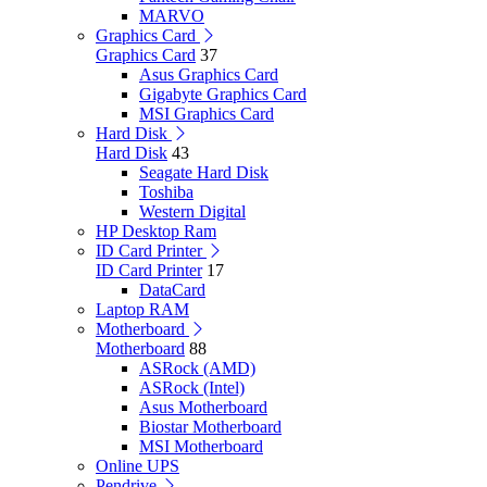
MARVO
Graphics Card
Graphics Card
37
Asus Graphics Card
Gigabyte Graphics Card
MSI Graphics Card
Hard Disk
Hard Disk
43
Seagate Hard Disk
Toshiba
Western Digital
HP Desktop Ram
ID Card Printer
ID Card Printer
17
DataCard
Laptop RAM
Motherboard
Motherboard
88
ASRock (AMD)
ASRock (Intel)
Asus Motherboard
Biostar Motherboard
MSI Motherboard
Online UPS
Pendrive