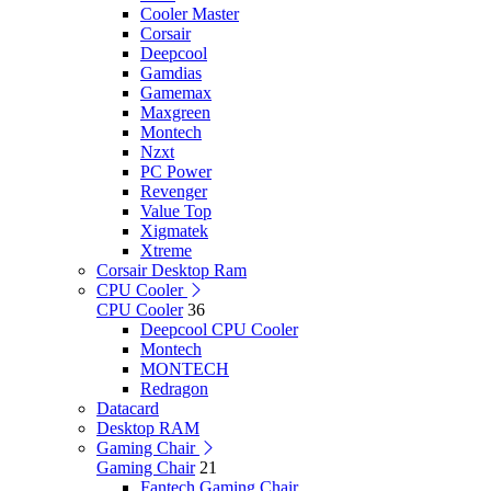
Cooler Master
Corsair
Deepcool
Gamdias
Gamemax
Maxgreen
Montech
Nzxt
PC Power
Revenger
Value Top
Xigmatek
Xtreme
Corsair Desktop Ram
CPU Cooler
CPU Cooler
36
Deepcool CPU Cooler
Montech
MONTECH
Redragon
Datacard
Desktop RAM
Gaming Chair
Gaming Chair
21
Fantech Gaming Chair