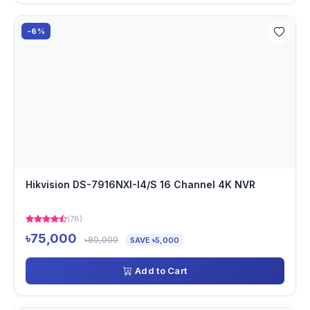
-6%
Hikvision DS-7916NXI-I4/S 16 Channel 4K NVR
(78)
৳75,000
৳80,000
SAVE ৳5,000
Add to Cart