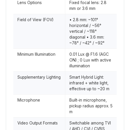
Lens Options
Fixed focal lens: 2.8
mm or 3.6 mm
Field of View (FOV)
• 2.8 mm: ~101°
horizontal / ~56°
vertical / ~118°
diagonal • 3.6 mm:
~78° / ~42° / ~92°
Minimum Illumination
0.01 Lux @ F1.6 (AGC
ON) ; 0 Lux with active
illumination
Supplementary Lighting
Smart Hybrid Light:
infrared + white light,
effective up to ~20 m
Microphone
Built-in microphone,
pickup radius approx. 5
m
Video Output Formats
Switchable among TVI
/ AHD / CVI / CVBS