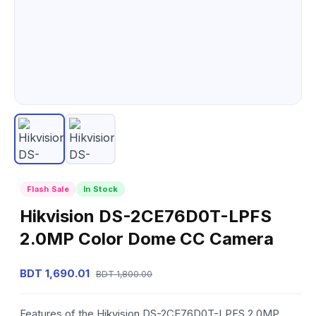
Flash Sale
In Stock
Hikvision DS-2CE76D0T-LPFS
2.0MP Color Dome CC Camera
BDT 1,690.01
BDT 1,800.00
Features of the Hikvision DS-2CE76D0T-LPFS 2.0MP