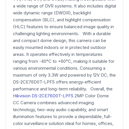
a wide range of DVR systems. It also includes digital
wide dynamic range (DWDR), backlight
compensation (BLC), and highlight compensation
(HLC) features to ensure balanced image quality in
challenging lighting environments. With a durable
and compact dome design, this camera can be
easily mounted indoors or in protected outdoor
areas. It operates effectively in temperatures
ranging from -40°C to +60°C, making it suitable for
various environmental conditions. Consuming a
maximum of only 3.3W and powered by 12V DC, the
DS-2CE76D0T-LPFS offers energy-efficient
performance and long-term reliability. Overall, the
Hikvision DS-2CE76D0T-LPFS
2MP Color Dome
CC Camera combines advanced imaging
technology, two-way audio capability, and smart
illumination features to provide a dependable, full-
color surveillance solution ideal for homes, offices,