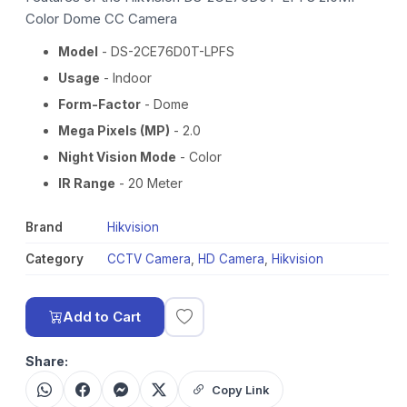
Color Dome CC Camera
Model
- DS-2CE76D0T-LPFS
Usage
- Indoor
Form-Factor
- Dome
Mega Pixels (MP)
- 2.0
Night Vision Mode
- Color
IR Range
- 20 Meter
Brand
Hikvision
Category
CCTV Camera
,
HD Camera
,
Hikvision
Add to Cart
Share:
Copy Link