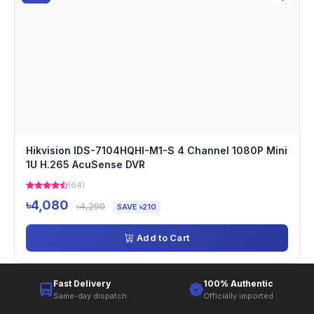
Hikvision IDS-7104HQHI-M1-S 4 Channel 1080P Mini
1U H.265 AcuSense DVR
(64)
৳4,080
৳4,290
SAVE ৳210
Add to Cart
Fast Delivery
100% Authentic
Same-day dispatch
Officially imported