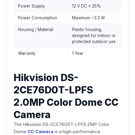
Power Supply
12 V DC ± 25%
Power Consumption
Maximum ~3.3 W
Housing / Material
Plastic housing,
designed for indoor or
protected outdoor use
Warranty
1 Year
Hikvision DS-
2CE76D0T-LPFS
2.0MP Color Dome CC
Camera
The Hikvision DS-2CE76D0T-LPFS 2MP Color
Dome
CC Camera
is a high-performance