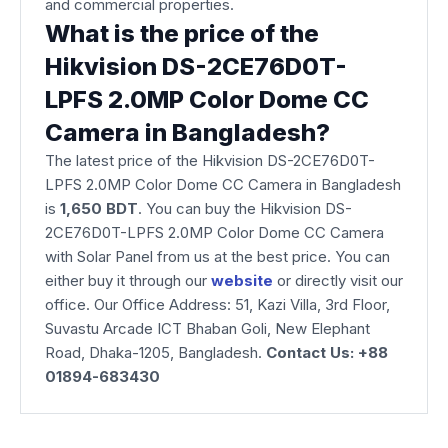
and commercial properties.
What is the price of the
Hikvision DS-2CE76D0T-
LPFS 2.0MP Color Dome CC
Camera in Bangladesh?
The latest price of the Hikvision DS-2CE76D0T-
LPFS 2.0MP Color Dome CC Camera in Bangladesh
is
1,650
BDT
. You can buy the Hikvision DS-
2CE76D0T-LPFS 2.0MP Color Dome CC Camera
with Solar Panel from us at the best price. You can
either buy it through our
website
or directly visit our
office. Our Office Address: 51, Kazi Villa, 3rd Floor,
Suvastu Arcade ICT Bhaban Goli, New Elephant
Road, Dhaka-1205, Bangladesh.
Contact Us: +88
01894-683430