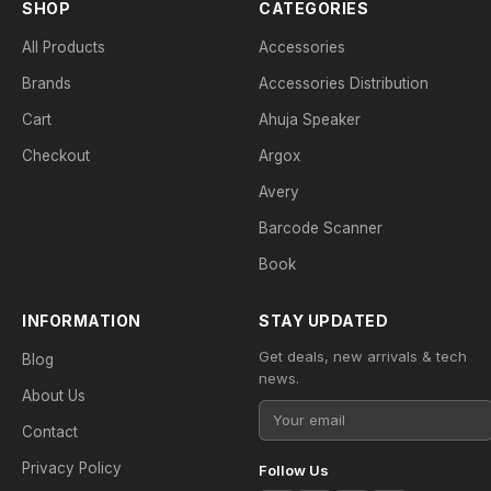
SHOP
CATEGORIES
All Products
Accessories
Brands
Accessories Distribution
Cart
Ahuja Speaker
Checkout
Argox
Avery
Barcode Scanner
Book
INFORMATION
STAY UPDATED
Get deals, new arrivals & tech
Blog
news.
About Us
Contact
Privacy Policy
Follow Us