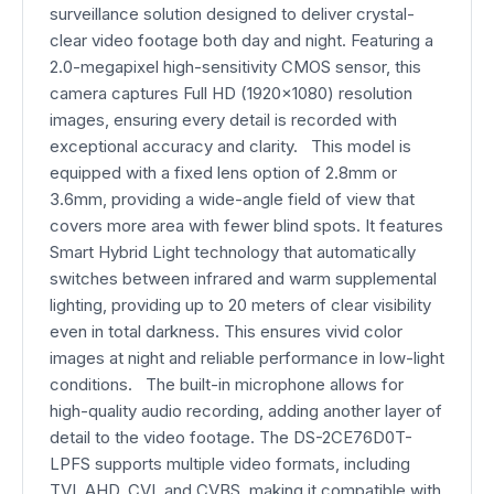
surveillance solution designed to deliver crystal-
clear video footage both day and night. Featuring a
2.0-megapixel high-sensitivity CMOS sensor, this
camera captures Full HD (1920x1080) resolution
images, ensuring every detail is recorded with
exceptional accuracy and clarity. This model is
equipped with a fixed lens option of 2.8mm or
3.6mm, providing a wide-angle field of view that
covers more area with fewer blind spots. It features
Smart Hybrid Light technology that automatically
switches between infrared and warm supplemental
lighting, providing up to 20 meters of clear visibility
even in total darkness. This ensures vivid color
images at night and reliable performance in low-light
conditions. The built-in microphone allows for
high-quality audio recording, adding another layer of
detail to the video footage. The DS-2CE76D0T-
LPFS supports multiple video formats, including
TVI, AHD, CVI, and CVBS, making it compatible with