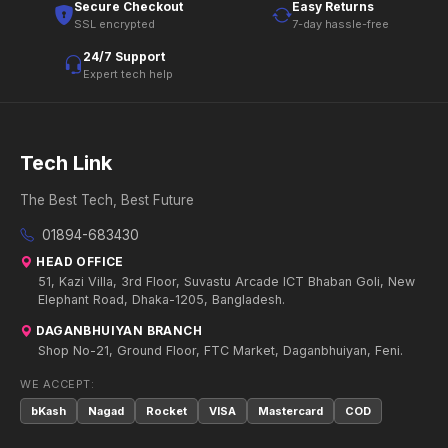
Secure Checkout
Easy Returns
SSL encrypted
7-day hassle-free
24/7 Support
Expert tech help
Tech Link
The Best Tech, Best Future
01894-683430
HEAD OFFICE
51, Kazi Villa, 3rd Floor, Suvastu Arcade ICT Bhaban Goli, New
Elephant Road, Dhaka-1205, Bangladesh.
DAGANBHUIYAN BRANCH
Shop No-21, Ground Floor, FTC Market, Daganbhuiyan, Feni.
WE ACCEPT:
bKash
Nagad
Rocket
VISA
Mastercard
COD