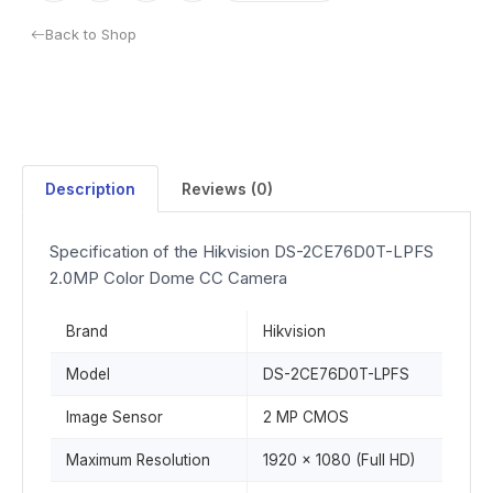
Back to Shop
Description
Reviews (0)
Specification of the Hikvision DS-2CE76D0T-LPFS
2.0MP Color Dome CC Camera
Brand
Hikvision
Model
DS-2CE76D0T-LPFS
Image Sensor
2 MP CMOS
Maximum Resolution
1920 × 1080 (Full HD)