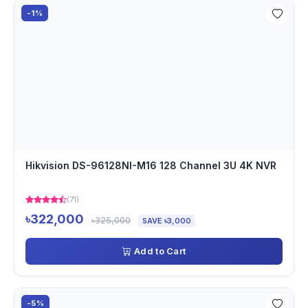
-1%
Hikvision DS-96128NI-M16 128 Channel 3U 4K NVR
(71)
৳322,000
৳325,000
SAVE ৳3,000
Add to Cart
-5%