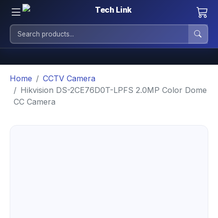
Home
CCTV Camera
Hikvision DS-2CE76D0T-LPFS 2.0MP Color Dome
CC Camera