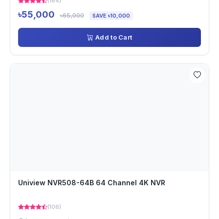
(184)
৳55,000
৳65,000
SAVE ৳10,000
Add to Cart
Uniview NVR508-64B 64 Channel 4K NVR
(106)