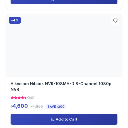
-4%
Hikvision HiLook NVR-108MH-D 8-Channel 1080p
NVR
(85)
৳4,600
৳4,800
SAVE ৳200
Add to Cart