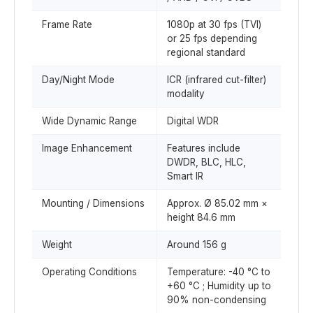
Frame Rate
1080p at 30 fps (TVI)
or 25 fps depending
regional standard
Day/Night Mode
ICR (infrared cut-filter)
modality
Wide Dynamic Range
Digital WDR
Image Enhancement
Features include
DWDR, BLC, HLC,
Smart IR
Mounting / Dimensions
Approx. Ø 85.02 mm ×
height 84.6 mm
Weight
Around 156 g
Operating Conditions
Temperature: -40 °C to
+60 °C ; Humidity up to
90% non-condensing