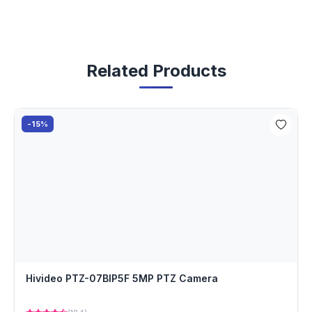
Related Products
-15%
Hivideo PTZ-07BIP5F 5MP PTZ Camera