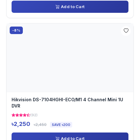
Add to Cart
-8%
Hikvision DS-7104HGHI-ECO/M1 4 Channel Mini 1U
DVR
(92)
৳2,250
৳2,450
SAVE ৳200
Add to Cart