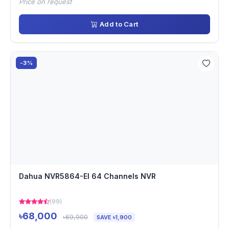
Price on request
Add to Cart
-3%
Dahua NVR5864-EI 64 Channels NVR
(99)
৳68,000
৳69,900
SAVE ৳1,900