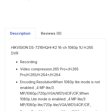
Description
Reviews (0)
HIKVISION DS-7216HQHI-K2 16-ch 1080p 1U H.265
DVR
Recording
Video compression
.265 Pro+/H.265
Pro/H.265/H.264+/H.264
Encoding Resolution
When 1080p lite mode is not
enabled: ,4 MP lite/3
MP/1080p/720p/VGA/WD1/4CIF/CIF,When
1080p Lite mode is enabled: ,4 MP lite/3
MP/1080p lite/720p lite/VGA/WD1/4CIF/CIF,