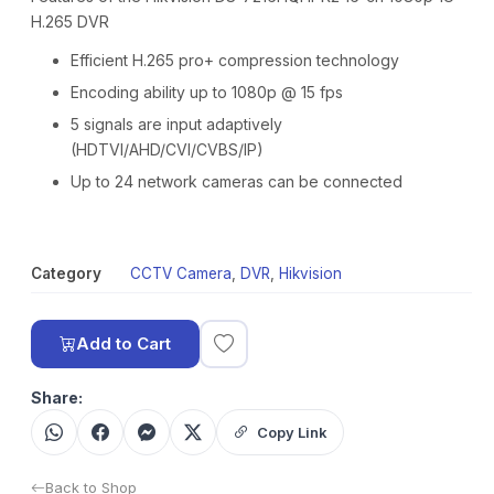
H.265 DVR
Efficient H.265 pro+ compression technology
Encoding ability up to 1080p @ 15 fps
5 signals are input adaptively
(HDTVI/AHD/CVI/CVBS/IP)
Up to 24 network cameras can be connected
Category
CCTV Camera
,
DVR
,
Hikvision
Add to Cart
Share:
Copy Link
Back to Shop