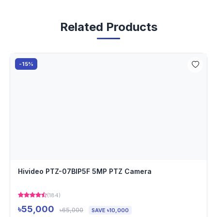
Related Products
-15%
Hivideo PTZ-07BIP5F 5MP PTZ Camera
(184)
৳55,000
৳65,000
SAVE ৳10,000