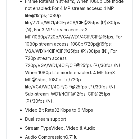
Frame Rate
Main stream:, When 1080p Lite mode
not enabled: For 4 MP stream access: 4 MP
lite@15fps; 1080p
lite/720p/WD1/4CIF/VGA/CIF@25fps (P)/30fps
(N), For 3 MP stream access: 3
MP/1080p/720p/VGA/WD1/4CIF/CIF@15fps, For
1080p stream access: 1080p/720p@15fps;
VGA/WD1/4CIF/CIF@25fps (P)/30fps (N), For
720p stream access:
720p/VGA/WD1/4CIF/CIF@25fps (P)/30fps (N),
When 1080p Lite mode enabled: 4 MP lite/3
MP@15fps; 1080p lite/720p
lite/VGA/WD1/4CIF/CIF@25fps (P)/30fps (N),
Sub-stream: WD1/4CIF@12fps; CIF@25fps
(P)/30fps (N),
Video Bit Rate
32 Kbps to 6 Mbps
Dual stream support
Stream Type
Video, Video & Audio
Audio Compression
G.711u