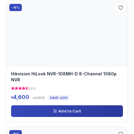
-4%
Hikvision HiLook NVR-108MH-D 8-Channel 1080p
NVR
(85)
৳4,600
৳4,800
SAVE ৳200
Add to Cart
-6%