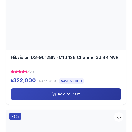
Hikvision DS-96128NI-M16 128 Channel 3U 4K NVR
(71)
৳322,000
৳325,000
SAVE ৳3,000
Add to Cart
-5%