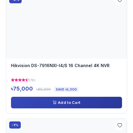
Hikvision DS-7916NXI-I4/S 16 Channel 4K NVR
(78)
৳75,000
৳80,000
SAVE ৳5,000
Add to Cart
-1%