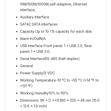
10M/100M/1000M,self-adaptive, Ethernet
interface,
Auxiliary Interface
SATA
2 SATA interfaces
Capacity Up to 10 TB capacity for each disk
Alarm In/Out
N/A
USB
Interface Front panel: 1 × USB 2.0, Rear
panel: 1 × USB 3.0,
Serial Interface
RS-485 (half-duplex)
General
Power Supply
12 VDC
Working Temperature
-10 °C to +55 °C (+14 °F to
+131 °F)
Working Humidity
10% to 90%
Dimensions (W × D × H)
380 × 320 × 48 mm (15.0
× 12.6 × 1.9 inch)