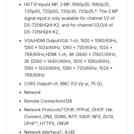
HDTVI Input
4 MP, 3 MP, 1080p30, 1080p25,
720p60, 720p50, 720p30, 720p25,*: The 3 MP
signal input is only available for channel 1/2 of
DS-7208HQHI-K2, and for channel 1/2/3/4 of
DS-7216HQHI-K2.,
VGA/HDMI Output
VGA: 1-ch, 1920 × 1080/60Hz,
1280 × 1024/60Hz, 1280 × 720/60Hz, 1024 ×
768/60Hz,HDMI: 1-ch, 4K (3840 × 2160)/30Hz,
2K (2560 × 1440)/60Hz, 1920 × 1080/60Hz,
1280 × 1024/60Hz, 1280 × 720/60Hz, 1024 ×
768/60Hz
CVBS Output
1-ch, BNC (1.0 Vp-p, 75 Ω),
Network
Remote Connections
128
Network Protocols
TCP/IP, PPPoE, DHCP, Hik-
Connect, DNS, DDNS, NTP, SADP, NFS, iSCSI,
UPnP™, HTTPS, ONVIF
Network Interface
1,, RJ45