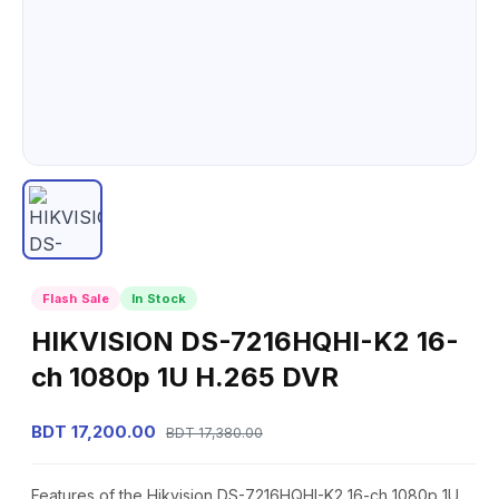
Flash Sale
In Stock
HIKVISION DS-7216HQHI-K2 16-
ch 1080p 1U H.265 DVR
BDT 17,200.00
BDT 17,380.00
Features of the Hikvision DS-7216HQHI-K2 16-ch 1080p 1U