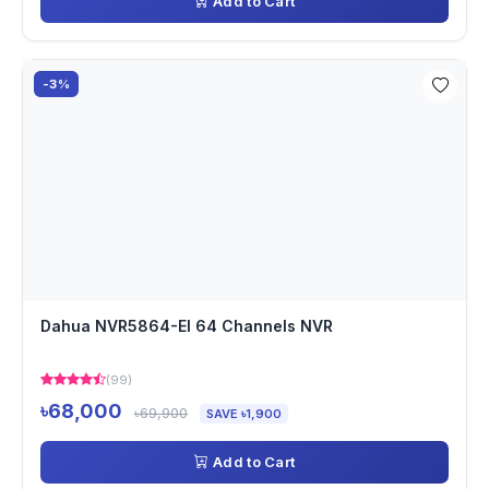
Add to Cart
-3%
Dahua NVR5864-EI 64 Channels NVR
(99)
৳68,000
৳69,900
SAVE ৳1,900
Add to Cart