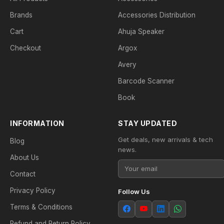
Brands
Accessories Distribution
Cart
Ahuja Speaker
Checkout
Argox
Avery
Barcode Scanner
Book
INFORMATION
STAY UPDATED
Get deals, new arrivals & tech
Blog
news.
About Us
Contact
Privacy Policy
Follow Us
Terms & Conditions
Refund and Return Policy