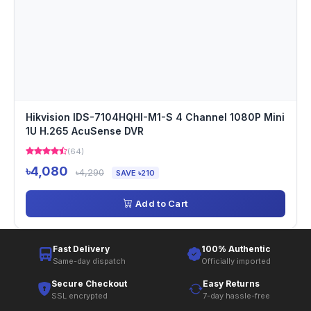
Hikvision IDS-7104HQHI-M1-S 4 Channel 1080P Mini
1U H.265 AcuSense DVR
(64)
৳4,080
৳4,290
SAVE ৳210
Add to Cart
Fast Delivery
100% Authentic
Same-day dispatch
Officially imported
Secure Checkout
Easy Returns
SSL encrypted
7-day hassle-free