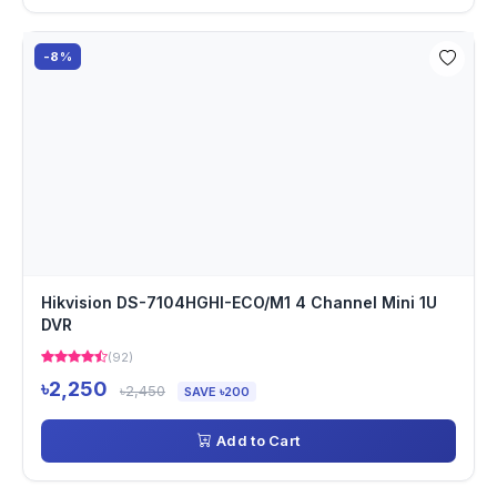
-8%
Hikvision DS-7104HGHI-ECO/M1 4 Channel Mini 1U
DVR
(92)
৳2,250
৳2,450
SAVE ৳200
Add to Cart