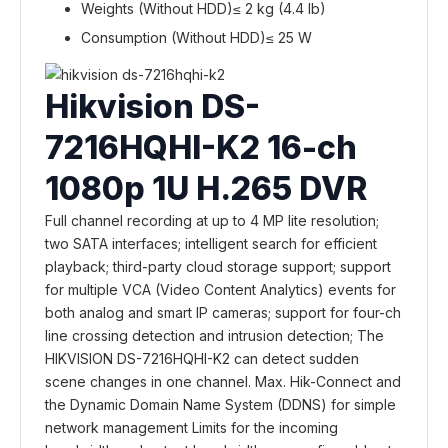
Weights (Without HDD)
≤ 2 kg (4.4 lb)
Consumption (Without HDD)
≤ 25 W
Hikvision DS-
7216HQHI-K2 16-ch
1080p 1U H.265 DVR
Full channel recording at up to 4 MP lite resolution;
two SATA interfaces; intelligent search for efficient
playback; third-party cloud storage support; support
for multiple VCA (Video Content Analytics) events for
both analog and smart IP cameras; support for four-ch
line crossing detection and intrusion detection; The
HIKVISION DS-7216HQHI-K2 can detect sudden
scene changes in one channel. Max. Hik-Connect and
the Dynamic Domain Name System (DDNS) for simple
network management Limits for the incoming