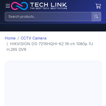
Home
CCTV Camera
HIKVISION DS-7216HQHI-K2 16-ch 1080p 1U
H.265 DVR