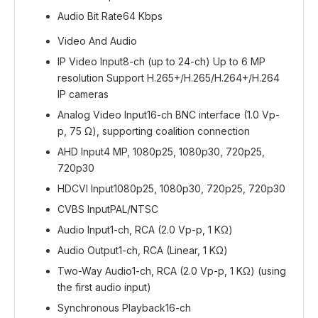
Audio Bit Rate
64 Kbps
Video And Audio
IP Video Input
8-ch (up to 24-ch) Up to 6 MP
resolution Support H.265+/H.265/H.264+/H.264
IP cameras
Analog Video Input
16-ch BNC interface (1.0 Vp-
p, 75 Ω), supporting coalition connection
AHD Input
4 MP, 1080p25, 1080p30, 720p25,
720p30
HDCVI Input
1080p25, 1080p30, 720p25, 720p30
CVBS Input
PAL/NTSC
Audio Input
1-ch, RCA (2.0 Vp-p, 1 KΩ)
Audio Output
1-ch, RCA (Linear, 1 KΩ)
Two-Way Audio
1-ch, RCA (2.0 Vp-p, 1 KΩ) (using
the first audio input)
Synchronous Playback
16-ch