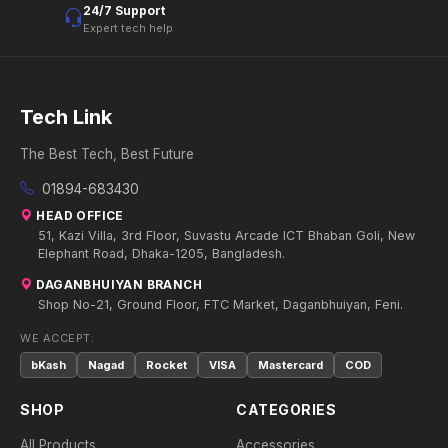
24/7 Support
Expert tech help
Tech Link
The Best Tech, Best Future
01894-683430
HEAD OFFICE
51, Kazi Villa, 3rd Floor, Suvastu Arcade ICT Bhaban Goli, New
Elephant Road, Dhaka-1205, Bangladesh.
DAGANBHUIYAN BRANCH
Shop No-21, Ground Floor, FTC Market, Daganbhuiyan, Feni.
WE ACCEPT:
bKash
Nagad
Rocket
VISA
Mastercard
COD
SHOP
CATEGORIES
All Products
Accessories