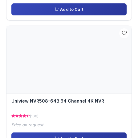
Add to Cart
Uniview NVR508-64B 64 Channel 4K NVR
(106)
Price on request