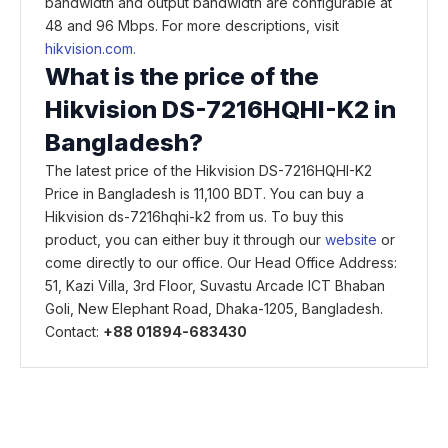
bandwidth and output bandwidth are configurable at
48 and 96 Mbps. For more descriptions, visit
hikvision.com.
What is the price of the
Hikvision DS-7216HQHI-K2 in
Bangladesh?
The latest price of the Hikvision DS-7216HQHI-K2
Price in Bangladesh is 11,100 BDT. You can buy a
Hikvision ds-7216hqhi-k2 from us. To buy this
product, you can either buy it through our
website
or
come directly to our office. Our Head Office Address:
51, Kazi Villa, 3rd Floor, Suvastu Arcade ICT Bhaban
Goli, New Elephant Road, Dhaka-1205, Bangladesh.
Contact:
+88 01894-683430