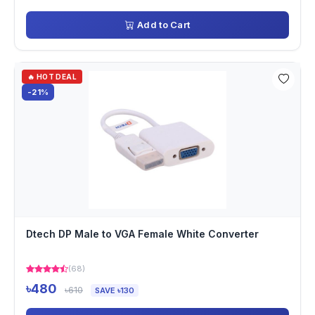
Add to Cart
🔥 HOT DEAL
-21%
Dtech DP Male to VGA Female White Converter
(68)
৳480
৳610
SAVE ৳130