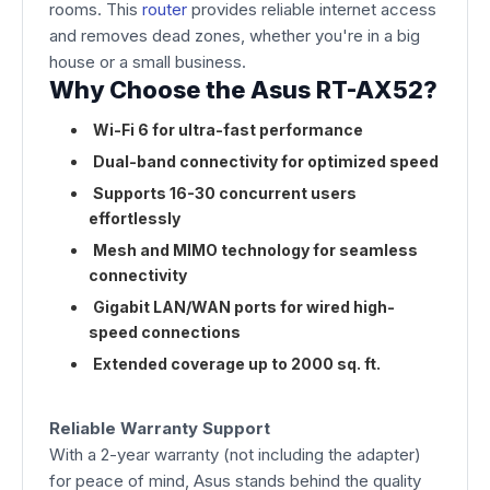
rooms. This
router
provides reliable internet access
and removes dead zones, whether you're in a big
house or a small business.
Why Choose the Asus RT-AX52?
Wi-Fi 6 for ultra-fast performance
Dual-band connectivity for optimized speed
Supports 16-30 concurrent users
effortlessly
Mesh and MIMO technology for seamless
connectivity
Gigabit LAN/WAN ports for wired high-
speed connections
Extended coverage up to 2000 sq. ft.
Reliable Warranty Support
With a 2-year warranty (not including the adapter)
for peace of mind, Asus stands behind the quality