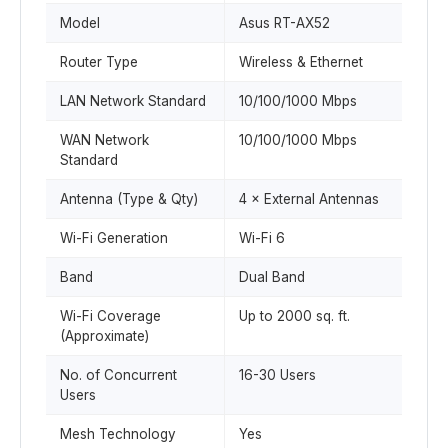
Model
Asus RT-AX52
Router Type
Wireless & Ethernet
LAN Network Standard
10/100/1000 Mbps
WAN Network
10/100/1000 Mbps
Standard
Antenna (Type & Qty)
4 × External Antennas
Wi-Fi Generation
Wi-Fi 6
Band
Dual Band
Wi-Fi Coverage
Up to 2000 sq. ft.
(Approximate)
No. of Concurrent
16-30 Users
Users
Mesh Technology
Yes