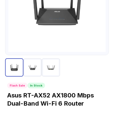
Flash Sale
In Stock
Asus RT-AX52 AX1800 Mbps
Dual-Band Wi-Fi 6 Router