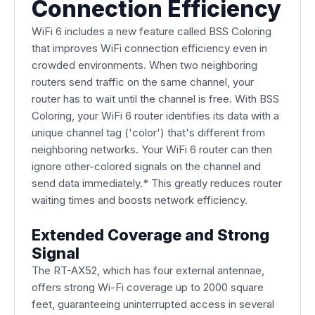
Connection Efficiency
WiFi 6 includes a new feature called BSS Coloring
that improves WiFi connection efficiency even in
crowded environments. When two neighboring
routers send traffic on the same channel, your
router has to wait until the channel is free. With BSS
Coloring, your WiFi 6 router identifies its data with a
unique channel tag ('color') that's different from
neighboring networks. Your WiFi 6 router can then
ignore other-colored signals on the channel and
send data immediately.* This greatly reduces router
waiting times and boosts network efficiency.
Extended Coverage and Strong
Signal
The RT-AX52, which has four external antennae,
offers strong Wi-Fi coverage up to 2000 square
feet, guaranteeing uninterrupted access in several