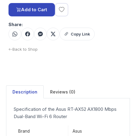
Add to Cart
Share:
Copy Link
Back to Shop
Description
Reviews (0)
Specification of the Asus RT-AX52 AX1800 Mbps
Dual-Band Wi-Fi 6 Router
Brand
Asus