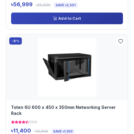
৳56,999
৳59,500
SAVE ৳2,501
Add to Cart
-9%
Toten 6U 600 x 450 x 350mm Networking Server
Rack
(129)
৳11,400
৳12,500
SAVE ৳1,100