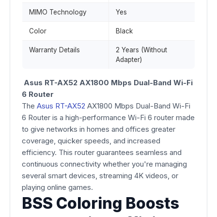
MIMO Technology
Yes
Color
Black
Warranty Details
2 Years (Without
Adapter)
Asus RT-AX52 AX1800 Mbps Dual-Band Wi-Fi
6 Router
The
Asus RT-AX52
AX1800 Mbps Dual-Band Wi-Fi
6 Router is a high-performance Wi-Fi 6 router made
to give networks in homes and offices greater
coverage, quicker speeds, and increased
efficiency. This router guarantees seamless and
continuous connectivity whether you're managing
several smart devices, streaming 4K videos, or
playing online games.
BSS Coloring Boosts