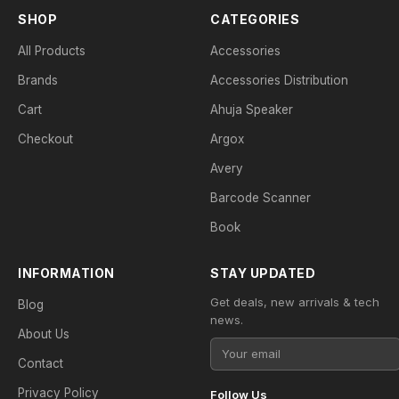
SHOP
CATEGORIES
All Products
Accessories
Brands
Accessories Distribution
Cart
Ahuja Speaker
Checkout
Argox
Avery
Barcode Scanner
Book
INFORMATION
STAY UPDATED
Get deals, new arrivals & tech
Blog
news.
About Us
Contact
Privacy Policy
Follow Us