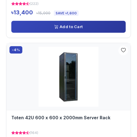
(222)
৳13,400
৳15,000
SAVE ৳1,600
Add to Cart
-4%
Toten 42U 600 x 600 x 2000mm Server Rack
(164)