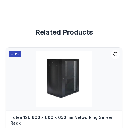
Related Products
-11%
Toten 12U 600 x 600 x 650mm Networking Server
Rack