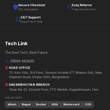
Secure Checkout
Easy Returns
SSL encrypted
7-day hassle-free
24/7 Support
Expert tech help
Tech Link
The Best Tech, Best Future
01894-683430
HEAD OFFICE
51, Kazi Villa, 3rd Floor, Suvastu Arcade ICT Bhaban Goli, New
Elephant Road, Dhaka-1205, Bangladesh.
DAGANBHUIYAN BRANCH
Shop No-21, Ground Floor, FTC Market, Daganbhuiyan, Feni.
WE ACCEPT:
bKash
Nagad
Rocket
VISA
Mastercard
COD