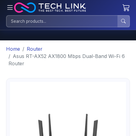
Home
Router
Asus RT-AX52 AX1800 Mbps Dual-Band Wi-Fi 6
Router