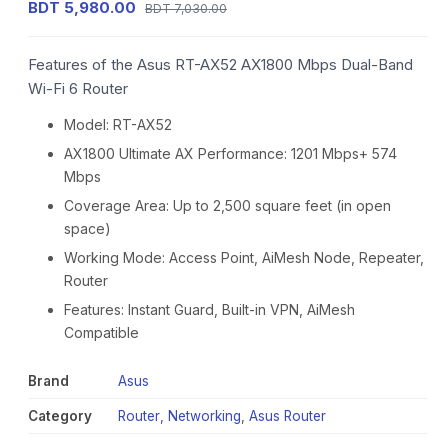
BDT 5,980.00
BDT 7,030.00
Features of the Asus RT-AX52 AX1800 Mbps Dual-Band
Wi-Fi 6 Router
Model: RT-AX52
AX1800 Ultimate AX Performance: 1201 Mbps+ 574
Mbps
Coverage Area: Up to 2,500 square feet (in open
space)
Working Mode: Access Point, AiMesh Node, Repeater,
Router
Features: Instant Guard, Built-in VPN, AiMesh
Compatible
Brand
Asus
Category
Router
,
Networking
,
Asus Router