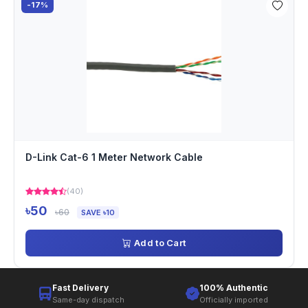
-17%
D-Link Cat-6 1 Meter Network Cable
(40)
৳50
৳60
SAVE ৳10
Add to Cart
Fast Delivery
100% Authentic
Same-day dispatch
Officially imported