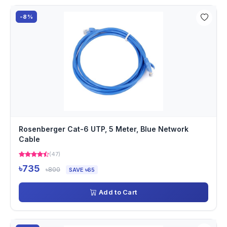
-8%
Rosenberger Cat-6 UTP, 5 Meter, Blue Network
Cable
(47)
৳735
৳800
SAVE ৳65
Add to Cart