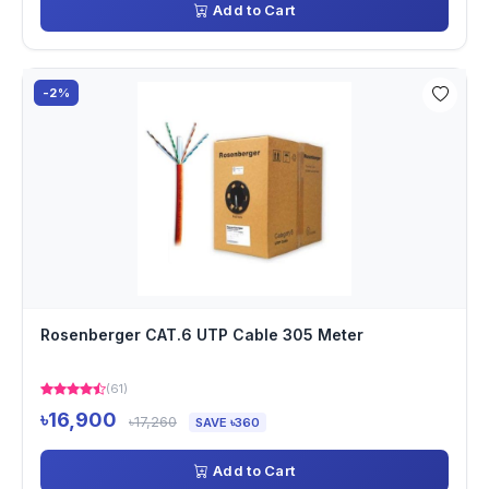
Add to Cart
-2%
Rosenberger CAT.6 UTP Cable 305 Meter
(61)
৳16,900
৳17,260
SAVE ৳360
Add to Cart