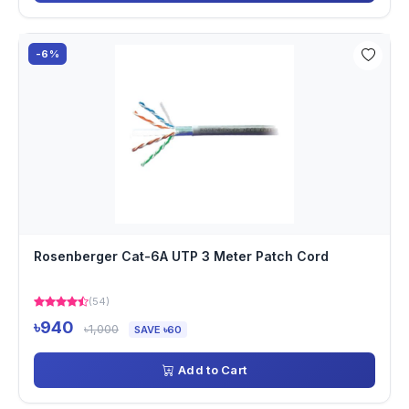
-6%
Rosenberger Cat-6A UTP 3 Meter Patch Cord
(54)
৳940
৳1,000
SAVE ৳60
Add to Cart