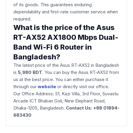
of its goods. This guarantees enduring
dependability and first-rate customer service when
required.
What is the price of the Asus
RT-AX52 AX1800 Mbps Dual-
Band Wi-Fi 6 Router in
Bangladesh?
The latest price of the Asus RT-AX52
in Bangladesh
is
5,980 BDT
. You can buy the Asus RT-AX52 from
us at the best price. You can either purchase it
through our
website
or directly visit our office.
Our Office Address: 51, Kazi Villa, 3rd Floor, Suvastu
Arcade ICT Bhaban Goli, New Elephant Road,
Dhaka-1205, Bangladesh.
Contact Us: +88 01894-
683430