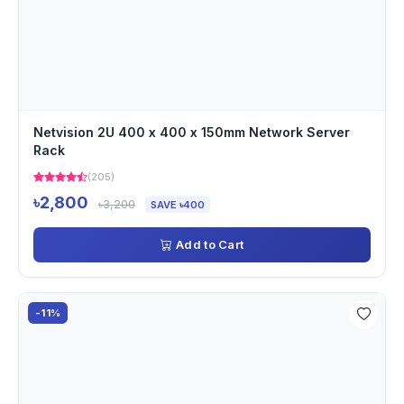
Netvision 2U 400 x 400 x 150mm Network Server
Rack
(205)
৳2,800
৳3,200
SAVE ৳400
Add to Cart
-11%