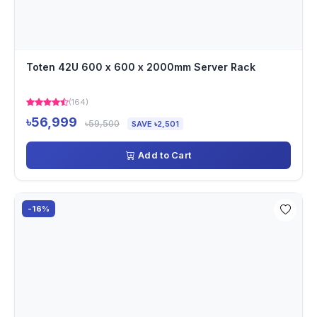
Toten 42U 600 x 600 x 2000mm Server Rack
(164)
৳56,999
৳59,500
SAVE ৳2,501
Add to Cart
-16%