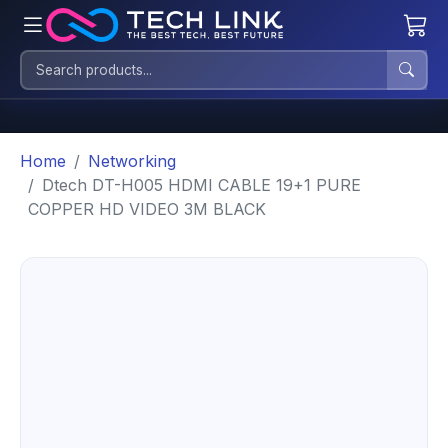
Home
Networking
Dtech DT-H005 HDMI CABLE 19+1 PURE
COPPER HD VIDEO 3M BLACK