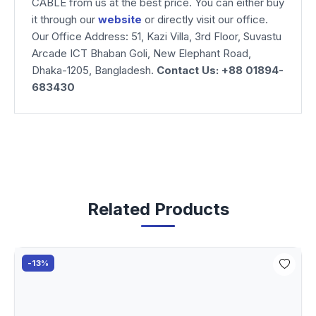
CABLE from us at the best price. You can either buy
it through our
website
or directly visit our office.
Our Office Address: 51, Kazi Villa, 3rd Floor, Suvastu
Arcade ICT Bhaban Goli, New Elephant Road,
Dhaka-1205, Bangladesh.
Contact Us: +88 01894-
683430
Related Products
-13%