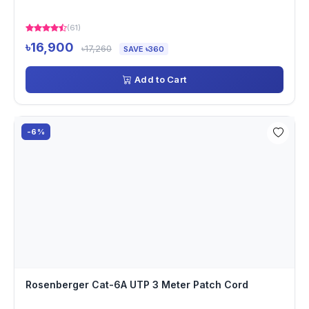
(61)
৳16,900
৳17,260
SAVE ৳360
Add to Cart
-6%
Rosenberger Cat-6A UTP 3 Meter Patch Cord