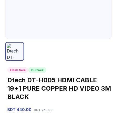
Flash Sale
In Stock
Dtech DT-H005 HDMI CABLE
19+1 PURE COPPER HD VIDEO 3M
BLACK
BDT 440.00
BDT 750.00