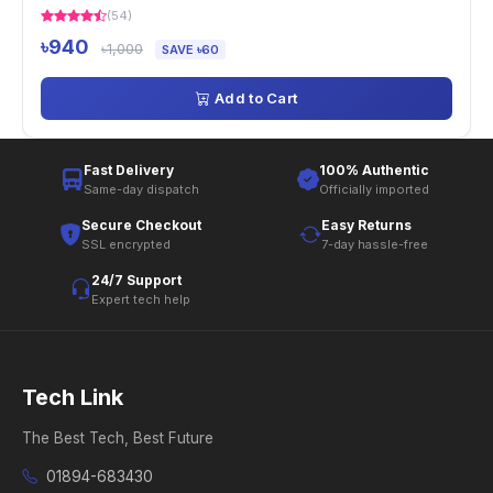
(54)
৳940
৳1,000
SAVE ৳60
Add to Cart
Fast Delivery
100% Authentic
Same-day dispatch
Officially imported
Secure Checkout
Easy Returns
SSL encrypted
7-day hassle-free
24/7 Support
Expert tech help
Tech Link
The Best Tech, Best Future
01894-683430