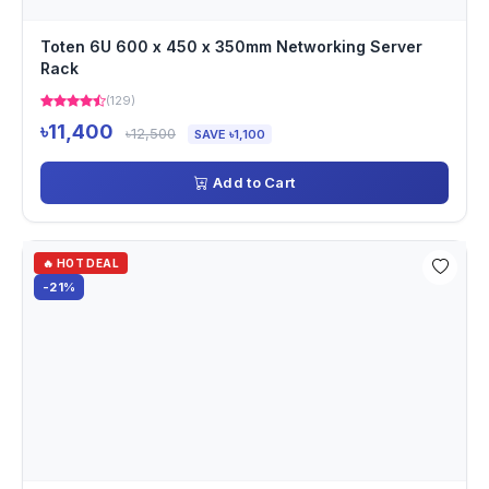
Toten 6U 600 x 450 x 350mm Networking Server
Rack
(129)
৳11,400
৳12,500
SAVE ৳1,100
Add to Cart
🔥 HOT DEAL
-21%