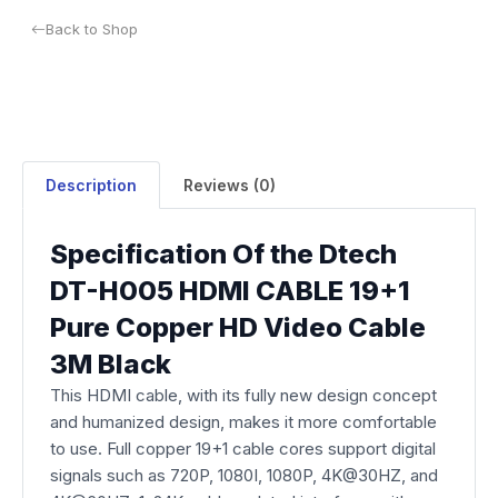
Back to Shop
Description
Reviews (0)
Specification Of the Dtech
DT-H005 HDMI CABLE 19+1
Pure Copper HD Video Cable
3M Black
This HDMI cable, with its fully new design concept
and humanized design, makes it more comfortable
to use. Full copper 19+1 cable cores support digital
signals such as 720P, 1080I, 1080P, 4K@30HZ, and