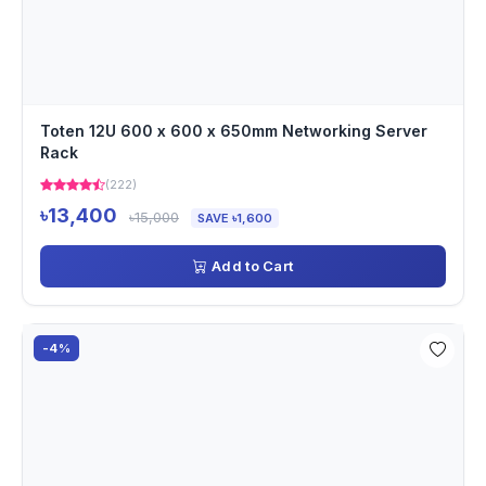
Toten 12U 600 x 600 x 650mm Networking Server
Rack
(222)
৳13,400
৳15,000
SAVE ৳1,600
Add to Cart
-4%