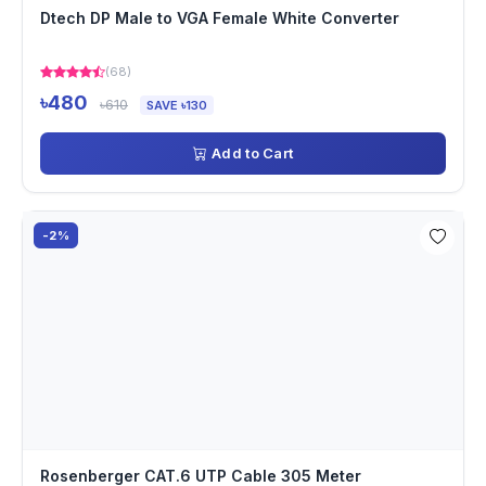
Dtech DP Male to VGA Female White Converter
(68)
৳480
৳610
SAVE ৳130
Add to Cart
-2%
Rosenberger CAT.6 UTP Cable 305 Meter