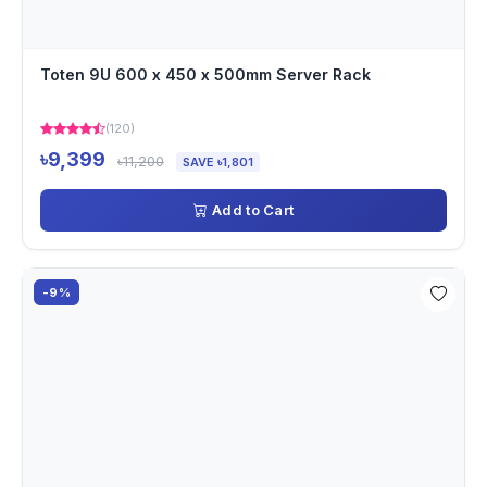
Toten 9U 600 x 450 x 500mm Server Rack
(120)
৳9,399
৳11,200
SAVE ৳1,801
Add to Cart
-9%