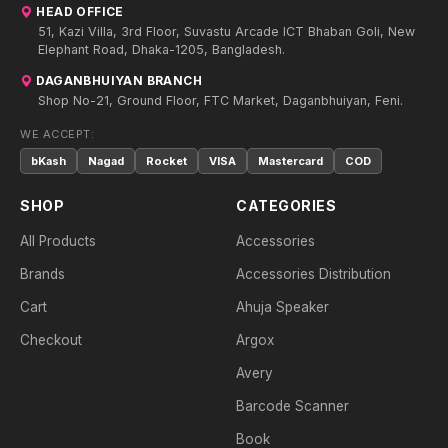
HEAD OFFICE
51, Kazi Villa, 3rd Floor, Suvastu Arcade ICT Bhaban Goli, New
Elephant Road, Dhaka-1205, Bangladesh.
DAGANBHUIYAN BRANCH
Shop No-21, Ground Floor, FTC Market, Daganbhuiyan, Feni.
WE ACCEPT:
bKash
Nagad
Rocket
VISA
Mastercard
COD
SHOP
CATEGORIES
All Products
Accessories
Brands
Accessories Distribution
Cart
Ahuja Speaker
Checkout
Argox
Avery
Barcode Scanner
Book