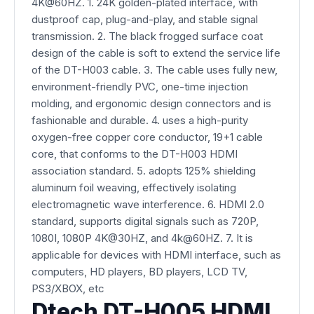
4K@60HZ. 1. 24K golden-plated interface, with
dustproof cap, plug-and-play, and stable signal
transmission. 2. The black frogged surface coat
design of the cable is soft to extend the service life
of the DT-H003 cable. 3. The cable uses fully new,
environment-friendly PVC, one-time injection
molding, and ergonomic design connectors and is
fashionable and durable. 4. uses a high-purity
oxygen-free copper core conductor, 19+1 cable
core, that conforms to the DT-H003 HDMI
association standard. 5. adopts 125% shielding
aluminum foil weaving, effectively isolating
electromagnetic wave interference. 6. HDMI 2.0
standard, supports digital signals such as 720P,
1080I, 1080P 4K@30HZ, and 4k@60HZ. 7. It is
applicable for devices with HDMI interface, such as
computers, HD players, BD players, LCD TV,
PS3/XBOX, etc
Dtech DT-H005 HDMI