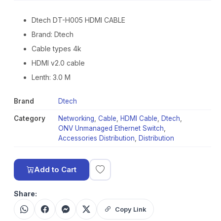
Dtech DT-H005 HDMI CABLE
Brand: Dtech
Cable types 4k
HDMI v2.0 cable
Lenth: 3.0 M
Brand
Dtech
Category
Networking
,
Cable
,
HDMI Cable
,
Dtech
,
ONV Unmanaged Ethernet Switch
,
Accessories Distribution
,
Distribution
Add to Cart
Share:
Copy Link