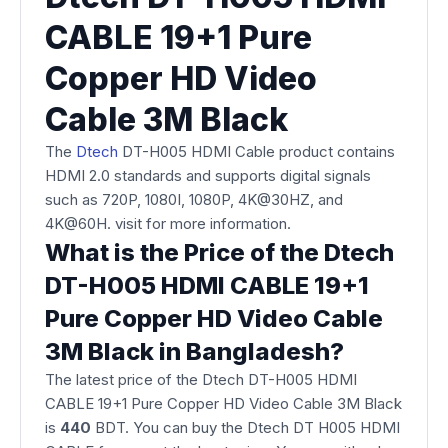
CABLE 19+1 Pure
Copper HD Video
Cable 3M Black
The
Dtech
DT-H005 HDMI Cable product contains
HDMI 2.0 standards and supports digital signals
such as 720P, 1080I, 1080P, 4K@30HZ, and
4K@60H. visit for more information.
What is the Price of the Dtech
DT-H005 HDMI CABLE 19+1
Pure Copper HD Video Cable
3M Black in Bangladesh?
The latest price of the Dtech DT-H005 HDMI
CABLE 19+1 Pure Copper HD Video Cable 3M Black
is
440
BDT. You can buy the Dtech DT H005 HDMI