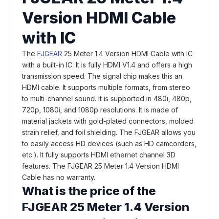
Version HDMI Cable
with IC
The
FJGEAR
25 Meter 1.4 Version HDMI Cable with IC
with a built-in IC. It is fully HDMI V1.4 and offers a high
transmission speed. The signal chip makes this an
HDMI cable. It supports multiple formats, from stereo
to multi-channel sound. It is supported in 480i, 480p,
720p, 1080i, and 1080p resolutions. It is made of
material jackets with gold-plated connectors, molded
strain relief, and foil shielding. The FJGEAR allows you
to easily access HD devices (such as HD camcorders,
etc.). It fully supports HDMI ethernet channel 3D
features. The FJGEAR 25 Meter 1.4 Version HDMI
Cable has no warranty.
What is the price of the
FJGEAR 25 Meter 1.4 Version