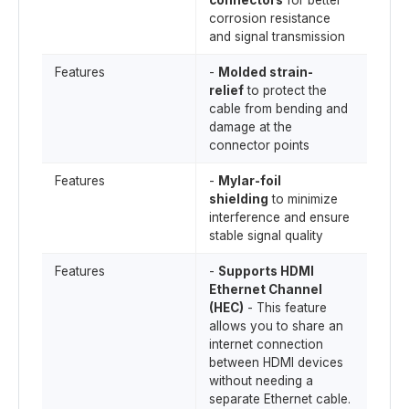
connectors
for better
corrosion resistance
and signal transmission
Features
-
Molded strain-
relief
to protect the
cable from bending and
damage at the
connector points
Features
-
Mylar-foil
shielding
to minimize
interference and ensure
stable signal quality
Features
-
Supports HDMI
Ethernet Channel
(HEC)
- This feature
allows you to share an
internet connection
between HDMI devices
without needing a
separate Ethernet cable.