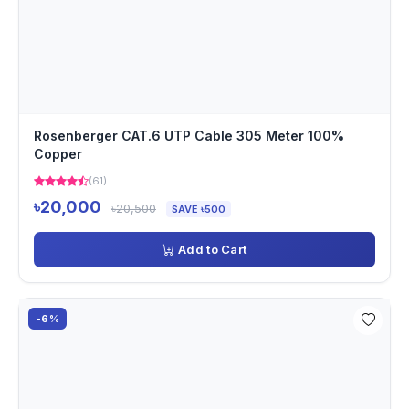
Rosenberger CAT.6 UTP Cable 305 Meter 100%
Copper
(61)
৳20,000
৳20,500
SAVE ৳500
Add to Cart
-6%