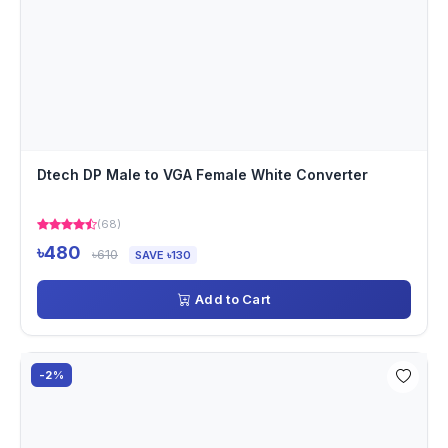
Dtech DP Male to VGA Female White Converter
(68)
৳480
৳610
SAVE ৳130
Add to Cart
-2%