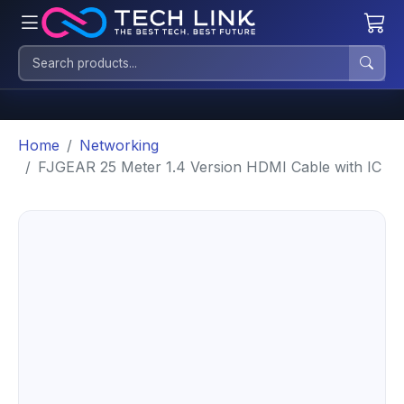
Home
Networking
FJGEAR 25 Meter 1.4 Version HDMI Cable with IC