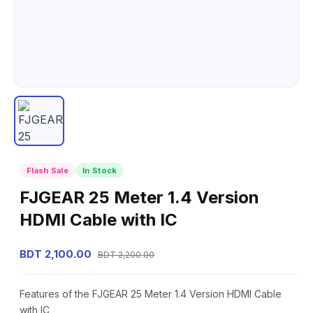
Flash Sale
In Stock
FJGEAR 25 Meter 1.4 Version
HDMI Cable with IC
BDT 2,100.00
BDT 2,200.00
Features of the FJGEAR 25 Meter 1.4 Version HDMI Cable
with IC