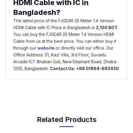
HDMI Cable with IC in
Bangladesh?
The latest price of the FJGEAR 25 Meter 1.4 Version
HDMI Cable with IC Price in Bangladesh is
2,100 BDT
.
You can buy the FJGEAR 25 Meter 1.4 Version HDMI
Cable from us at the best price. You can either buy it
through our
website
or directly visit our office. Our
Office Address: 51, Kazi Villa, 3rd Floor, Suvastu
Arcade ICT Bhaban Goli, New Elephant Road, Dhaka-
1205, Bangladesh.
Contact Us: +88 01894-683430
Related Products