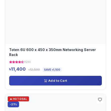
Toten 6U 600 x 450 x 350mm Networking Server
Rack
(129)
৳11,400
৳12,500
SAVE ৳1,100
Add to Cart
🔥 HOT DEAL
-21%