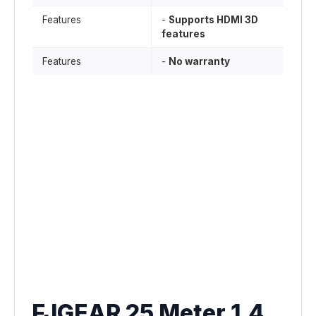
Features
-
Supports HDMI 3D
features
Features
-
No warranty
FJGEAR 25 Meter 1.4