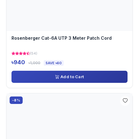
Rosenberger Cat-6A UTP 3 Meter Patch Cord
(54)
৳940
৳1,000
SAVE ৳60
Add to Cart
-8%