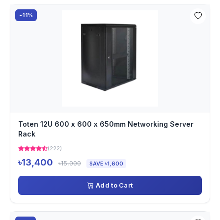
-11%
Toten 12U 600 x 600 x 650mm Networking Server
Rack
(222)
৳13,400
৳15,000
SAVE ৳1,600
Add to Cart