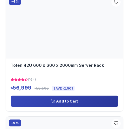
-4%
Toten 42U 600 x 600 x 2000mm Server Rack
(164)
৳56,999
৳59,500
SAVE ৳2,501
Add to Cart
-9%