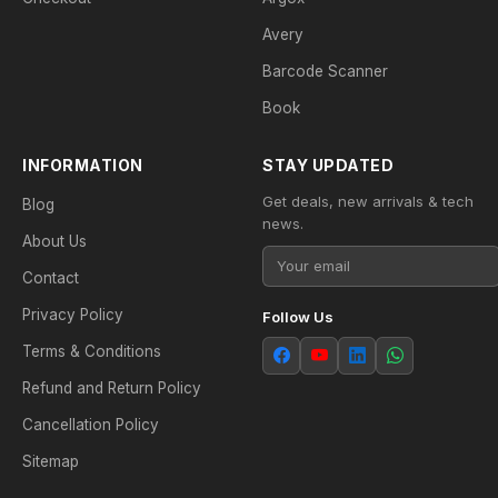
Avery
Barcode Scanner
Book
INFORMATION
STAY UPDATED
Get deals, new arrivals & tech
Blog
news.
About Us
Contact
Privacy Policy
Follow Us
Terms & Conditions
Refund and Return Policy
Cancellation Policy
Sitemap