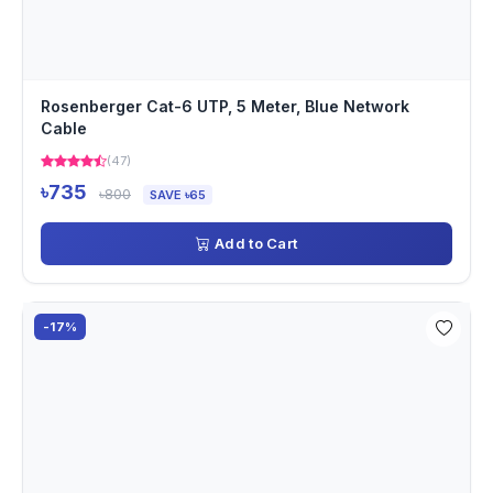
Rosenberger Cat-6 UTP, 5 Meter, Blue Network
Cable
(47)
৳735
৳800
SAVE ৳65
Add to Cart
-17%