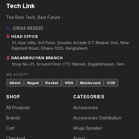
Tech Link
The Best Tech, Best Future
01894-683430
HEAD OFFICE
51, Kazi Villa, 3rd Floor, Suvastu Arcade ICT Bhaban Goli, New
Elephant Road, Dhaka-1205, Bangladesh.
DAGANBHUIYAN BRANCH
Shop No-21, Ground Floor, FTC Market, Daganbhuiyan, Feni.
WE ACCEPT:
bKash
Nagad
Rocket
VISA
Mastercard
COD
SHOP
CATEGORIES
All Products
Accessories
Brands
Accessories Distribution
Cart
Ahuja Speaker
Checkout
Argox