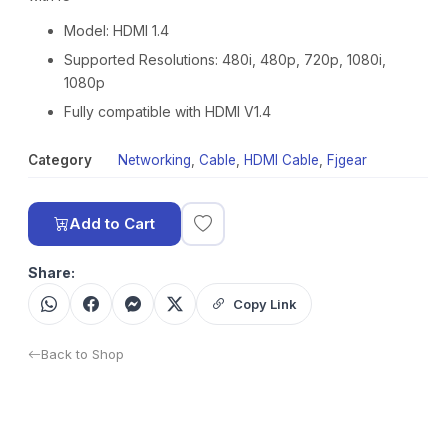
Model: HDMI 1.4
Supported Resolutions: 480i, 480p, 720p, 1080i,
1080p
Fully compatible with HDMI V1.4
Category
Networking
,
Cable
,
HDMI Cable
,
Fjgear
Add to Cart
Share:
Copy Link
Back to Shop