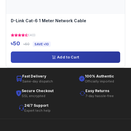
D-Link Cat-6 1 Meter Network Cable
(40)
৳50
৳60
SAVE ৳10
Add to Cart
Fast Delivery
100% Authentic
Same-day dispatch
Officially imported
Secure Checkout
Easy Returns
SSL encrypted
7-day hassle-free
24/7 Support
Expert tech help