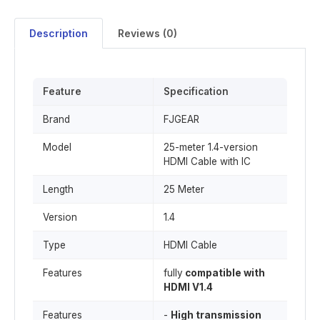
Description
Reviews (0)
Feature
Specification
Brand
FJGEAR
Model
25-meter 1.4-version
HDMI Cable with IC
Length
25 Meter
Version
1.4
Type
HDMI Cable
Features
fully
compatible with
HDMI V1.4
Features
-
High transmission