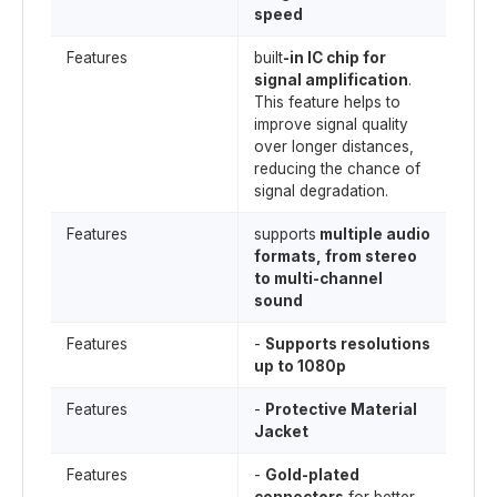
speed
Features
built
-in IC chip for
signal amplification
.
This feature helps to
improve signal quality
over longer distances,
reducing the chance of
signal degradation.
Features
supports
multiple audio
formats, from stereo
to multi-channel
sound
Features
-
Supports resolutions
up to 1080p
Features
-
Protective Material
Jacket
Features
-
Gold-plated