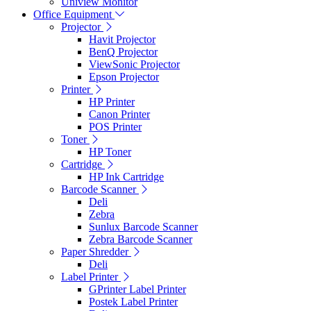
Uniview Monitor
Office Equipment
Projector
Havit Projector
BenQ Projector
ViewSonic Projector
Epson Projector
Printer
HP Printer
Canon Printer
POS Printer
Toner
HP Toner
Cartridge
HP Ink Cartridge
Barcode Scanner
Deli
Zebra
Sunlux Barcode Scanner
Zebra Barcode Scanner
Paper Shredder
Deli
Label Printer
GPrinter Label Printer
Postek Label Printer