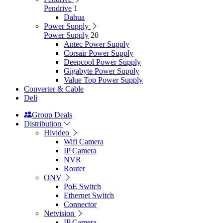
Pendrive
1
Dahua
Power Supply
Power Supply
20
Antec Power Supply
Corsair Power Supply
Deepcool Power Supply
Gigabyte Power Supply
Value Top Power Supply
Converter & Cable
Deli
Group Deals
Distribution
Hivideo
Wifi Camera
IP Camera
NVR
Router
ONV
PoE Switch
Ethernet Switch
Connector
Netvision
IP Camera