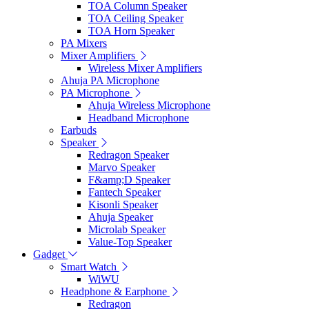
TOA Column Speaker
TOA Ceiling Speaker
TOA Horn Speaker
PA Mixers
Mixer Amplifiers
Wireless Mixer Amplifiers
Ahuja PA Microphone
PA Microphone
Ahuja Wireless Microphone
Headband Microphone
Earbuds
Speaker
Redragon Speaker
Marvo Speaker
F&amp;D Speaker
Fantech Speaker
Kisonli Speaker
Ahuja Speaker
Microlab Speaker
Value-Top Speaker
Gadget
Smart Watch
WiWU
Headphone & Earphone
Redragon