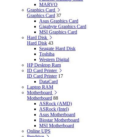
MARVO
Graphics Card
Graphics Card
37
Asus Graphics Card
Gigabyte Graphics Card
MSI Graphics Card
Hard Disk
Hard Disk
43
Seagate Hard Disk
Toshiba
Western Digital
HP Desktop Ram
ID Card Printer
ID Card Printer
17
DataCard
Laptop RAM
Motherboard
Motherboard
88
ASRock (AMD)
ASRock (Intel)
Asus Motherboard
Biostar Motherboard
MSI Motherboard
Online UPS
Pendrive