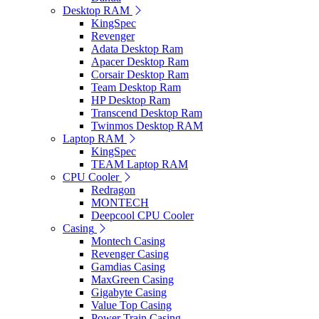
Desktop RAM
KingSpec
Revenger
Adata Desktop Ram
Apacer Desktop Ram
Corsair Desktop Ram
Team Desktop Ram
HP Desktop Ram
Transcend Desktop Ram
Twinmos Desktop RAM
Laptop RAM
KingSpec
TEAM Laptop RAM
CPU Cooler
Redragon
MONTECH
Deepcool CPU Cooler
Casing
Montech Casing
Revenger Casing
Gamdias Casing
MaxGreen Casing
Gigabyte Casing
Value Top Casing
Power Train Casing