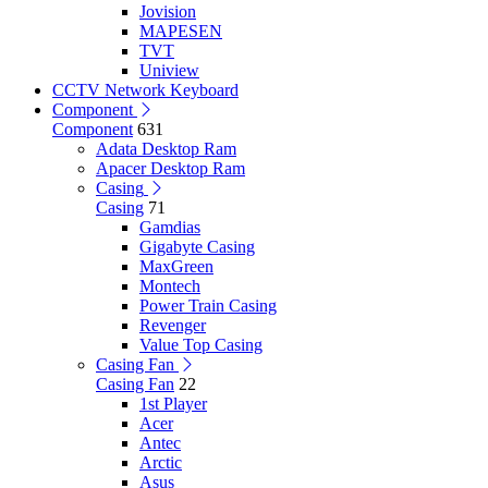
Jovision
MAPESEN
TVT
Uniview
CCTV Network Keyboard
Component
Component
631
Adata Desktop Ram
Apacer Desktop Ram
Casing
Casing
71
Gamdias
Gigabyte Casing
MaxGreen
Montech
Power Train Casing
Revenger
Value Top Casing
Casing Fan
Casing Fan
22
1st Player
Acer
Antec
Arctic
Asus