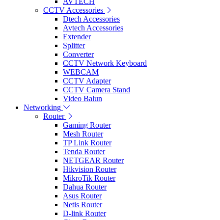
AVTECH
CCTV Accessories
Dtech Accessories
Avtech Accessories
Extender
Splitter
Converter
CCTV Network Keyboard
WEBCAM
CCTV Adapter
CCTV Camera Stand
Video Balun
Networking
Router
Gaming Router
Mesh Router
TP Link Router
Tenda Router
NETGEAR Router
Hikvision Router
MikroTik Router
Dahua Router
Asus Router
Netis Router
D-link Router