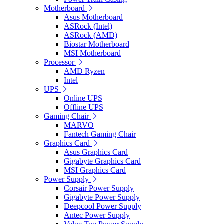
Motherboard
Asus Motherboard
ASRock (Intel)
ASRock (AMD)
Biostar Motherboard
MSI Motherboard
Processor
AMD Ryzen
Intel
UPS
Online UPS
Offline UPS
Gaming Chair
MARVO
Fantech Gaming Chair
Graphics Card
Asus Graphics Card
Gigabyte Graphics Card
MSI Graphics Card
Power Supply
Corsair Power Supply
Gigabyte Power Supply
Deepcool Power Supply
Antec Power Supply