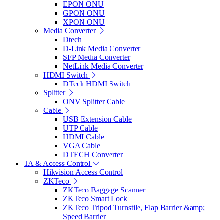
EPON ONU
GPON ONU
XPON ONU
Media Converter
Dtech
D-Link Media Converter
SFP Media Converter
NetLink Media Converter
HDMI Switch
DTech HDMI Switch
Splitter
ONV Splitter Cable
Cable
USB Extension Cable
UTP Cable
HDMI Cable
VGA Cable
DTECH Converter
TA & Access Control
Hikvision Access Control
ZKTeco
ZKTeco Baggage Scanner
ZKTeco Smart Lock
ZKTeco Tripod Turnstile, Flap Barrier &amp;
Speed Barrier