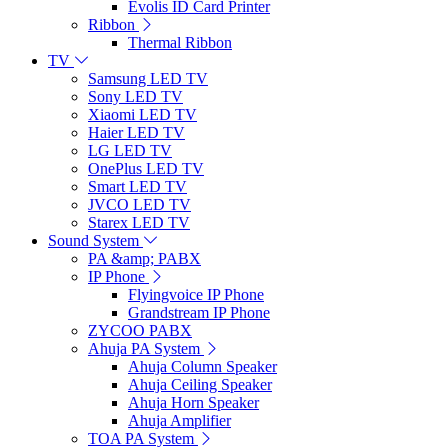
Evolis ID Card Printer
Ribbon
Thermal Ribbon
TV
Samsung LED TV
Sony LED TV
Xiaomi LED TV
Haier LED TV
LG LED TV
OnePlus LED TV
Smart LED TV
JVCO LED TV
Starex LED TV
Sound System
PA &amp; PABX
IP Phone
Flyingvoice IP Phone
Grandstream IP Phone
ZYCOO PABX
Ahuja PA System
Ahuja Column Speaker
Ahuja Ceiling Speaker
Ahuja Horn Speaker
Ahuja Amplifier
TOA PA System