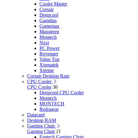
Cooler Master
Corsair
Deepcool
Gamdias
Gamemax
Maxgreen
Montech
Nzxt
PC Power
Revenger
Value Top
Xigmatek
Xtreme
Corsair Desktop Ram
CPU Cooler
CPU Cooler
36
Deepcool CPU Cooler
Montech
MONTECH
Redragon
Datacard
Desktop RAM
Gaming Chair
Gaming Chair
21
Fantech Gaming Chair