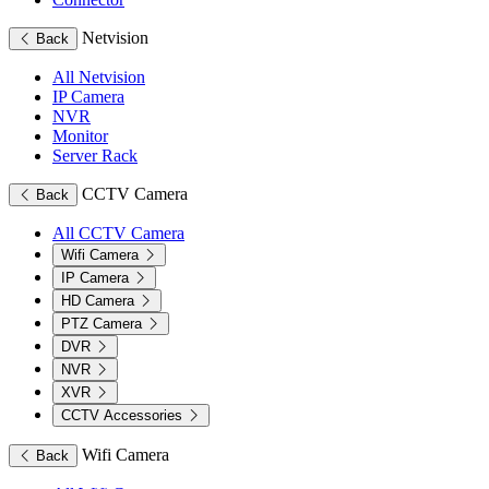
Netvision
Back
All Netvision
IP Camera
NVR
Monitor
Server Rack
CCTV Camera
Back
All CCTV Camera
Wifi Camera
IP Camera
HD Camera
PTZ Camera
DVR
NVR
XVR
CCTV Accessories
Wifi Camera
Back