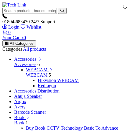
01894-683430
24/7 Support
Login
Wishlist
0
Your Cart
৳
0
All Categories
Categories
All products
Accessories
Accessories
6
WEBCAM
WEBCAM
5
Hikvision WEBCAM
Redragon
Accessories Distribution
Ahuja Speaker
Argox
Avery
Barcode Scanner
Book
Book
1
Buy Book CCTV Technology Basic To Advance