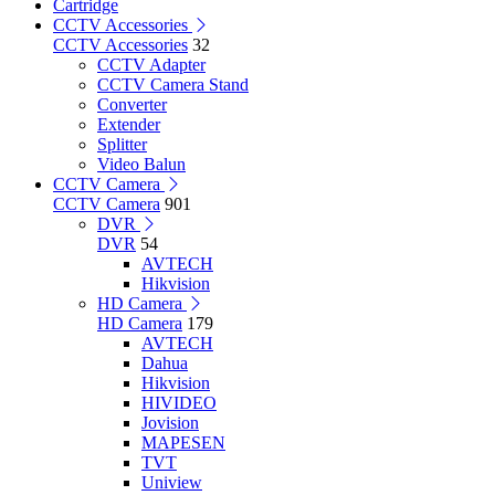
Cartridge
CCTV Accessories
CCTV Accessories
32
CCTV Adapter
CCTV Camera Stand
Converter
Extender
Splitter
Video Balun
CCTV Camera
CCTV Camera
901
DVR
DVR
54
AVTECH
Hikvision
HD Camera
HD Camera
179
AVTECH
Dahua
Hikvision
HIVIDEO
Jovision
MAPESEN
TVT
Uniview