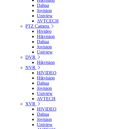
Hikvision
Dahua
Jovision
Uniview
AVTCECH
PTZ Camera
Hivideo
Hikvision
Dahua
Jovision
Uniview
DVR
Hikvision
NVR
HIVIDEO
Hikvision
Dahua
Jovision
Uniview
AVTECH
XVR
HIVIDEO
Dahua
Jovision
Uniview