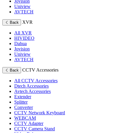
Jovision
Uniview
AVTECH
XVR
Back
All XVR
HIVIDEO
Dahua
Jovision
Uniview
AVTECH
CCTV Accessories
Back
All CCTV Accessories
Dtech Accessories
Avtech Accessories
Extender
Splitter
Converter
CCTV Network Keyboard
WEBCAM
CCTV Adapter
CCTV Camera Stand