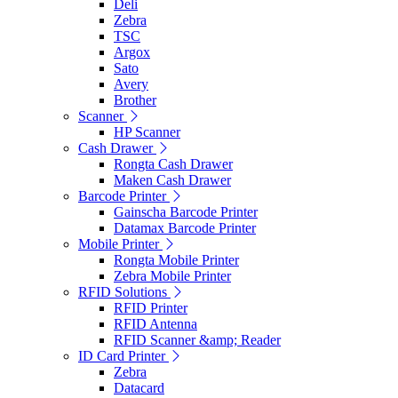
Deli
Zebra
TSC
Argox
Sato
Avery
Brother
Scanner
HP Scanner
Cash Drawer
Rongta Cash Drawer
Maken Cash Drawer
Barcode Printer
Gainscha Barcode Printer
Datamax Barcode Printer
Mobile Printer
Rongta Mobile Printer
Zebra Mobile Printer
RFID Solutions
RFID Printer
RFID Antenna
RFID Scanner &amp; Reader
ID Card Printer
Zebra
Datacard