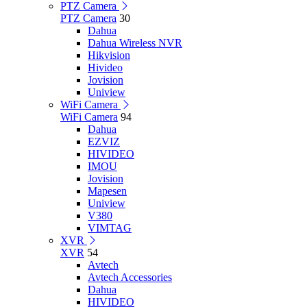
PTZ Camera
PTZ Camera
30
Dahua
Dahua Wireless NVR
Hikvision
Hivideo
Jovision
Uniview
WiFi Camera
WiFi Camera
94
Dahua
EZVIZ
HIVIDEO
IMOU
Jovision
Mapesen
Uniview
V380
VIMTAG
XVR
XVR
54
Avtech
Avtech Accessories
Dahua
HIVIDEO