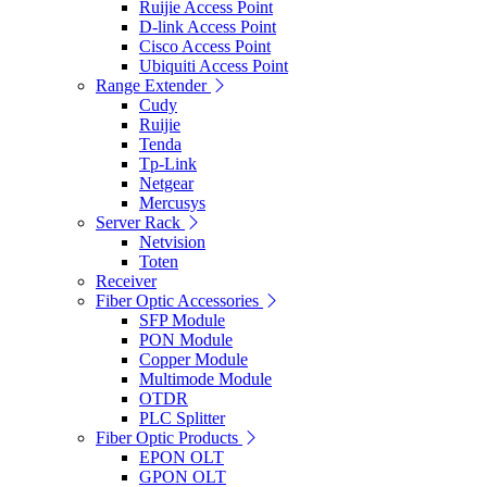
Ruijie Access Point
D-link Access Point
Cisco Access Point
Ubiquiti Access Point
Range Extender
Cudy
Ruijie
Tenda
Tp-Link
Netgear
Mercusys
Server Rack
Netvision
Toten
Receiver
Fiber Optic Accessories
SFP Module
PON Module
Copper Module
Multimode Module
OTDR
PLC Splitter
Fiber Optic Products
EPON OLT
GPON OLT