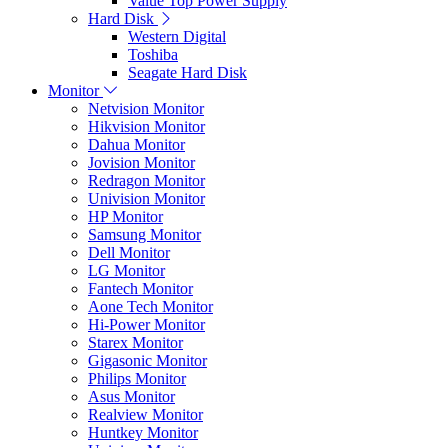
Value Top Power Supply
Hard Disk
Western Digital
Toshiba
Seagate Hard Disk
Monitor
Netvision Monitor
Hikvision Monitor
Dahua Monitor
Jovision Monitor
Redragon Monitor
Univision Monitor
HP Monitor
Samsung Monitor
Dell Monitor
LG Monitor
Fantech Monitor
Aone Tech Monitor
Hi-Power Monitor
Starex Monitor
Gigasonic Monitor
Philips Monitor
Asus Monitor
Realview Monitor
Huntkey Monitor