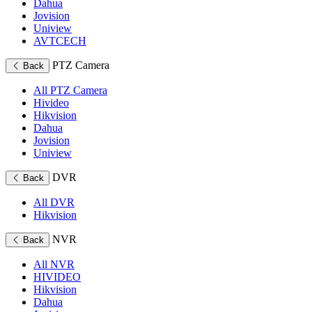
Dahua
Jovision
Uniview
AVTCECH
PTZ Camera
Back
All PTZ Camera
Hivideo
Hikvision
Dahua
Jovision
Uniview
DVR
Back
All DVR
Hikvision
NVR
Back
All NVR
HIVIDEO
Hikvision
Dahua