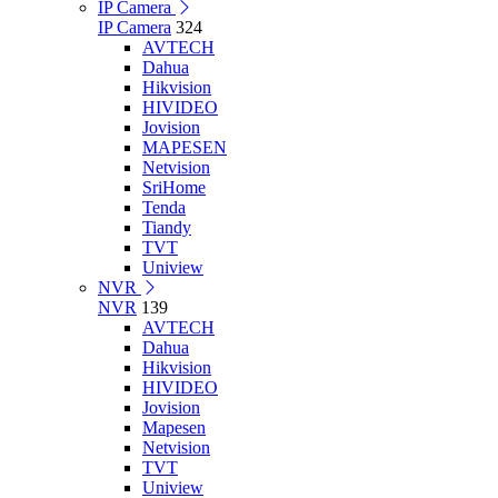
IP Camera
IP Camera
324
AVTECH
Dahua
Hikvision
HIVIDEO
Jovision
MAPESEN
Netvision
SriHome
Tenda
Tiandy
TVT
Uniview
NVR
NVR
139
AVTECH
Dahua
Hikvision
HIVIDEO
Jovision
Mapesen
Netvision
TVT
Uniview