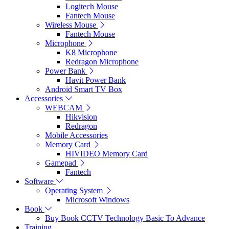
Logitech Mouse
Fantech Mouse
Wireless Mouse
Fantech Mouse
Microphone
K8 Microphone
Redragon Microphone
Power Bank
Havit Power Bank
Android Smart TV Box
Accessories
WEBCAM
Hikvision
Redragon
Mobile Accessories
Memory Card
HIVIDEO Memory Card
Gamepad
Fantech
Software
Operating System
Microsoft Windows
Book
Buy Book CCTV Technology Basic To Advance
Training