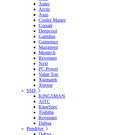
Antec
Arctic
Asus
Cooler Master
Corsair
Deepcool
Gamdias
Gamemax
Maxgreen
Montech
Revenger
Nzxt
PC Power
Value Top
Xigmatek
Xtreme
SSD
KINGSMAN
AITC
KingSpec
Toshiba
Revenger
Dahua
Pendrive
Dahua