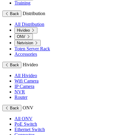
Training
Distribution
Back
All Distribution
Hivideo
ONV
Netvision
Toten Server Rack
Accessories
Hivideo
Back
All Hivideo
Wifi Camera
IP Camera
NVR
Router
ONV
Back
All ONV
PoE Switch
Ethernet Switch
Connector