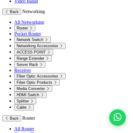
Video Balun
Networking
Back
All Networking
Router
Pocket Router
Network Switch
Networking Accessories
ACCESS POINT
Range Extender
Server Rack
Receiver
Fiber Optic Accessories
Fiber Optic Products
Media Converter
HDMI Switch
Splitter
Cable
Router
Back
All Router