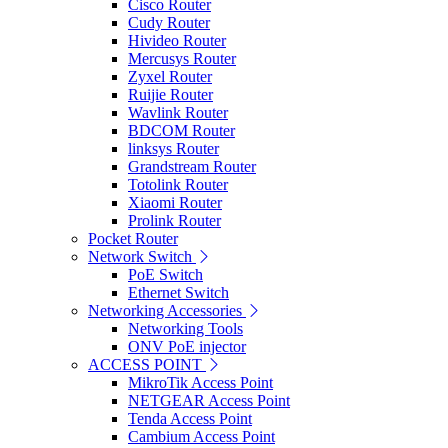
Cisco Router
Cudy Router
Hivideo Router
Mercusys Router
Zyxel Router
Ruijie Router
Wavlink Router
BDCOM Router
linksys Router
Grandstream Router
Totolink Router
Xiaomi Router
Prolink Router
Pocket Router
Network Switch
PoE Switch
Ethernet Switch
Networking Accessories
Networking Tools
ONV PoE injector
ACCESS POINT
MikroTik Access Point
NETGEAR Access Point
Tenda Access Point
Cambium Access Point