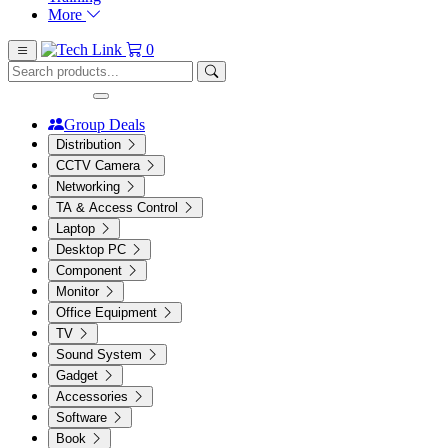
More
0
Group Deals
Distribution
CCTV Camera
Networking
TA & Access Control
Laptop
Desktop PC
Component
Monitor
Office Equipment
TV
Sound System
Gadget
Accessories
Software
Book