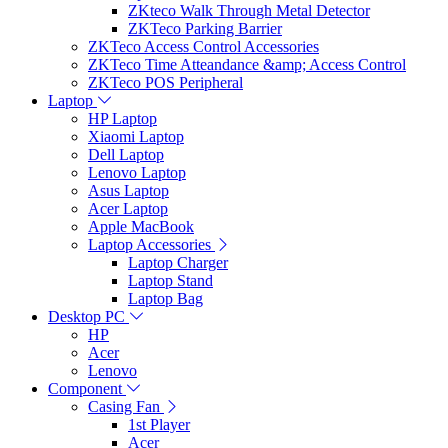
ZKteco Walk Through Metal Detector
ZKTeco Parking Barrier
ZKTeco Access Control Accessories
ZKTeco Time Atteandance &amp; Access Control
ZKTeco POS Peripheral
Laptop
HP Laptop
Xiaomi Laptop
Dell Laptop
Lenovo Laptop
Asus Laptop
Acer Laptop
Apple MacBook
Laptop Accessories
Laptop Charger
Laptop Stand
Laptop Bag
Desktop PC
HP
Acer
Lenovo
Component
Casing Fan
1st Player
Acer