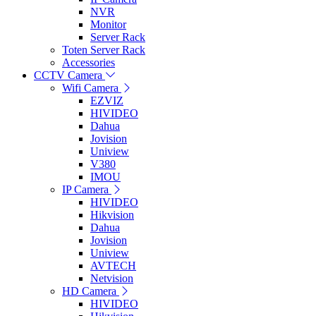
NVR
Monitor
Server Rack
Toten Server Rack
Accessories
CCTV Camera
Wifi Camera
EZVIZ
HIVIDEO
Dahua
Jovision
Uniview
V380
IMOU
IP Camera
HIVIDEO
Hikvision
Dahua
Jovision
Uniview
AVTECH
Netvision
HD Camera
HIVIDEO