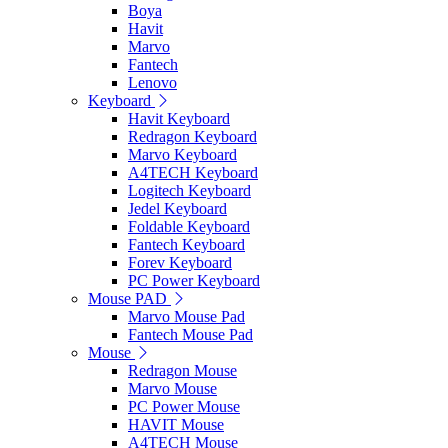
Boya
Havit
Marvo
Fantech
Lenovo
Keyboard
Havit Keyboard
Redragon Keyboard
Marvo Keyboard
A4TECH Keyboard
Logitech Keyboard
Jedel Keyboard
Foldable Keyboard
Fantech Keyboard
Forev Keyboard
PC Power Keyboard
Mouse PAD
Marvo Mouse Pad
Fantech Mouse Pad
Mouse
Redragon Mouse
Marvo Mouse
PC Power Mouse
HAVIT Mouse
A4TECH Mouse