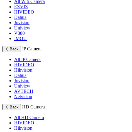
All Wifi Camera
EZVIZ
HIVIDEO
Dahua
Jovision
Uniview
V380
IMOU
IP Camera
Back
All IP Camera
HIVIDEO
Hikvision
Dahua
Jovision
Uniview
AVTECH
Netvision
HD Camera
Back
All HD Camera
HIVIDEO
Hikvision