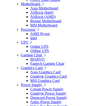
Motherboard
Asus Motherboard
ASRock (Intel)
ASRock (AMD)
Biostar Motherboard
MSI Motherboard
Processor
AMD Ryzen
Intel
UPS
Online UPS
Offline UPS
Gaming Chair
MARVO
Fantech Gaming Chair
Graphics Card
Asus Graphics Card
Gigabyte Graphics Card
MSI Graphics Card
Power Supply
Corsair Power Supply
Gigabyte Power Supply
Deepcool Power Supply
Antec Power Supply