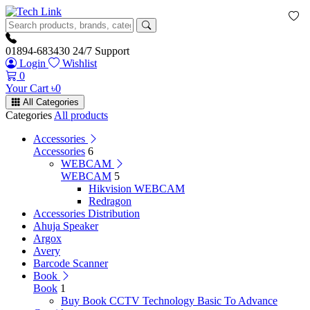
01894-683430
24/7 Support
Login
Wishlist
0
Your Cart
৳
0
All Categories
Categories
All products
Accessories
Accessories
6
WEBCAM
WEBCAM
5
Hikvision WEBCAM
Redragon
Accessories Distribution
Ahuja Speaker
Argox
Avery
Barcode Scanner
Book
Book
1
Buy Book CCTV Technology Basic To Advance