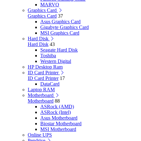
MARVO
Graphics Card
Graphics Card
37
Asus Graphics Card
Gigabyte Graphics Card
MSI Graphics Card
Hard Disk
Hard Disk
43
Seagate Hard Disk
Toshiba
Western Digital
HP Desktop Ram
ID Card Printer
ID Card Printer
17
DataCard
Laptop RAM
Motherboard
Motherboard
88
ASRock (AMD)
ASRock (Intel)
Asus Motherboard
Biostar Motherboard
MSI Motherboard
Online UPS
Pendrive