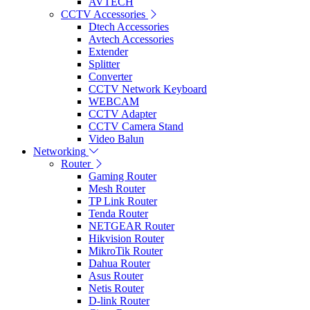
AVTECH
CCTV Accessories
Dtech Accessories
Avtech Accessories
Extender
Splitter
Converter
CCTV Network Keyboard
WEBCAM
CCTV Adapter
CCTV Camera Stand
Video Balun
Networking
Router
Gaming Router
Mesh Router
TP Link Router
Tenda Router
NETGEAR Router
Hikvision Router
MikroTik Router
Dahua Router
Asus Router
Netis Router
D-link Router