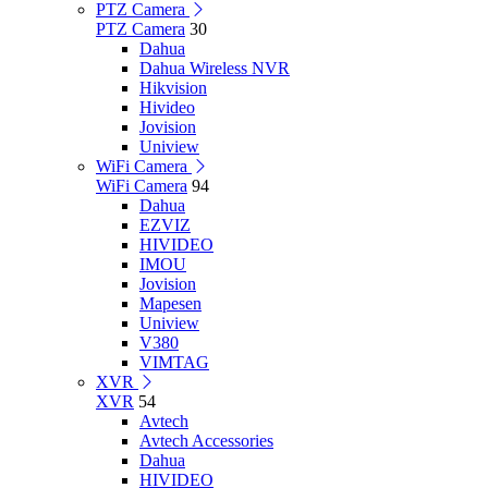
PTZ Camera
PTZ Camera
30
Dahua
Dahua Wireless NVR
Hikvision
Hivideo
Jovision
Uniview
WiFi Camera
WiFi Camera
94
Dahua
EZVIZ
HIVIDEO
IMOU
Jovision
Mapesen
Uniview
V380
VIMTAG
XVR
XVR
54
Avtech
Avtech Accessories
Dahua
HIVIDEO