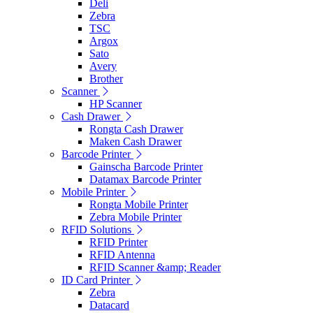
Deli
Zebra
TSC
Argox
Sato
Avery
Brother
Scanner
HP Scanner
Cash Drawer
Rongta Cash Drawer
Maken Cash Drawer
Barcode Printer
Gainscha Barcode Printer
Datamax Barcode Printer
Mobile Printer
Rongta Mobile Printer
Zebra Mobile Printer
RFID Solutions
RFID Printer
RFID Antenna
RFID Scanner &amp; Reader
ID Card Printer
Zebra
Datacard