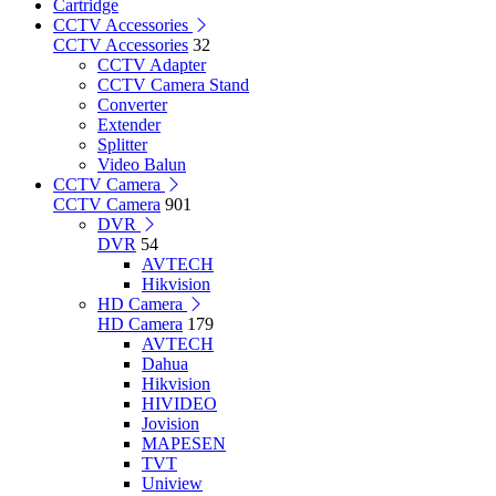
Cartridge
CCTV Accessories
CCTV Accessories
32
CCTV Adapter
CCTV Camera Stand
Converter
Extender
Splitter
Video Balun
CCTV Camera
CCTV Camera
901
DVR
DVR
54
AVTECH
Hikvision
HD Camera
HD Camera
179
AVTECH
Dahua
Hikvision
HIVIDEO
Jovision
MAPESEN
TVT
Uniview