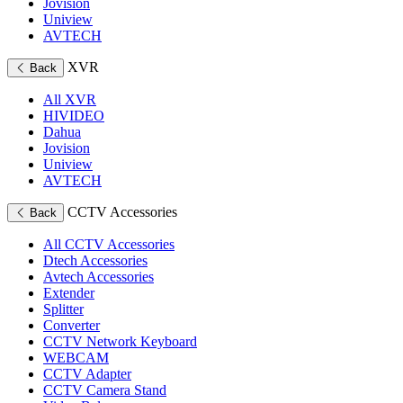
Jovision
Uniview
AVTECH
XVR
Back
All XVR
HIVIDEO
Dahua
Jovision
Uniview
AVTECH
CCTV Accessories
Back
All CCTV Accessories
Dtech Accessories
Avtech Accessories
Extender
Splitter
Converter
CCTV Network Keyboard
WEBCAM
CCTV Adapter
CCTV Camera Stand