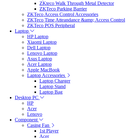
ZKteco Walk Through Metal Detector
ZKTeco Parking Barrier
ZKTeco Access Control Accessories
ZKTeco Time Atteandance &amp; Access Control
ZKTeco POS Peripheral
Laptop
HP Laptop
Xiaomi Laptop
Dell Laptop
Lenovo Laptop
Asus Laptop
Acer Laptop
Apple MacBook
Laptop Accessories
Laptop Charger
Laptop Stand
Laptop Bag
Desktop PC
HP
Acer
Lenovo
Component
Casing Fan
1st Player
Acer