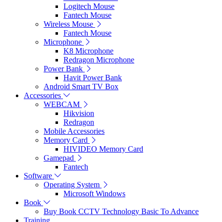
Logitech Mouse
Fantech Mouse
Wireless Mouse
Fantech Mouse
Microphone
K8 Microphone
Redragon Microphone
Power Bank
Havit Power Bank
Android Smart TV Box
Accessories
WEBCAM
Hikvision
Redragon
Mobile Accessories
Memory Card
HIVIDEO Memory Card
Gamepad
Fantech
Software
Operating System
Microsoft Windows
Book
Buy Book CCTV Technology Basic To Advance
Training