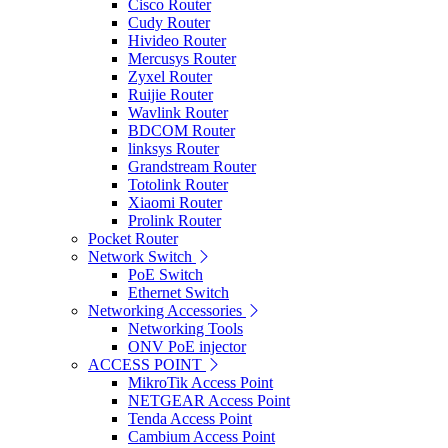
Cisco Router
Cudy Router
Hivideo Router
Mercusys Router
Zyxel Router
Ruijie Router
Wavlink Router
BDCOM Router
linksys Router
Grandstream Router
Totolink Router
Xiaomi Router
Prolink Router
Pocket Router
Network Switch
PoE Switch
Ethernet Switch
Networking Accessories
Networking Tools
ONV PoE injector
ACCESS POINT
MikroTik Access Point
NETGEAR Access Point
Tenda Access Point
Cambium Access Point