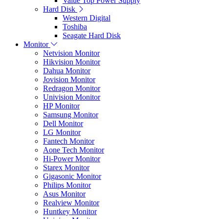
Value Top Power Supply
Hard Disk
Western Digital
Toshiba
Seagate Hard Disk
Monitor
Netvision Monitor
Hikvision Monitor
Dahua Monitor
Jovision Monitor
Redragon Monitor
Univision Monitor
HP Monitor
Samsung Monitor
Dell Monitor
LG Monitor
Fantech Monitor
Aone Tech Monitor
Hi-Power Monitor
Starex Monitor
Gigasonic Monitor
Philips Monitor
Asus Monitor
Realview Monitor
Huntkey Monitor