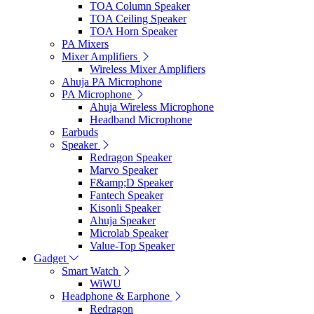
TOA Column Speaker
TOA Ceiling Speaker
TOA Horn Speaker
PA Mixers
Mixer Amplifiers
Wireless Mixer Amplifiers
Ahuja PA Microphone
PA Microphone
Ahuja Wireless Microphone
Headband Microphone
Earbuds
Speaker
Redragon Speaker
Marvo Speaker
F&amp;D Speaker
Fantech Speaker
Kisonli Speaker
Ahuja Speaker
Microlab Speaker
Value-Top Speaker
Gadget
Smart Watch
WiWU
Headphone & Earphone
Redragon