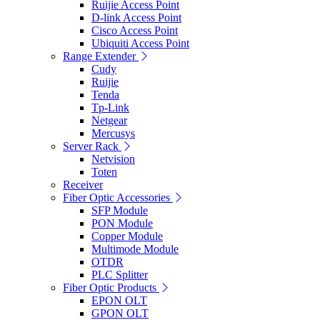
Ruijie Access Point
D-link Access Point
Cisco Access Point
Ubiquiti Access Point
Range Extender
Cudy
Ruijie
Tenda
Tp-Link
Netgear
Mercusys
Server Rack
Netvision
Toten
Receiver
Fiber Optic Accessories
SFP Module
PON Module
Copper Module
Multimode Module
OTDR
PLC Splitter
Fiber Optic Products
EPON OLT
GPON OLT