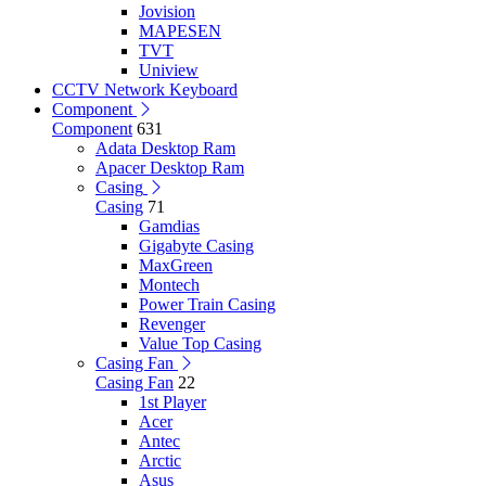
Jovision
MAPESEN
TVT
Uniview
CCTV Network Keyboard
Component
Component
631
Adata Desktop Ram
Apacer Desktop Ram
Casing
Casing
71
Gamdias
Gigabyte Casing
MaxGreen
Montech
Power Train Casing
Revenger
Value Top Casing
Casing Fan
Casing Fan
22
1st Player
Acer
Antec
Arctic
Asus