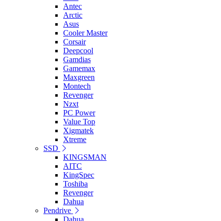
Antec
Arctic
Asus
Cooler Master
Corsair
Deepcool
Gamdias
Gamemax
Maxgreen
Montech
Revenger
Nzxt
PC Power
Value Top
Xigmatek
Xtreme
SSD
KINGSMAN
AITC
KingSpec
Toshiba
Revenger
Dahua
Pendrive
Dahua