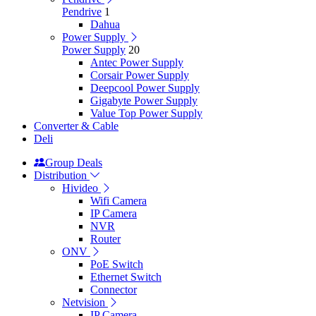
Pendrive
1
Dahua
Power Supply
Power Supply
20
Antec Power Supply
Corsair Power Supply
Deepcool Power Supply
Gigabyte Power Supply
Value Top Power Supply
Converter & Cable
Deli
Group Deals
Distribution
Hivideo
Wifi Camera
IP Camera
NVR
Router
ONV
PoE Switch
Ethernet Switch
Connector
Netvision
IP Camera