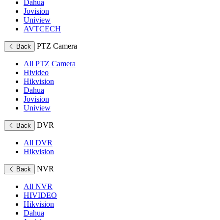
Dahua
Jovision
Uniview
AVTCECH
PTZ Camera
Back
All PTZ Camera
Hivideo
Hikvision
Dahua
Jovision
Uniview
DVR
Back
All DVR
Hikvision
NVR
Back
All NVR
HIVIDEO
Hikvision
Dahua