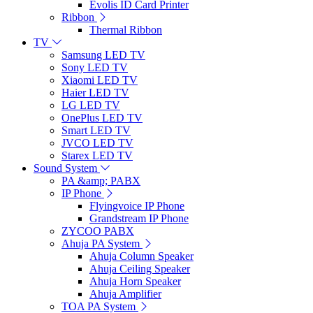
Evolis ID Card Printer
Ribbon
Thermal Ribbon
TV
Samsung LED TV
Sony LED TV
Xiaomi LED TV
Haier LED TV
LG LED TV
OnePlus LED TV
Smart LED TV
JVCO LED TV
Starex LED TV
Sound System
PA &amp; PABX
IP Phone
Flyingvoice IP Phone
Grandstream IP Phone
ZYCOO PABX
Ahuja PA System
Ahuja Column Speaker
Ahuja Ceiling Speaker
Ahuja Horn Speaker
Ahuja Amplifier
TOA PA System