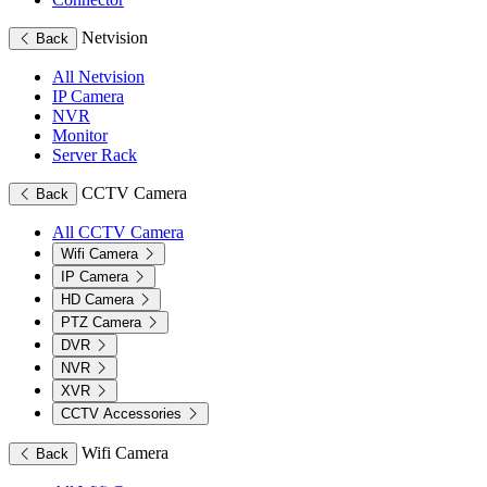
Netvision
Back
All Netvision
IP Camera
NVR
Monitor
Server Rack
CCTV Camera
Back
All CCTV Camera
Wifi Camera
IP Camera
HD Camera
PTZ Camera
DVR
NVR
XVR
CCTV Accessories
Wifi Camera
Back