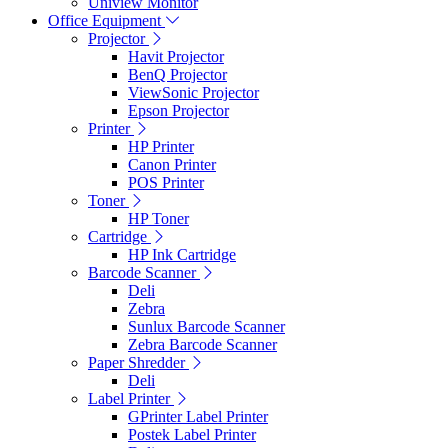
Uniview Monitor
Office Equipment
Projector
Havit Projector
BenQ Projector
ViewSonic Projector
Epson Projector
Printer
HP Printer
Canon Printer
POS Printer
Toner
HP Toner
Cartridge
HP Ink Cartridge
Barcode Scanner
Deli
Zebra
Sunlux Barcode Scanner
Zebra Barcode Scanner
Paper Shredder
Deli
Label Printer
GPrinter Label Printer
Postek Label Printer