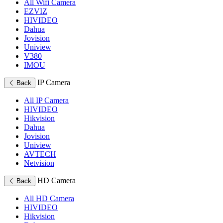
All Wifi Camera
EZVIZ
HIVIDEO
Dahua
Jovision
Uniview
V380
IMOU
IP Camera
Back
All IP Camera
HIVIDEO
Hikvision
Dahua
Jovision
Uniview
AVTECH
Netvision
HD Camera
Back
All HD Camera
HIVIDEO
Hikvision