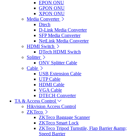
EPON ONU
GPON ONU
XPON ONU
Media Converter
Dtech
D-Link Media Converter
SFP Media Converter
NetLink Media Converter
HDMI Switch
DTech HDMI Switch
Splitter
ONV Splitter Cable
Cable
USB Extension Cable
UTP Cable
HDMI Cable
VGA Cable
DTECH Converter
TA & Access Control
Hikvision Access Control
ZKTeco
ZKTeco Baggage Scanner
ZKTeco Smart Lock
ZKTeco Tripod Turnstile, Flap Barrier &amp;
Speed Barrier