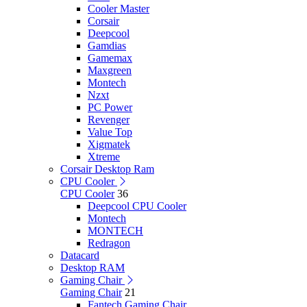
Cooler Master
Corsair
Deepcool
Gamdias
Gamemax
Maxgreen
Montech
Nzxt
PC Power
Revenger
Value Top
Xigmatek
Xtreme
Corsair Desktop Ram
CPU Cooler
CPU Cooler
36
Deepcool CPU Cooler
Montech
MONTECH
Redragon
Datacard
Desktop RAM
Gaming Chair
Gaming Chair
21
Fantech Gaming Chair