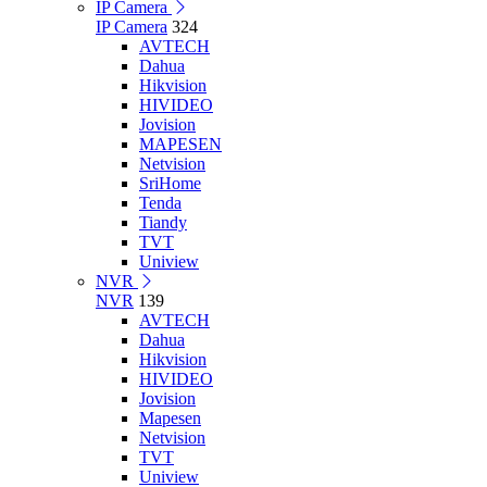
IP Camera
IP Camera
324
AVTECH
Dahua
Hikvision
HIVIDEO
Jovision
MAPESEN
Netvision
SriHome
Tenda
Tiandy
TVT
Uniview
NVR
NVR
139
AVTECH
Dahua
Hikvision
HIVIDEO
Jovision
Mapesen
Netvision
TVT
Uniview