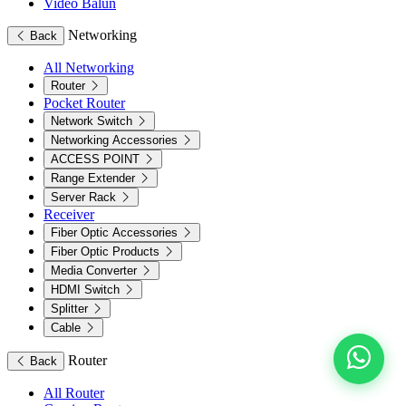
Video Balun
Networking
Back
All Networking
Router
Pocket Router
Network Switch
Networking Accessories
ACCESS POINT
Range Extender
Server Rack
Receiver
Fiber Optic Accessories
Fiber Optic Products
Media Converter
HDMI Switch
Splitter
Cable
Router
Back
All Router