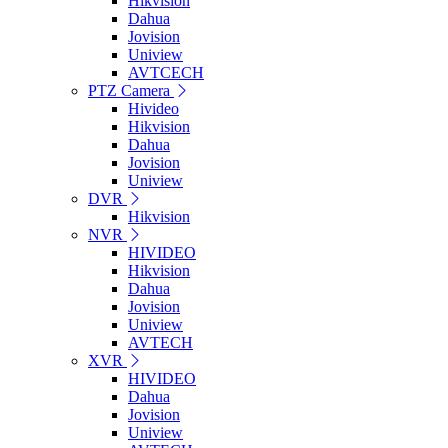
Hikvision
Dahua
Jovision
Uniview
AVTCECH
PTZ Camera
Hivideo
Hikvision
Dahua
Jovision
Uniview
DVR
Hikvision
NVR
HIVIDEO
Hikvision
Dahua
Jovision
Uniview
AVTECH
XVR
HIVIDEO
Dahua
Jovision
Uniview