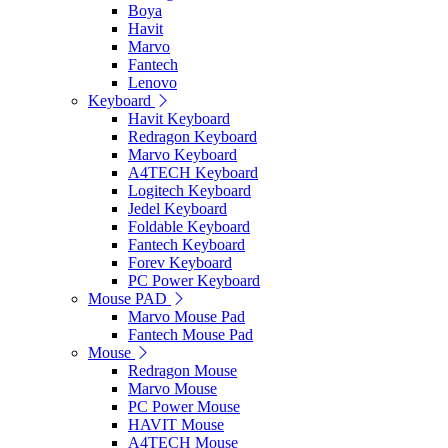
Boya
Havit
Marvo
Fantech
Lenovo
Keyboard
Havit Keyboard
Redragon Keyboard
Marvo Keyboard
A4TECH Keyboard
Logitech Keyboard
Jedel Keyboard
Foldable Keyboard
Fantech Keyboard
Forev Keyboard
PC Power Keyboard
Mouse PAD
Marvo Mouse Pad
Fantech Mouse Pad
Mouse
Redragon Mouse
Marvo Mouse
PC Power Mouse
HAVIT Mouse
A4TECH Mouse