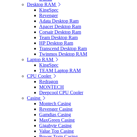
Desktop RAM
KingSpec
Revenger
Adata Desktop Ram
Apacer Desktop Ram
Corsair Desktop Ram
Team Desktop Ram
HP Desktop Ram
Transcend Desktop Ram
Twinmos Desktop RAM
Laptop RAM
KingSpec
TEAM Laptop RAM
CPU Cooler
Redragon
MONTECH
Deepcool CPU Cooler
Casing
Montech Casing
Revenger Casing
Gamdias Casing
MaxGreen Casing
Gigabyte Casing
Value Top Casing
Power Train Casing