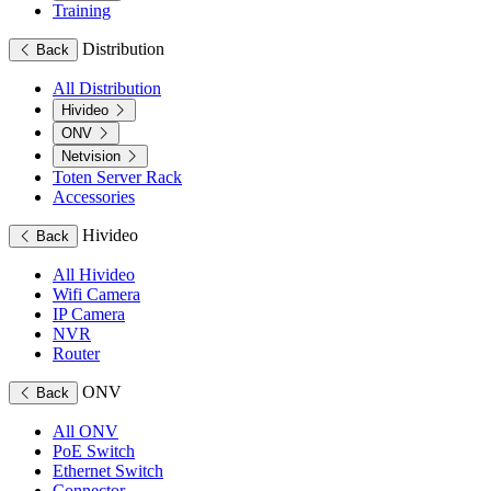
Training
Distribution
Back
All Distribution
Hivideo
ONV
Netvision
Toten Server Rack
Accessories
Hivideo
Back
All Hivideo
Wifi Camera
IP Camera
NVR
Router
ONV
Back
All ONV
PoE Switch
Ethernet Switch
Connector