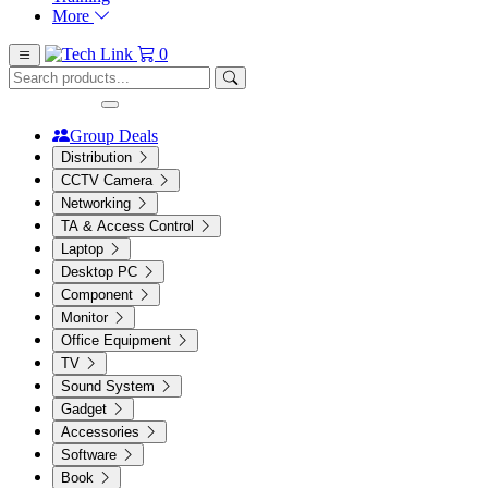
More
0
Group Deals
Distribution
CCTV Camera
Networking
TA & Access Control
Laptop
Desktop PC
Component
Monitor
Office Equipment
TV
Sound System
Gadget
Accessories
Software
Book