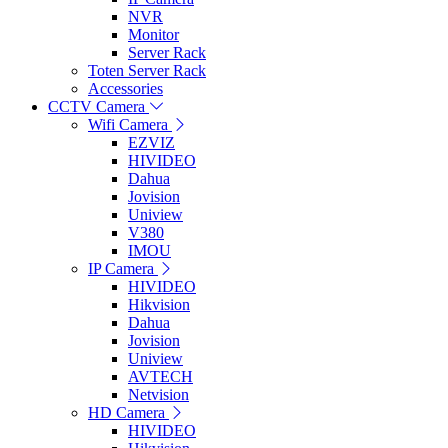
NVR
Monitor
Server Rack
Toten Server Rack
Accessories
CCTV Camera
Wifi Camera
EZVIZ
HIVIDEO
Dahua
Jovision
Uniview
V380
IMOU
IP Camera
HIVIDEO
Hikvision
Dahua
Jovision
Uniview
AVTECH
Netvision
HD Camera
HIVIDEO