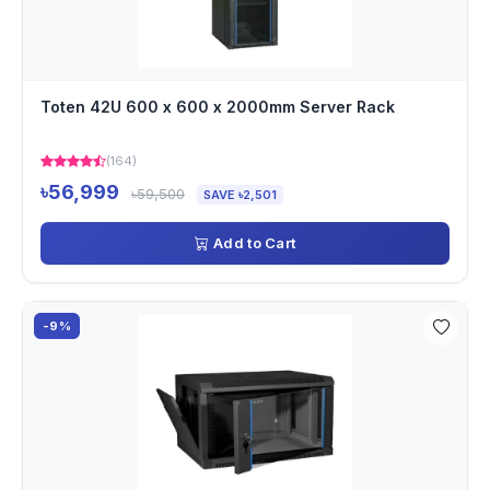
Toten 42U 600 x 600 x 2000mm Server Rack
(164)
৳56,999
৳59,500
SAVE ৳2,501
Add to Cart
-9%