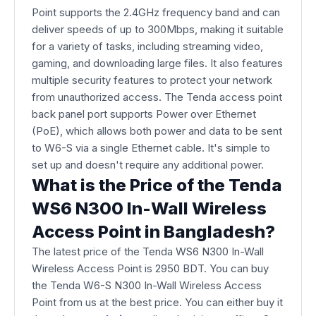
Point supports the 2.4GHz frequency band and can
deliver speeds of up to 300Mbps, making it suitable
for a variety of tasks, including streaming video,
gaming, and downloading large files. It also features
multiple security features to protect your network
from unauthorized access. The Tenda access point
back panel port supports Power over Ethernet
(PoE), which allows both power and data to be sent
to W6-S via a single Ethernet cable. It's simple to
set up and doesn't require any additional power.
What is the Price of the Tenda
WS6 N300 In-Wall Wireless
Access Point in Bangladesh?
The latest price of the Tenda WS6 N300 In-Wall
Wireless Access Point is 2950 BDT. You can buy
the Tenda W6-S N300 In-Wall Wireless Access
Point from us at the best price. You can either buy it