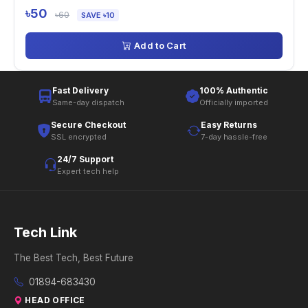
৳50
৳60
SAVE ৳10
Add to Cart
Fast Delivery
100% Authentic
Same-day dispatch
Officially imported
Secure Checkout
Easy Returns
SSL encrypted
7-day hassle-free
24/7 Support
Expert tech help
Tech Link
The Best Tech, Best Future
01894-683430
HEAD OFFICE