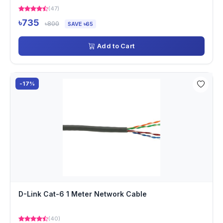
(47)
৳735
৳800
SAVE ৳65
Add to Cart
-17%
D-Link Cat-6 1 Meter Network Cable
(40)