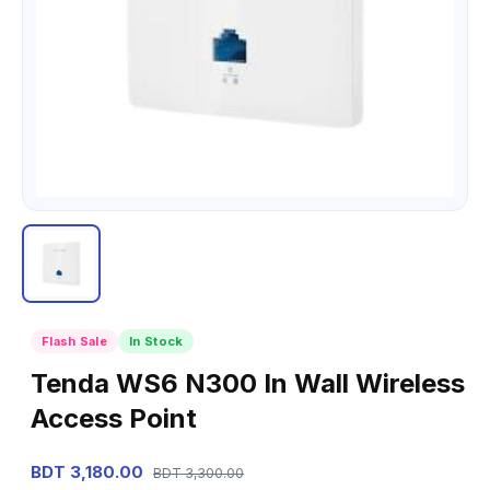
Flash Sale
In Stock
Tenda WS6 N300 In Wall Wireless
Access Point
BDT 3,180.00
BDT 3,300.00