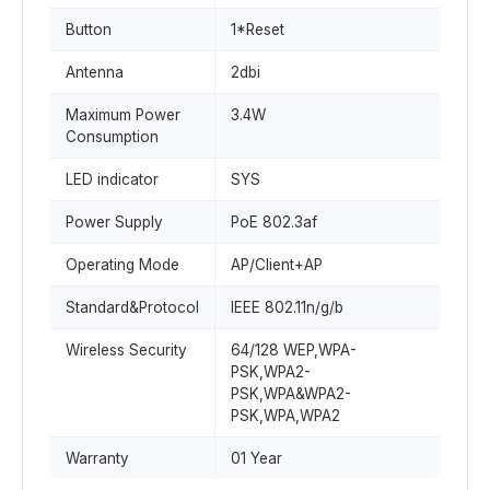
Button
1*Reset
Antenna
2dbi
Maximum Power
3.4W
Consumption
LED indicator
SYS
Power Supply
PoE 802.3af
Operating Mode
AP/Client+AP
Standard&Protocol
IEEE 802.11n/g/b
Wireless Security
64/128 WEP,WPA-
PSK,WPA2-
PSK,WPA&WPA2-
PSK,WPA,WPA2
Warranty
01 Year