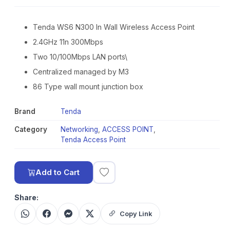
Tenda WS6 N300 In Wall Wireless Access Point
2.4GHz 11n 300Mbps
Two 10/100Mbps LAN ports\
Centralized managed by M3
86 Type wall mount junction box
Brand
Tenda
Category
Networking
,
ACCESS POINT
,
Tenda Access Point
Add to Cart
Share:
Copy Link