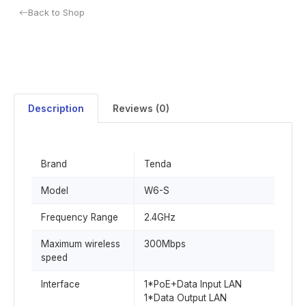
Back to Shop
Description
Reviews (0)
Brand
Tenda
Model
W6-S
Frequency Range
2.4GHz
Maximum wireless
300Mbps
speed
Interface
1*PoE+Data Input LAN
1*Data Output LAN