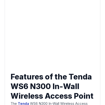
Features of the Tenda
WS6 N300 In-Wall
Wireless Access Point
The
Tenda
WS6 N300 In-Wall Wireless Access