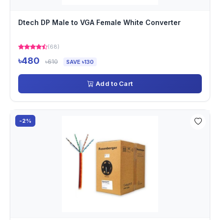
Dtech DP Male to VGA Female White Converter
(68)
৳480
৳610
SAVE ৳130
Add to Cart
-2%