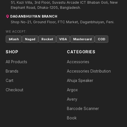
51, Kazi Villa, 3rd Floor, Suvastu Arcade ICT Bhaban Goli, New
Elephant Road, Dhaka-1205, Bangladesh.
DAGANBHUIYAN BRANCH
Shop No-21, Ground Floor, FTC Market, Daganbhuiyan, Feni.
WE ACCEPT:
bKash
Nagad
Rocket
VISA
Mastercard
COD
SHOP
CATEGORIES
All Products
Accessories
Brands
Accessories Distribution
Cart
Ahuja Speaker
Checkout
Argox
Avery
Barcode Scanner
Book