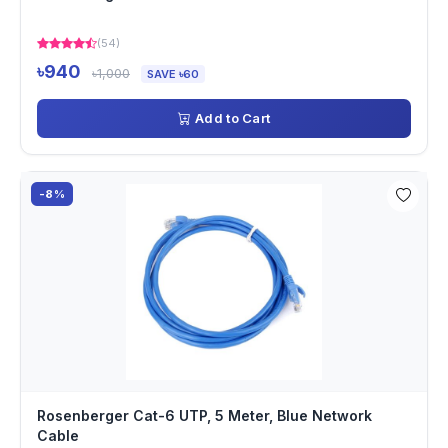
(54)
৳940
৳1,000
SAVE ৳60
Add to Cart
-8%
Rosenberger Cat-6 UTP, 5 Meter, Blue Network
Cable