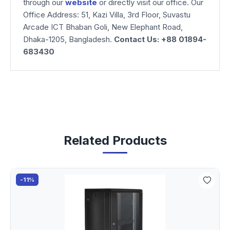
through our
website
or directly visit our office. Our
Office Address: 51, Kazi Villa, 3rd Floor, Suvastu
Arcade ICT Bhaban Goli, New Elephant Road,
Dhaka-1205, Bangladesh.
Contact Us: +88 01894-
683430
Related Products
-11%