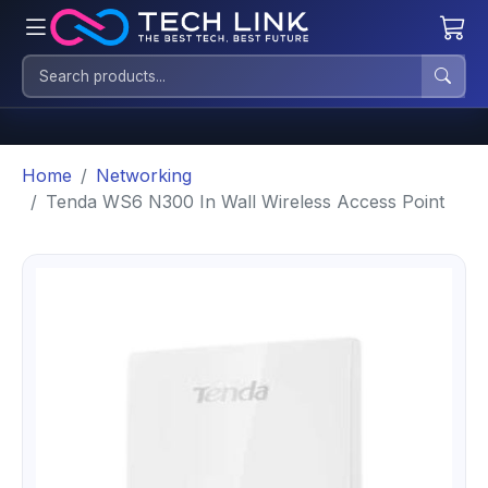
Home
Networking
Tenda WS6 N300 In Wall Wireless Access Point