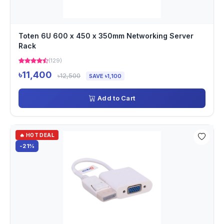
Toten 6U 600 x 450 x 350mm Networking Server
Rack
(129)
৳11,400
৳12,500
SAVE ৳1,100
Add to Cart
🔥 HOT DEAL
-21%