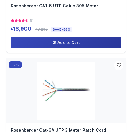
Rosenberger CAT.6 UTP Cable 305 Meter
(61)
৳16,900
৳17,260
SAVE ৳360
Add to Cart
-6%
Rosenberger Cat-6A UTP 3 Meter Patch Cord