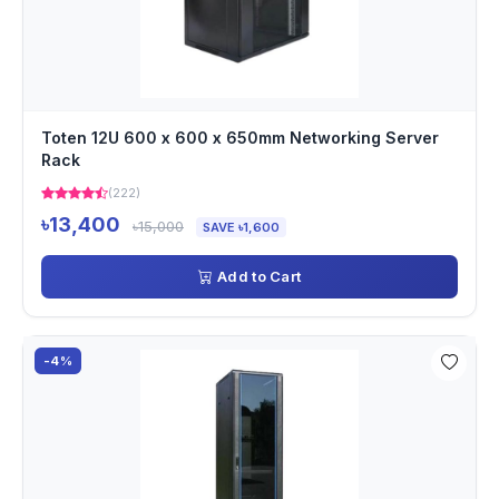
Toten 12U 600 x 600 x 650mm Networking Server
Rack
(222)
৳13,400
৳15,000
SAVE ৳1,600
Add to Cart
-4%